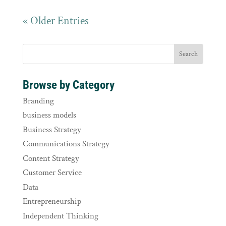
« Older Entries
Browse by Category
Branding
business models
Business Strategy
Communications Strategy
Content Strategy
Customer Service
Data
Entrepreneurship
Independent Thinking