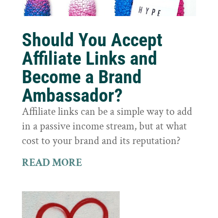
Should You Accept
Affiliate Links and
Become a Brand
Ambassador?
Affiliate links can be a simple way to add
in a passive income stream, but at what
cost to your brand and its reputation?
READ MORE