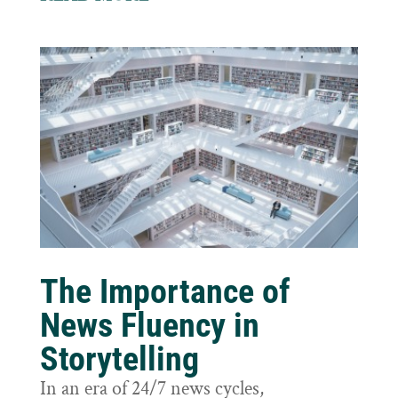
The Importance of
News Fluency in
Storytelling
In an era of 24/7 news cycles,