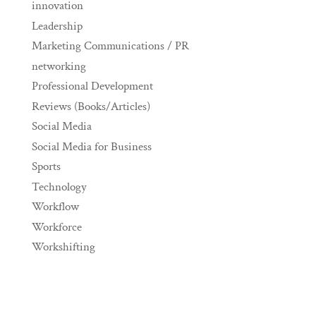
innovation
Leadership
Marketing Communications / PR
networking
Professional Development
Reviews (Books/Articles)
Social Media
Social Media for Business
Sports
Technology
Workflow
Workforce
Workshifting