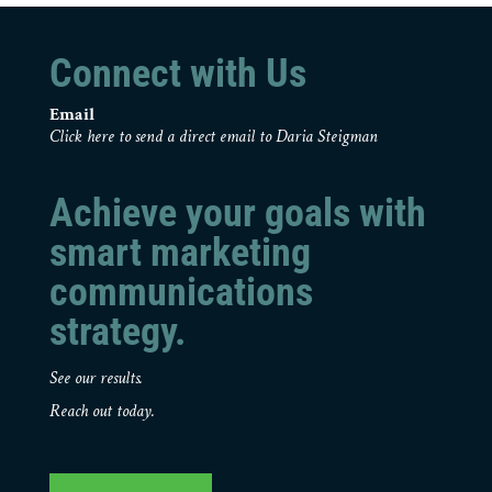
Connect with Us
Email
Click here to send a direct email to Daria Steigman
Achieve your goals with
smart marketing
communications
strategy.
See our results.
Reach out today.