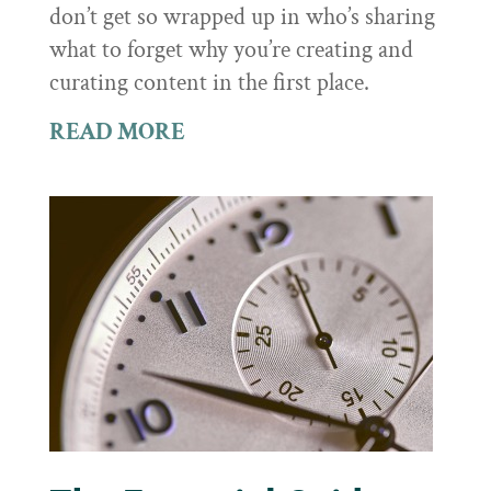
don’t get so wrapped up in who’s sharing
what to forget why you’re creating and
curating content in the first place.
READ MORE