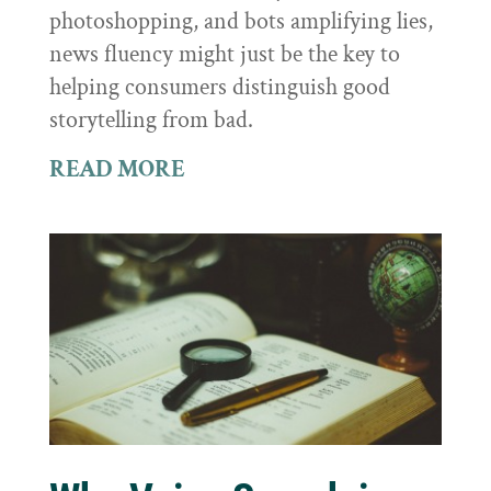
photoshopping, and bots amplifying lies,
news fluency might just be the key to
helping consumers distinguish good
storytelling from bad.
READ MORE