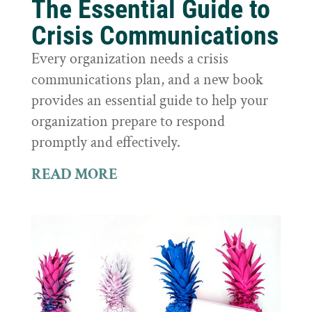
The Essential Guide to
Crisis Communications
Every organization needs a crisis
communications plan, and a new book
provides an essential guide to help your
organization prepare to respond
promptly and effectively.
READ MORE