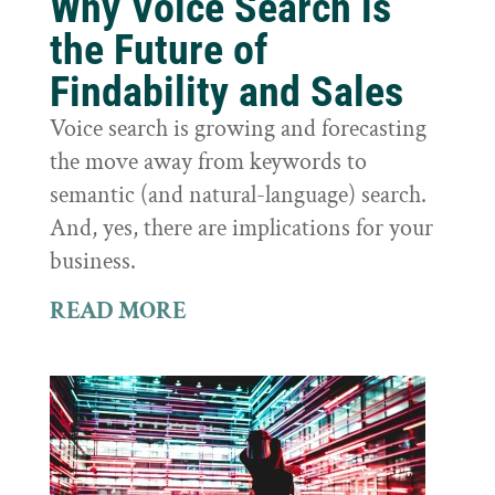
Why Voice Search is
the Future of
Findability and Sales
Voice search is growing and forecasting
the move away from keywords to
semantic (and natural-language) search.
And, yes, there are implications for your
business.
READ MORE