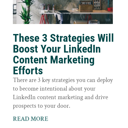
These 3 Strategies Will
Boost Your LinkedIn
Content Marketing
Efforts
There are 3 key strategies you can deploy
to become intentional about your
LinkedIn content marketing and drive
prospects to your door.
READ MORE