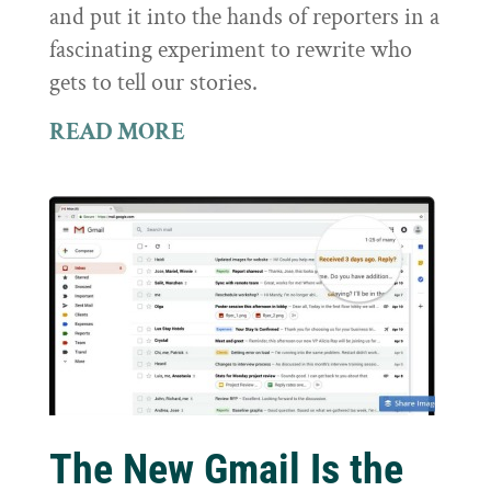
and put it into the hands of reporters in a
fascinating experiment to rewrite who
gets to tell our stories.
READ MORE
The New Gmail Is the