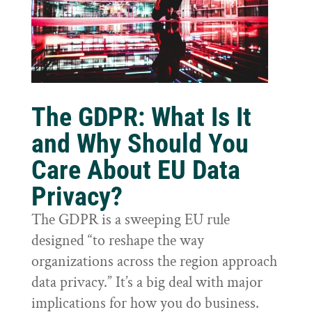
The GDPR: What Is It
and Why Should You
Care About EU Data
Privacy?
The GDPR is a sweeping EU rule
designed “to reshape the way
organizations across the region approach
data privacy.” It’s a big deal with major
implications for how you do business.