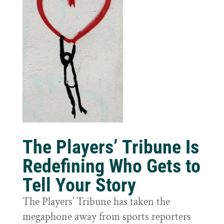
The Players’ Tribune Is
Redefining Who Gets to
Tell Your Story
The Players’ Tribune has taken the
megaphone away from sports reporters