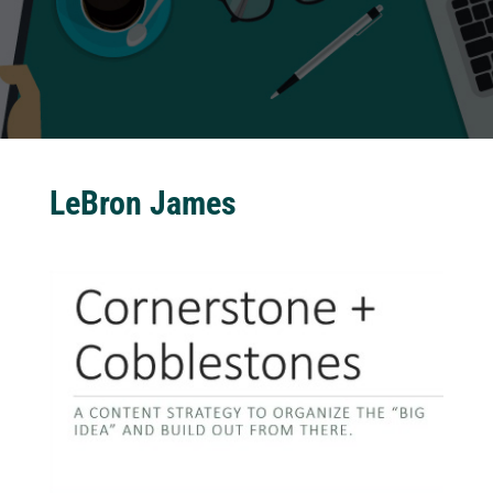
LeBron James