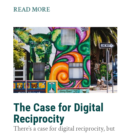
READ MORE
The Case for Digital
Reciprocity
There’s a case for digital reciprocity, but