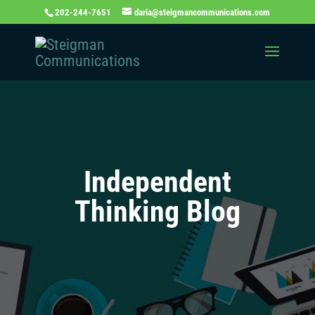
202-244-7651
daria@steigmancommunications.com
Independent
Thinking Blog