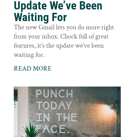
Update We’ve Been
Waiting For
The new Gmail lets you do more right
from your inbox. Chock full of great
features, it’s the update we’ve been
waiting for.
READ MORE