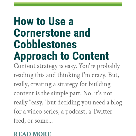
How to Use a
Cornerstone and
Cobblestones
Approach to Content
Content strategy is easy. You're probably
reading this and thinking I'm crazy. But,
really, creating a strategy for building
content is the simple part. No, it's not
really "easy," but deciding you need a blog
(or a video series, a podcast, a Twitter
feed, or some...
READ MORE