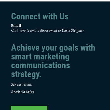
Connect with Us
Email
Click here to send a direct email to Daria Steigman
Achieve your goals with
smart marketing
communications
strategy.
See our results.
Reach out today.