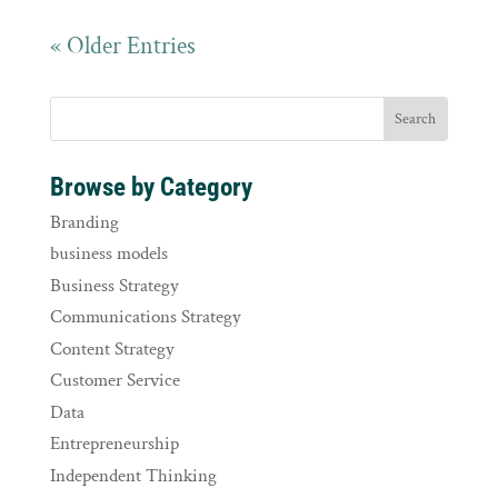
« Older Entries
Browse by Category
Branding
business models
Business Strategy
Communications Strategy
Content Strategy
Customer Service
Data
Entrepreneurship
Independent Thinking