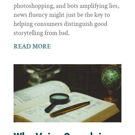
photoshopping, and bots amplifying lies,
news fluency might just be the key to
helping consumers distinguish good
storytelling from bad.
READ MORE