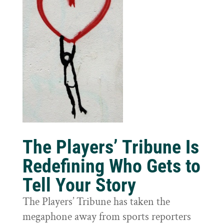
The Players’ Tribune Is
Redefining Who Gets to
Tell Your Story
The Players’ Tribune has taken the
megaphone away from sports reporters