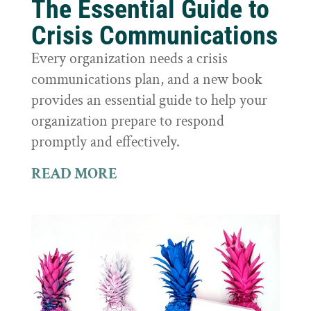
The Essential Guide to
Crisis Communications
Every organization needs a crisis
communications plan, and a new book
provides an essential guide to help your
organization prepare to respond
promptly and effectively.
READ MORE