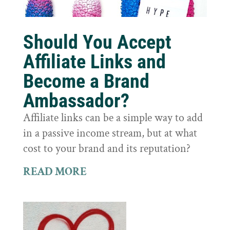
Should You Accept
Affiliate Links and
Become a Brand
Ambassador?
Affiliate links can be a simple way to add
in a passive income stream, but at what
cost to your brand and its reputation?
READ MORE