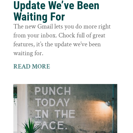
Update We’ve Been
Waiting For
The new Gmail lets you do more right
from your inbox. Chock full of great
features, it’s the update we’ve been
waiting for.
READ MORE