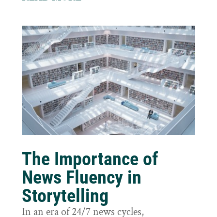
The Importance of
News Fluency in
Storytelling
In an era of 24/7 news cycles,