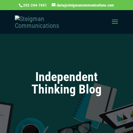
202-244-7651
daria@steigmancommunications.com
Independent
Thinking Blog