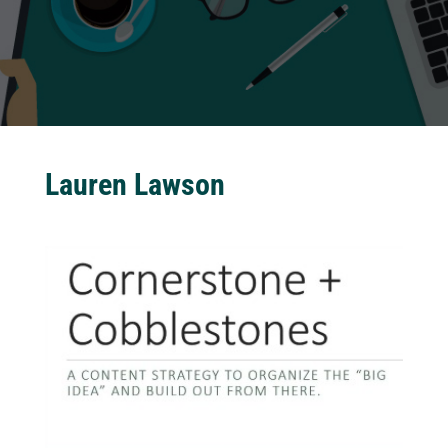
Lauren Lawson