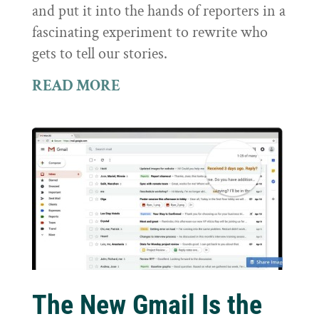
and put it into the hands of reporters in a
fascinating experiment to rewrite who
gets to tell our stories.
READ MORE
The New Gmail Is the