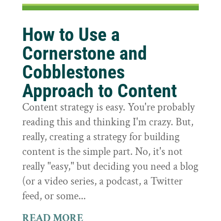
How to Use a
Cornerstone and
Cobblestones
Approach to Content
Content strategy is easy. You're probably
reading this and thinking I'm crazy. But,
really, creating a strategy for building
content is the simple part. No, it's not
really "easy," but deciding you need a blog
(or a video series, a podcast, a Twitter
feed, or some...
READ MORE