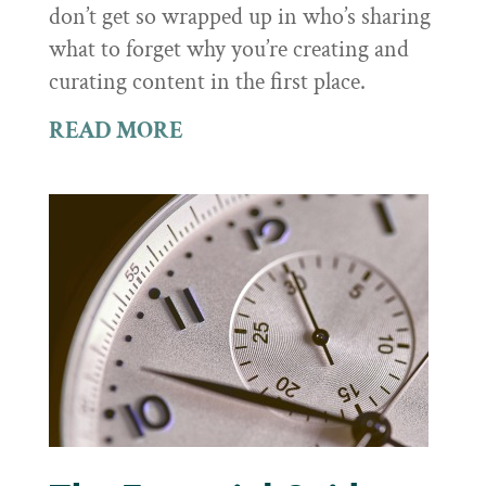
don’t get so wrapped up in who’s sharing
what to forget why you’re creating and
curating content in the first place.
READ MORE