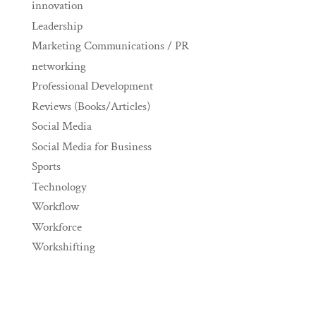
innovation
Leadership
Marketing Communications / PR
networking
Professional Development
Reviews (Books/Articles)
Social Media
Social Media for Business
Sports
Technology
Workflow
Workforce
Workshifting