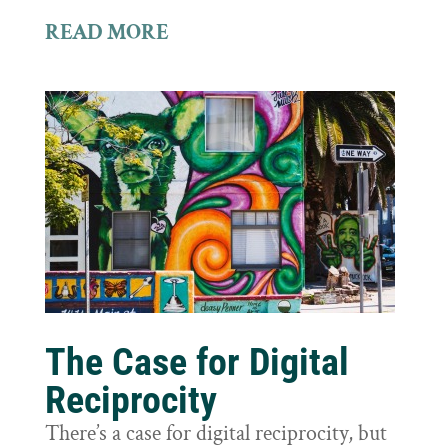
READ MORE
The Case for Digital
Reciprocity
There’s a case for digital reciprocity, but