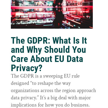
The GDPR: What Is It
and Why Should You
Care About EU Data
Privacy?
The GDPR is a sweeping EU rule
designed “to reshape the way
organizations across the region approach
data privacy.” It’s a big deal with major
implications for how you do business.