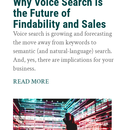
Why Voice Search is
the Future of
Findability and Sales
Voice search is growing and forecasting
the move away from keywords to
semantic (and natural-language) search.
And, yes, there are implications for your
business.
READ MORE