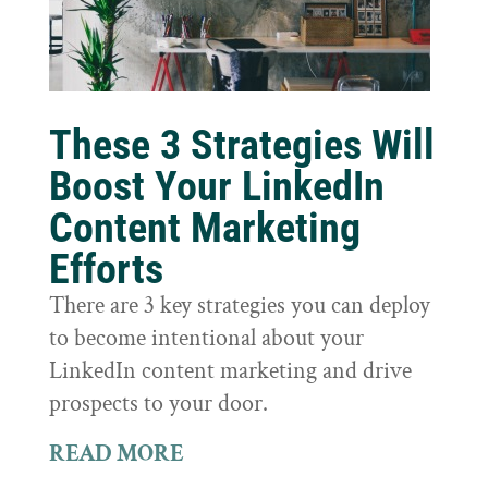
These 3 Strategies Will
Boost Your LinkedIn
Content Marketing
Efforts
There are 3 key strategies you can deploy
to become intentional about your
LinkedIn content marketing and drive
prospects to your door.
READ MORE