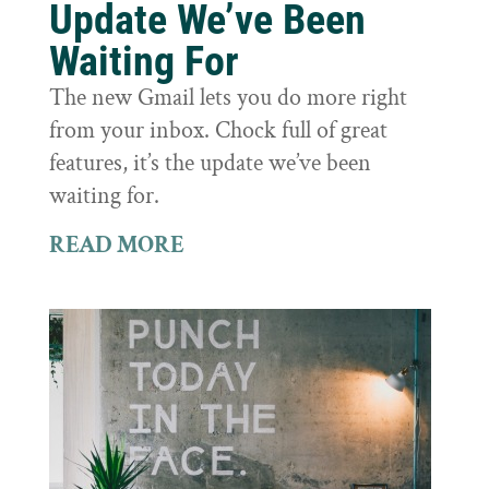
Update We’ve Been
Waiting For
The new Gmail lets you do more right
from your inbox. Chock full of great
features, it’s the update we’ve been
waiting for.
READ MORE