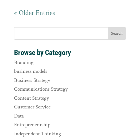
« Older Entries
Browse by Category
Branding
business models
Business Strategy
Communications Strategy
Content Strategy
Customer Service
Data
Entrepreneurship
Independent Thinking