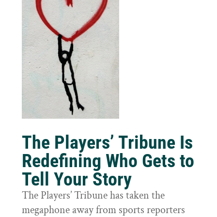
The Players’ Tribune Is
Redefining Who Gets to
Tell Your Story
The Players’ Tribune has taken the
megaphone away from sports reporters