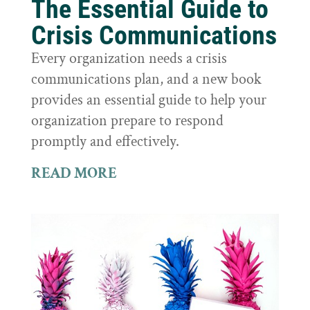
The Essential Guide to
Crisis Communications
Every organization needs a crisis
communications plan, and a new book
provides an essential guide to help your
organization prepare to respond
promptly and effectively.
READ MORE