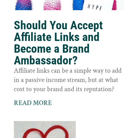
Should You Accept
Affiliate Links and
Become a Brand
Ambassador?
Affiliate links can be a simple way to add
in a passive income stream, but at what
cost to your brand and its reputation?
READ MORE