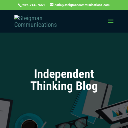
202-244-7651
daria@steigmancommunications.com
Independent
Thinking Blog