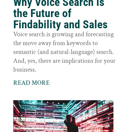
Why Voice Search is
the Future of
Findability and Sales
Voice search is growing and forecasting
the move away from keywords to
semantic (and natural-language) search.
And, yes, there are implications for your
business.
READ MORE