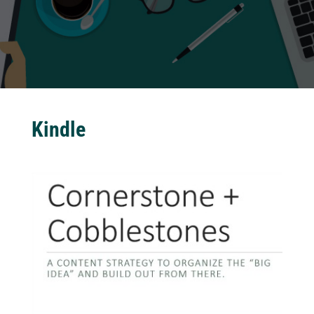
Kindle