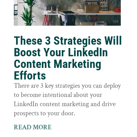
These 3 Strategies Will
Boost Your LinkedIn
Content Marketing
Efforts
There are 3 key strategies you can deploy
to become intentional about your
LinkedIn content marketing and drive
prospects to your door.
READ MORE