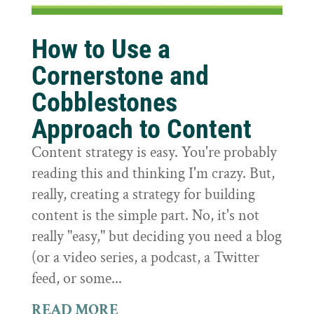
How to Use a
Cornerstone and
Cobblestones
Approach to Content
Content strategy is easy. You're probably
reading this and thinking I'm crazy. But,
really, creating a strategy for building
content is the simple part. No, it's not
really "easy," but deciding you need a blog
(or a video series, a podcast, a Twitter
feed, or some...
READ MORE