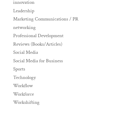
innovation
Leadership
Marketing Communications / PR
networking
Professional Development
Reviews (Books/Articles)
Social Media
Social Media for Business
Sports
Technology
Workflow
Workforce
Workshifting