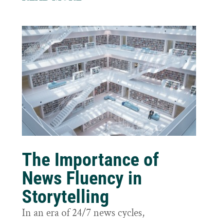
The Importance of
News Fluency in
Storytelling
In an era of 24/7 news cycles,