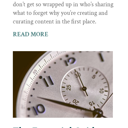
don’t get so wrapped up in who’s sharing
what to forget why you’re creating and
curating content in the first place.
READ MORE