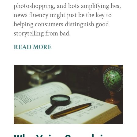
photoshopping, and bots amplifying lies,
news fluency might just be the key to
helping consumers distinguish good
storytelling from bad.
READ MORE