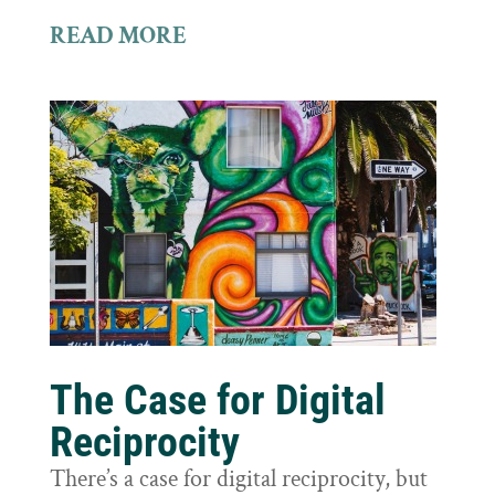
READ MORE
The Case for Digital
Reciprocity
There’s a case for digital reciprocity, but