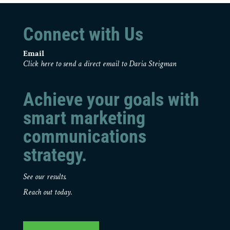
Connect with Us
Email
Click here to send a direct email to Daria Steigman
Achieve your goals with
smart marketing
communications
strategy.
See our results.
Reach out today.