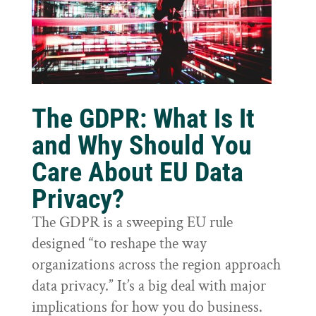
The GDPR: What Is It
and Why Should You
Care About EU Data
Privacy?
The GDPR is a sweeping EU rule
designed “to reshape the way
organizations across the region approach
data privacy.” It’s a big deal with major
implications for how you do business.