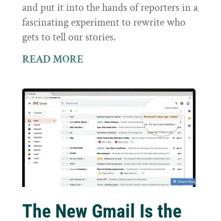
and put it into the hands of reporters in a
fascinating experiment to rewrite who
gets to tell our stories.
READ MORE
The New Gmail Is the