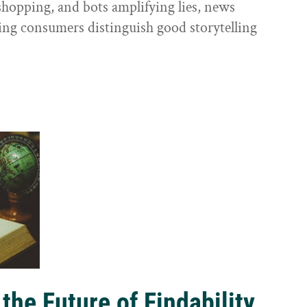
shopping, and bots amplifying lies, news
ping consumers distinguish good storytelling
the Future of Findability