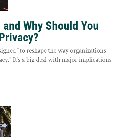
t and Why Should You
Privacy?
igned “to reshape the way organizations
cy.” It’s a big deal with major implications