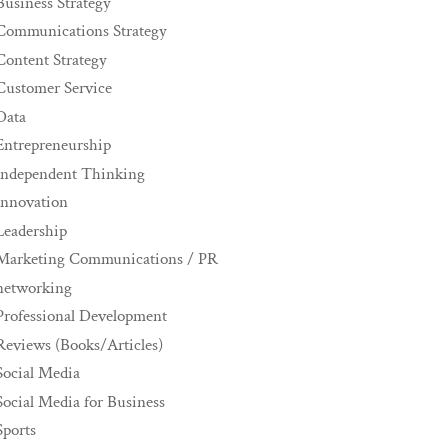
Business Strategy
Communications Strategy
Content Strategy
Customer Service
Data
Entrepreneurship
Independent Thinking
innovation
Leadership
Marketing Communications / PR
networking
Professional Development
Reviews (Books/Articles)
Social Media
Social Media for Business
Sports