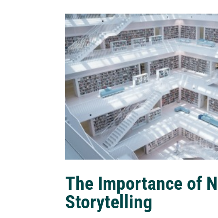
The Importance of N
Storytelling