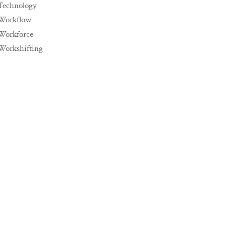
Technology
Workflow
Workforce
Workshifting