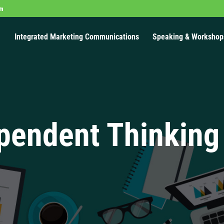
om
Integrated Marketing Communications
Speaking & Workshop
pendent Thinking