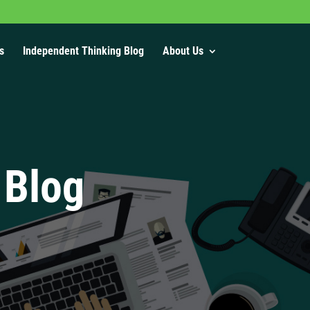
s
Independent Thinking Blog
About Us
 Blog