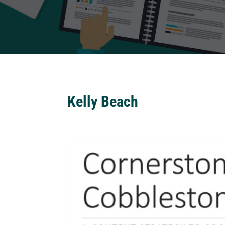
Kelly Beach