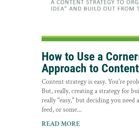
How to Use a Corne
Approach to Conten
Content strategy is easy. You're prob
But, really, creating a strategy for bu
really "easy," but deciding you need a
feed, or some...
READ MORE