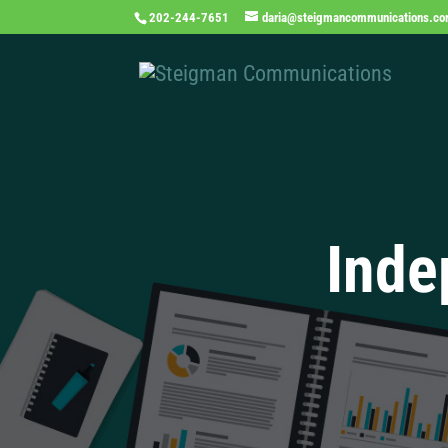
202-244-7651
daria@steigmancommunications.c
Inde