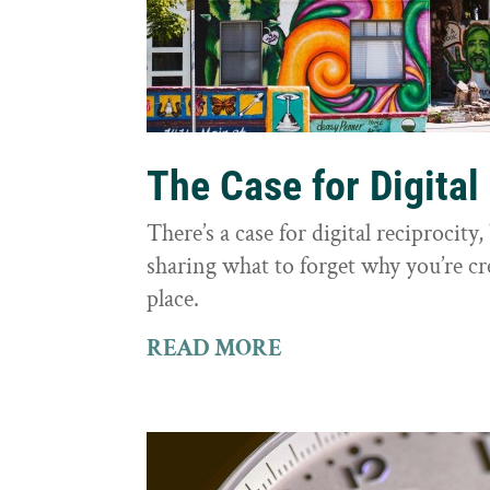
The Case for Digital
There’s a case for digital reciprocit
sharing what to forget why you’re cr
place.
READ MORE