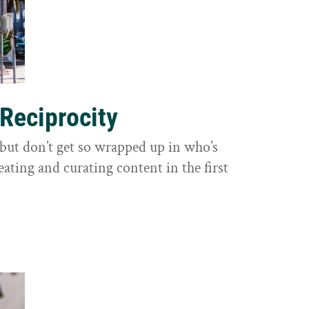
 Reciprocity
y, but don’t get so wrapped up in who’s
eating and curating content in the first