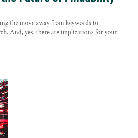
sting the move away from keywords to
ch. And, yes, there are implications for your