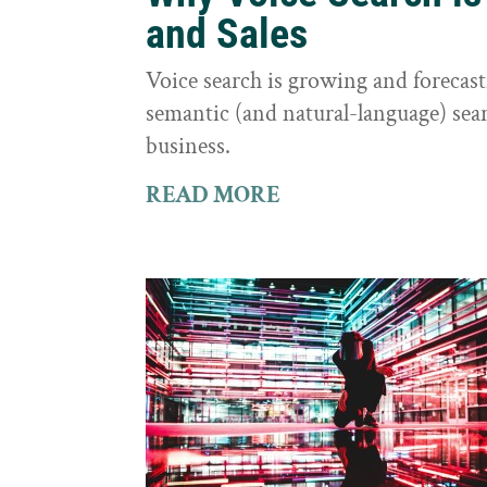
and Sales
Voice search is growing and foreca
semantic (and natural-language) sear
business.
READ MORE