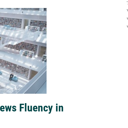
ews Fluency in