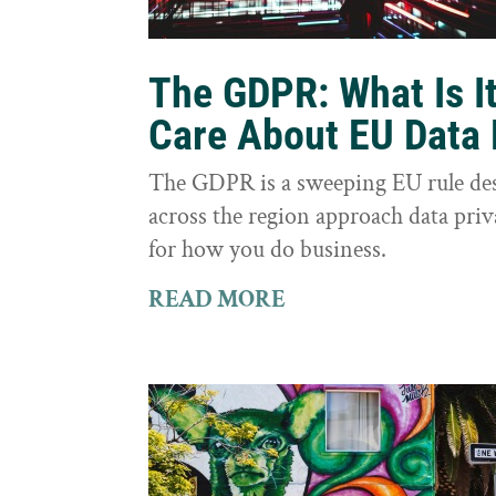
The GDPR: What Is I
Care About EU Data 
The GDPR is a sweeping EU rule des
across the region approach data priva
for how you do business.
READ MORE