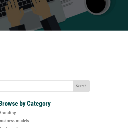
Browse by Category
Branding
business models