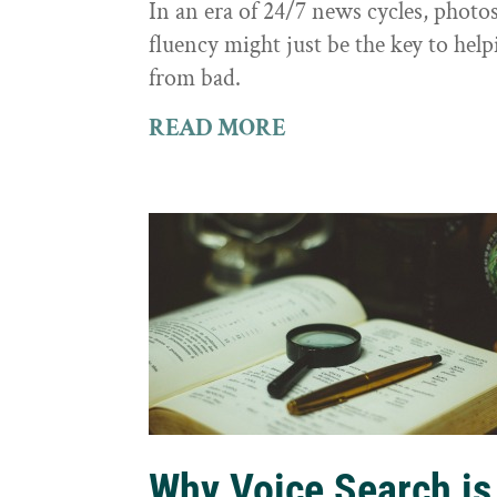
In an era of 24/7 news cycles, photo
fluency might just be the key to hel
from bad.
READ MORE
Why Voice Search is 