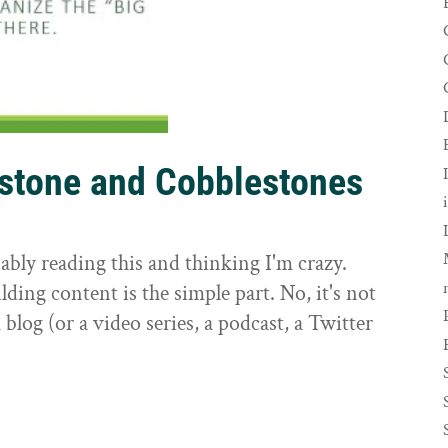
rstone and Cobblestones
t
ably reading this and thinking I'm crazy.
ilding content is the simple part. No, it's not
 blog (or a video series, a podcast, a Twitter