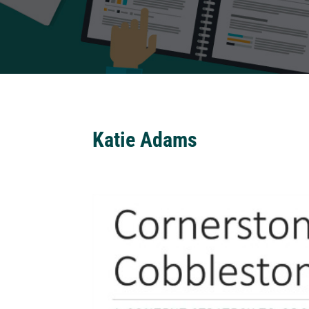
Katie Adams