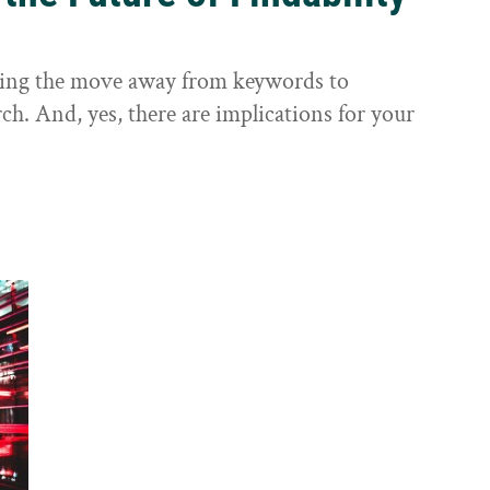
sting the move away from keywords to
ch. And, yes, there are implications for your