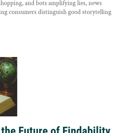
shopping, and bots amplifying lies, news
ping consumers distinguish good storytelling
the Future of Findability