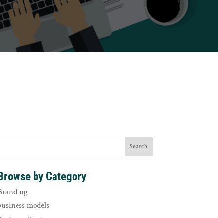
Browse by Category
Branding
business models