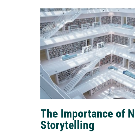
The Importance of N
Storytelling