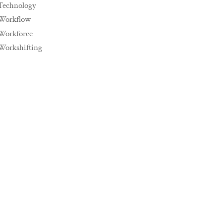
Technology
Workflow
Workforce
Workshifting