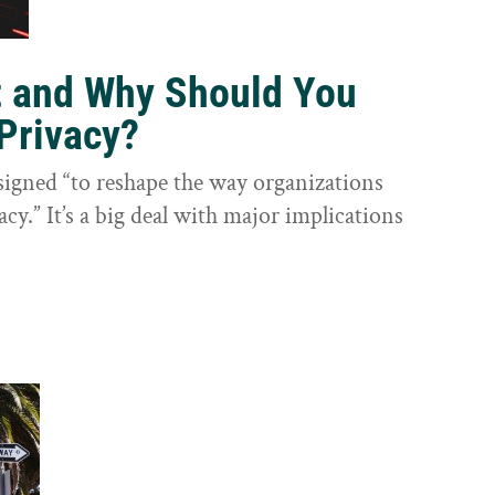
t and Why Should You
Privacy?
igned “to reshape the way organizations
cy.” It’s a big deal with major implications