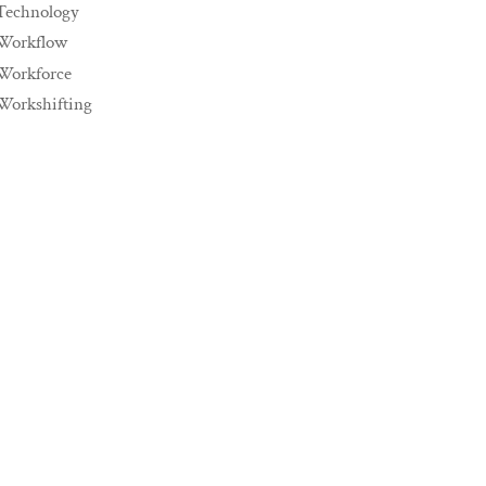
Technology
Workflow
Workforce
Workshifting