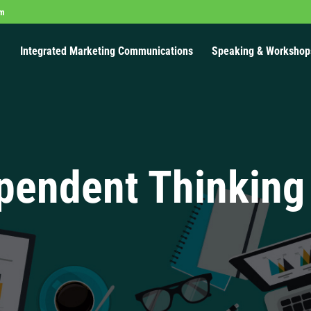
om
Integrated Marketing Communications
Speaking & Workshop
pendent Thinking