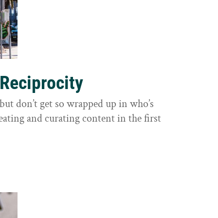
 Reciprocity
y, but don’t get so wrapped up in who’s
eating and curating content in the first