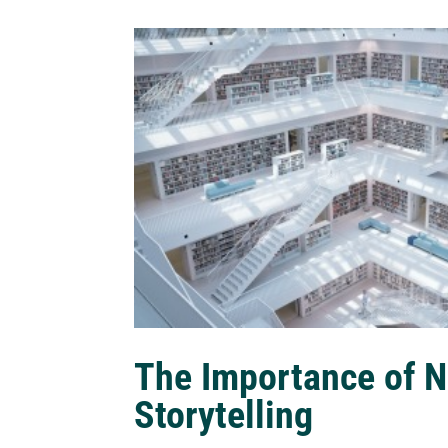
The Importance of N
Storytelling