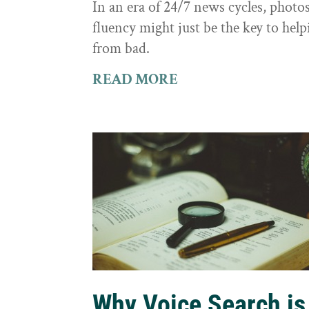
In an era of 24/7 news cycles, photo
fluency might just be the key to hel
from bad.
READ MORE
Why Voice Search is 