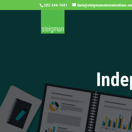
202-244-7651
daria@steigmancommunications.c
Inde