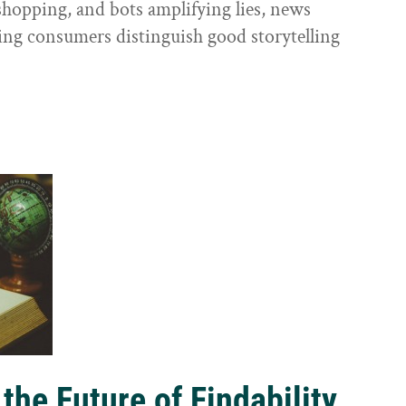
shopping, and bots amplifying lies, news
ping consumers distinguish good storytelling
the Future of Findability