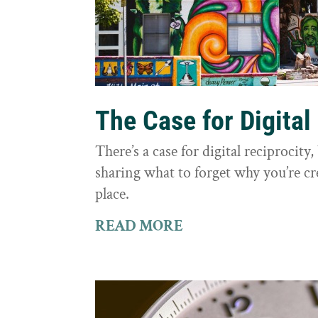
The Case for Digital
There’s a case for digital reciprocit
sharing what to forget why you’re cr
place.
READ MORE