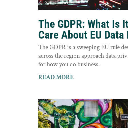
The GDPR: What Is I
Care About EU Data 
The GDPR is a sweeping EU rule des
across the region approach data priva
for how you do business.
READ MORE