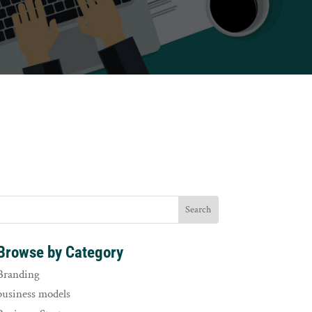
Browse by Category
Branding
business models