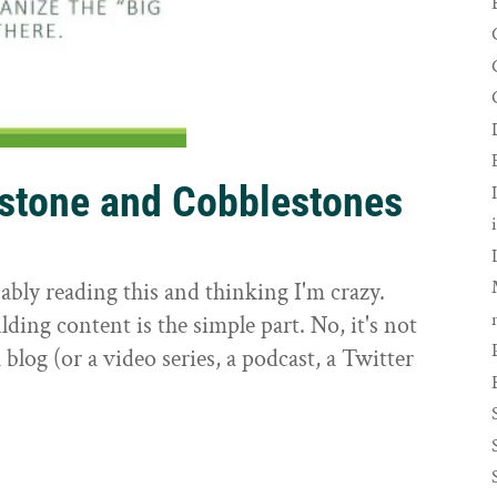
rstone and Cobblestones
t
ably reading this and thinking I'm crazy.
ilding content is the simple part. No, it's not
 blog (or a video series, a podcast, a Twitter