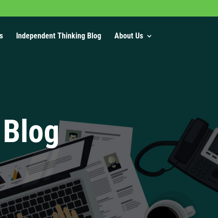
s
Independent Thinking Blog
About Us
 Blog