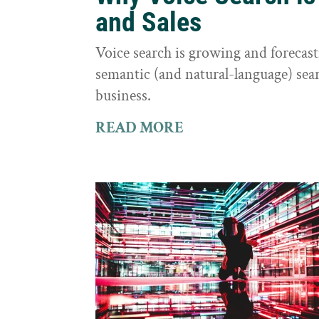
and Sales
Voice search is growing and foreca
semantic (and natural-language) sear
business.
READ MORE