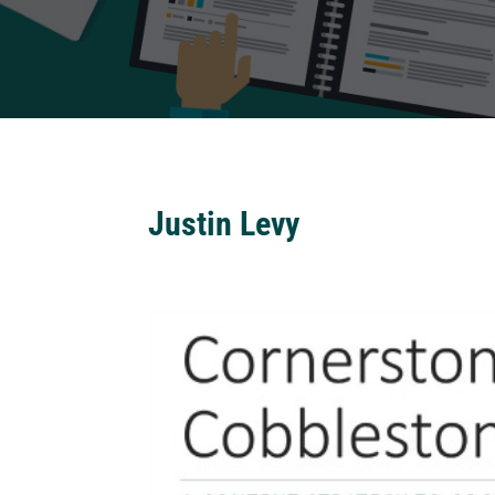
Justin Levy