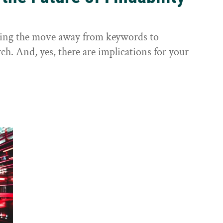
sting the move away from keywords to
ch. And, yes, there are implications for your