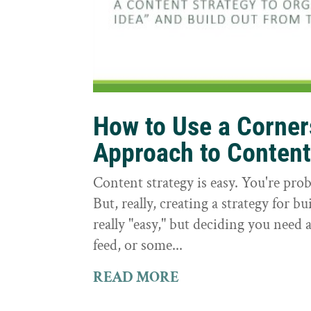
How to Use a Corne
Approach to Conten
Content strategy is easy. You're prob
But, really, creating a strategy for bu
really "easy," but deciding you need a
feed, or some...
READ MORE