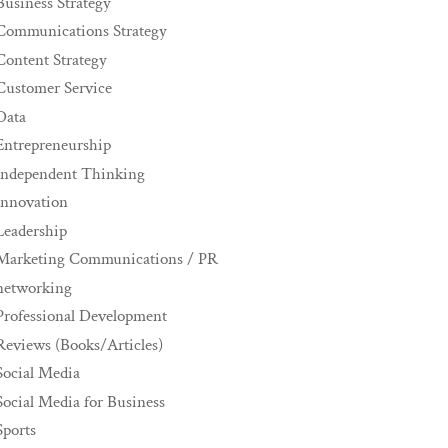
Business Strategy
Communications Strategy
Content Strategy
Customer Service
Data
Entrepreneurship
Independent Thinking
innovation
Leadership
Marketing Communications / PR
networking
Professional Development
Reviews (Books/Articles)
Social Media
Social Media for Business
Sports