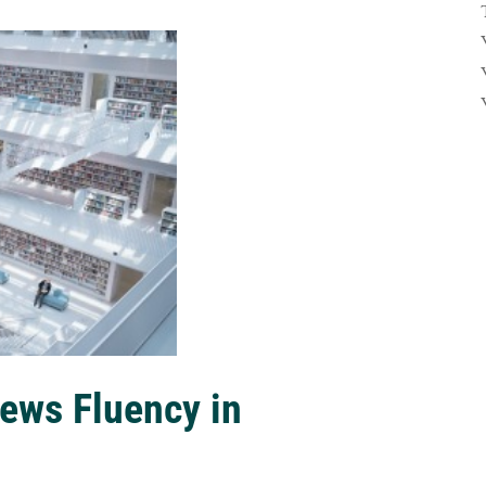
ews Fluency in