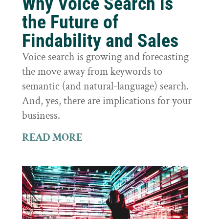
Why Voice Search is
the Future of
Findability and Sales
Voice search is growing and forecasting
the move away from keywords to
semantic (and natural-language) search.
And, yes, there are implications for your
business.
READ MORE