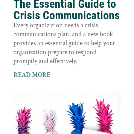
The Essential Guide to
Crisis Communications
Every organization needs a crisis
communications plan, and a new book
provides an essential guide to help your
organization prepare to respond
promptly and effectively.
READ MORE