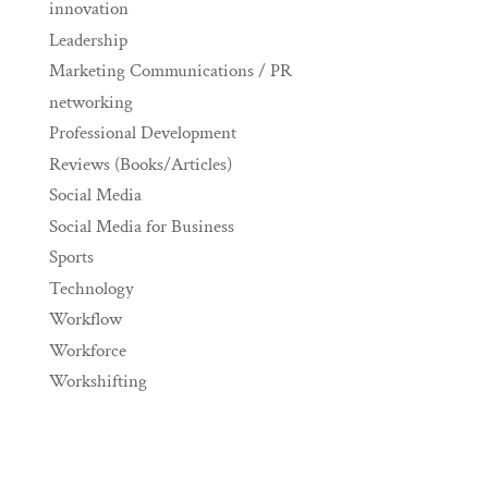
innovation
Leadership
Marketing Communications / PR
networking
Professional Development
Reviews (Books/Articles)
Social Media
Social Media for Business
Sports
Technology
Workflow
Workforce
Workshifting