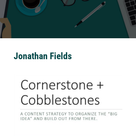
Jonathan Fields