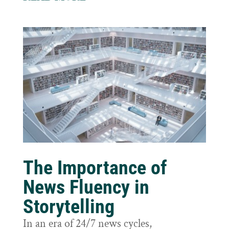
The Importance of
News Fluency in
Storytelling
In an era of 24/7 news cycles,