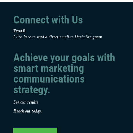
Connect with Us
Email
Click here to send a direct email to Daria Steigman
Achieve your goals with
smart marketing
communications
strategy.
See our results.
Reach out today.