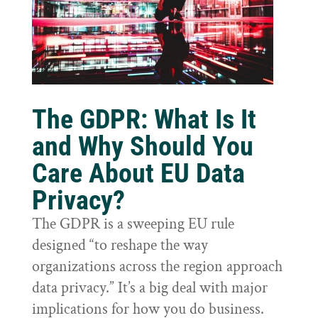
The GDPR: What Is It
and Why Should You
Care About EU Data
Privacy?
The GDPR is a sweeping EU rule
designed “to reshape the way
organizations across the region approach
data privacy.” It’s a big deal with major
implications for how you do business.