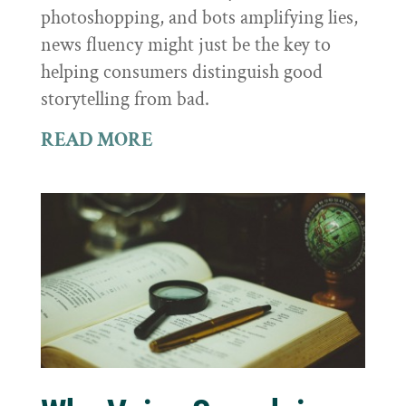
photoshopping, and bots amplifying lies,
news fluency might just be the key to
helping consumers distinguish good
storytelling from bad.
READ MORE