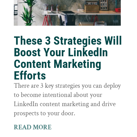
These 3 Strategies Will
Boost Your LinkedIn
Content Marketing
Efforts
There are 3 key strategies you can deploy
to become intentional about your
LinkedIn content marketing and drive
prospects to your door.
READ MORE