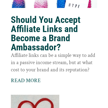
Should You Accept
Affiliate Links and
Become a Brand
Ambassador?
Affiliate links can be a simple way to add
in a passive income stream, but at what
cost to your brand and its reputation?
READ MORE