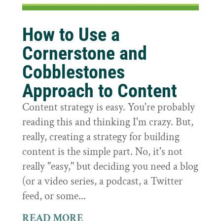
How to Use a
Cornerstone and
Cobblestones
Approach to Content
Content strategy is easy. You're probably
reading this and thinking I'm crazy. But,
really, creating a strategy for building
content is the simple part. No, it's not
really "easy," but deciding you need a blog
(or a video series, a podcast, a Twitter
feed, or some...
READ MORE