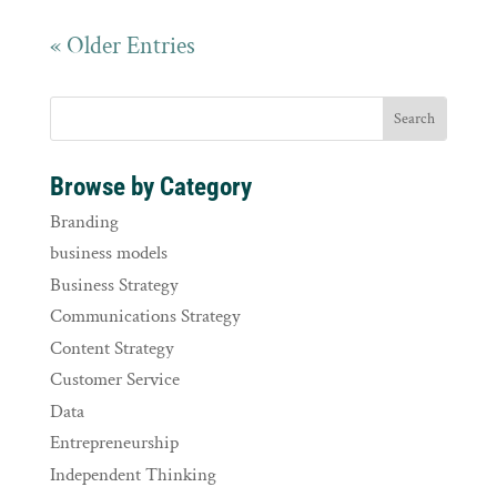
« Older Entries
Browse by Category
Branding
business models
Business Strategy
Communications Strategy
Content Strategy
Customer Service
Data
Entrepreneurship
Independent Thinking