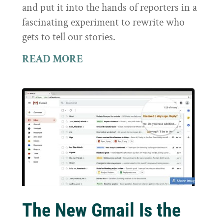
and put it into the hands of reporters in a
fascinating experiment to rewrite who
gets to tell our stories.
READ MORE
The New Gmail Is the