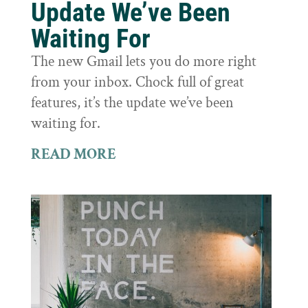
Update We’ve Been
Waiting For
The new Gmail lets you do more right
from your inbox. Chock full of great
features, it’s the update we’ve been
waiting for.
READ MORE