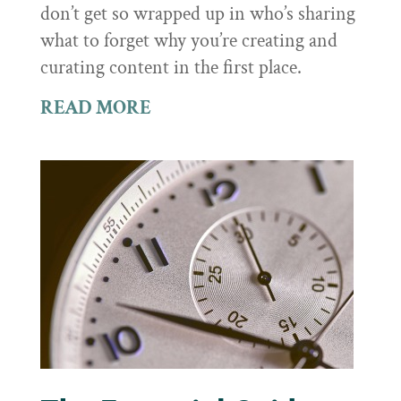
don’t get so wrapped up in who’s sharing
what to forget why you’re creating and
curating content in the first place.
READ MORE