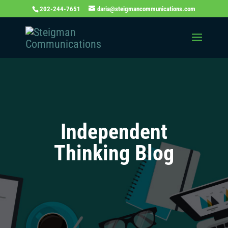
202-244-7651
daria@steigmancommunications.com
Independent
Thinking Blog