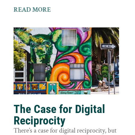
READ MORE
The Case for Digital
Reciprocity
There’s a case for digital reciprocity, but