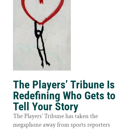
The Players’ Tribune Is
Redefining Who Gets to
Tell Your Story
The Players’ Tribune has taken the
megaphone away from sports reporters