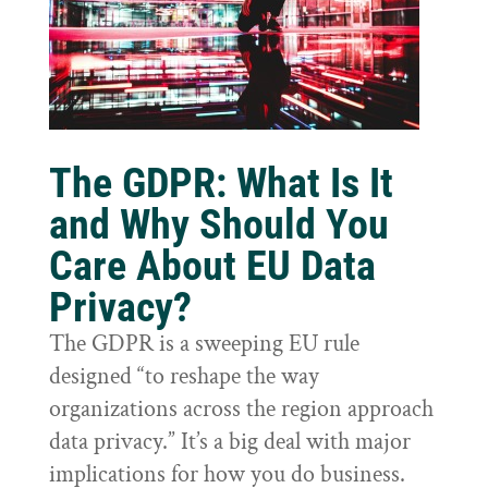
The GDPR: What Is It
and Why Should You
Care About EU Data
Privacy?
The GDPR is a sweeping EU rule
designed “to reshape the way
organizations across the region approach
data privacy.” It’s a big deal with major
implications for how you do business.