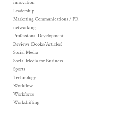
innovation
Leadership
Marketing Communications / PR
networking
Professional Development
Reviews (Books/Articles)
Social Media
Social Media for Business
Sports
Technology
Workflow
Workforce
Workshifting