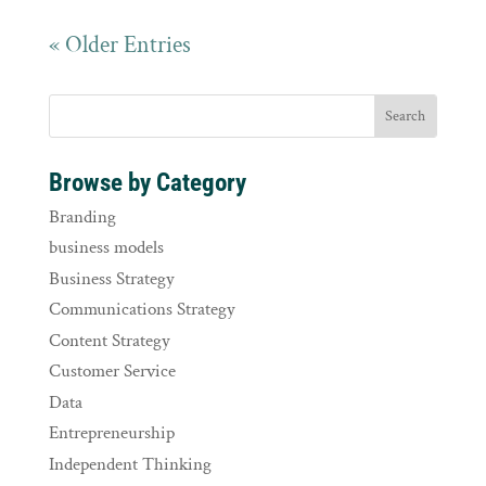
« Older Entries
Browse by Category
Branding
business models
Business Strategy
Communications Strategy
Content Strategy
Customer Service
Data
Entrepreneurship
Independent Thinking