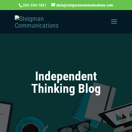
202-244-7651
daria@steigmancommunications.com
Independent
Thinking Blog