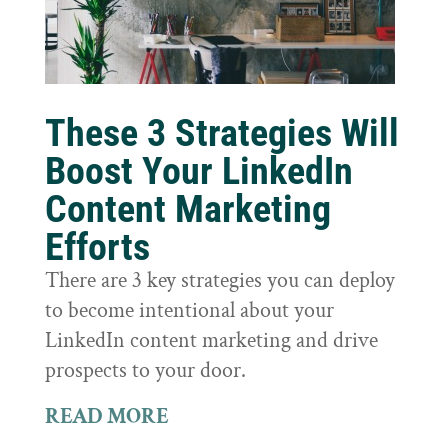
These 3 Strategies Will
Boost Your LinkedIn
Content Marketing
Efforts
There are 3 key strategies you can deploy
to become intentional about your
LinkedIn content marketing and drive
prospects to your door.
READ MORE