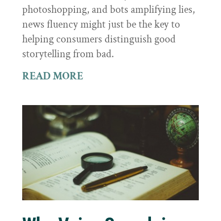
photoshopping, and bots amplifying lies,
news fluency might just be the key to
helping consumers distinguish good
storytelling from bad.
READ MORE