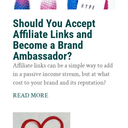
Should You Accept
Affiliate Links and
Become a Brand
Ambassador?
Affiliate links can be a simple way to add
in a passive income stream, but at what
cost to your brand and its reputation?
READ MORE