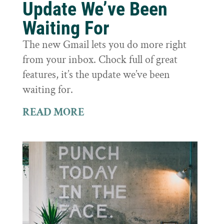
Update We’ve Been
Waiting For
The new Gmail lets you do more right
from your inbox. Chock full of great
features, it’s the update we’ve been
waiting for.
READ MORE