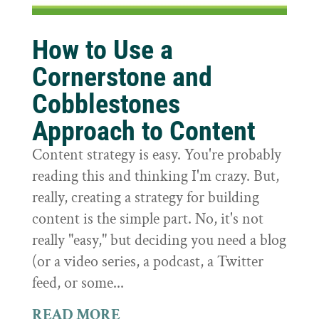
How to Use a
Cornerstone and
Cobblestones
Approach to Content
Content strategy is easy. You're probably
reading this and thinking I'm crazy. But,
really, creating a strategy for building
content is the simple part. No, it's not
really "easy," but deciding you need a blog
(or a video series, a podcast, a Twitter
feed, or some...
READ MORE