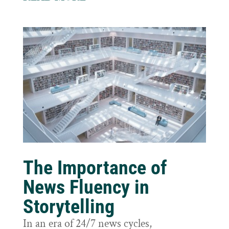
The Importance of
News Fluency in
Storytelling
In an era of 24/7 news cycles,