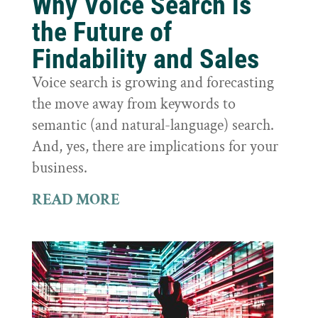
Why Voice Search is
the Future of
Findability and Sales
Voice search is growing and forecasting
the move away from keywords to
semantic (and natural-language) search.
And, yes, there are implications for your
business.
READ MORE