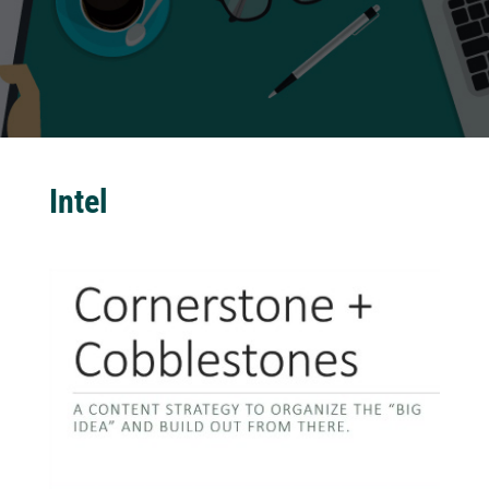
Intel