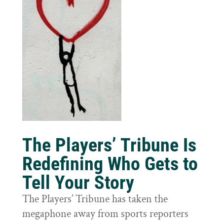
The Players’ Tribune Is
Redefining Who Gets to
Tell Your Story
The Players’ Tribune has taken the
megaphone away from sports reporters