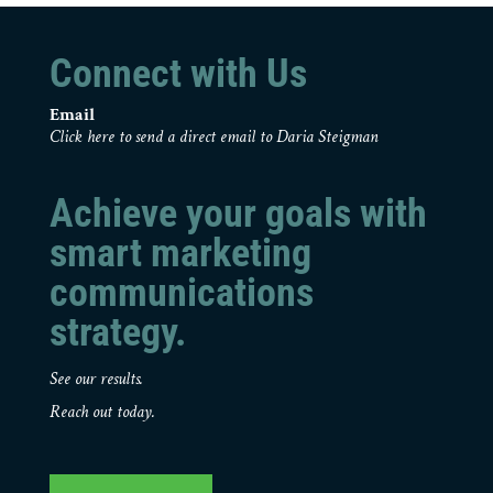
Connect with Us
Email
Click here to send a direct email to Daria Steigman
Achieve your goals with
smart marketing
communications
strategy.
See our results.
Reach out today.