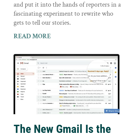
and put it into the hands of reporters in a
fascinating experiment to rewrite who
gets to tell our stories.
READ MORE
The New Gmail Is the