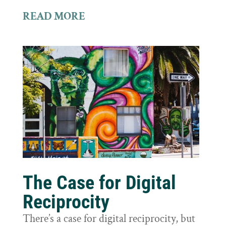
READ MORE
The Case for Digital
Reciprocity
There’s a case for digital reciprocity, but