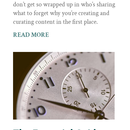
don’t get so wrapped up in who’s sharing
what to forget why you’re creating and
curating content in the first place.
READ MORE