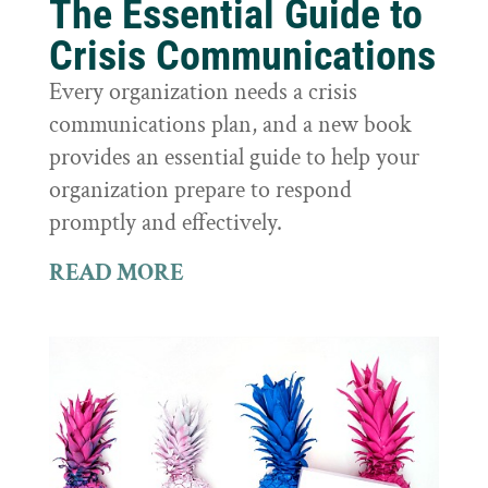
The Essential Guide to
Crisis Communications
Every organization needs a crisis
communications plan, and a new book
provides an essential guide to help your
organization prepare to respond
promptly and effectively.
READ MORE