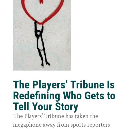
The Players’ Tribune Is
Redefining Who Gets to
Tell Your Story
The Players’ Tribune has taken the
megaphone away from sports reporters