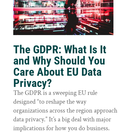
The GDPR: What Is It
and Why Should You
Care About EU Data
Privacy?
The GDPR is a sweeping EU rule
designed “to reshape the way
organizations across the region approach
data privacy.” It’s a big deal with major
implications for how you do business.