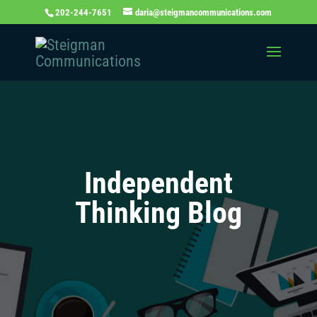
202-244-7651
daria@steigmancommunications.com
Independent
Thinking Blog