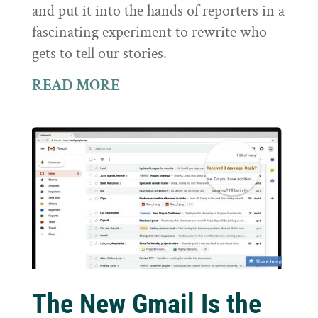
and put it into the hands of reporters in a
fascinating experiment to rewrite who
gets to tell our stories.
READ MORE
The New Gmail Is the