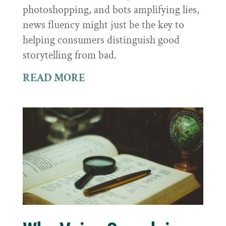
photoshopping, and bots amplifying lies,
news fluency might just be the key to
helping consumers distinguish good
storytelling from bad.
READ MORE