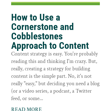
How to Use a
Cornerstone and
Cobblestones
Approach to Content
Content strategy is easy. You're probably
reading this and thinking I'm crazy. But,
really, creating a strategy for building
content is the simple part. No, it's not
really "easy," but deciding you need a blog
(or a video series, a podcast, a Twitter
feed, or some...
READ MORE