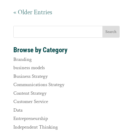
« Older Entries
Browse by Category
Branding
business models
Business Strategy
Communications Strategy
Content Strategy
Customer Service
Data
Entrepreneurship
Independent Thinking