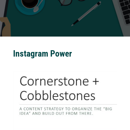
Instagram Power