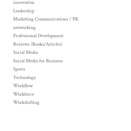
innovation
Leadership
Marketing Communications / PR
networking
Professional Development
Reviews (Books/Articles)
Social Media
Social Media for Business
Sports
Technology
Workflow
Workforce
Workshifting