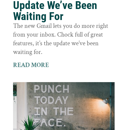
Update We’ve Been
Waiting For
The new Gmail lets you do more right
from your inbox. Chock full of great
features, it’s the update we’ve been
waiting for.
READ MORE