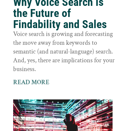
Why Voice Search is
the Future of
Findability and Sales
Voice search is growing and forecasting
the move away from keywords to
semantic (and natural-language) search.
And, yes, there are implications for your
business.
READ MORE