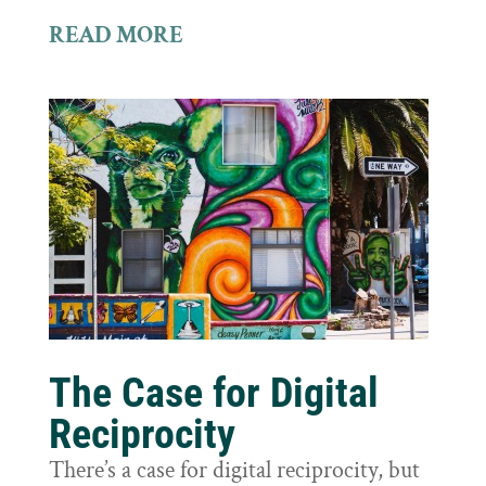
READ MORE
The Case for Digital
Reciprocity
There’s a case for digital reciprocity, but