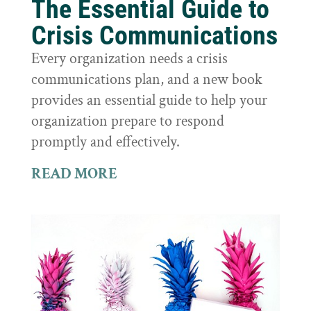
The Essential Guide to
Crisis Communications
Every organization needs a crisis
communications plan, and a new book
provides an essential guide to help your
organization prepare to respond
promptly and effectively.
READ MORE