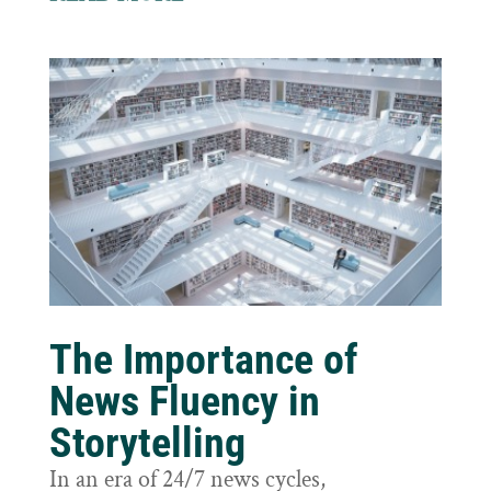
The Importance of
News Fluency in
Storytelling
In an era of 24/7 news cycles,