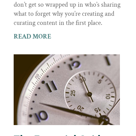
don’t get so wrapped up in who’s sharing
what to forget why you’re creating and
curating content in the first place.
READ MORE