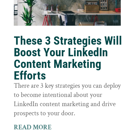
These 3 Strategies Will
Boost Your LinkedIn
Content Marketing
Efforts
There are 3 key strategies you can deploy
to become intentional about your
LinkedIn content marketing and drive
prospects to your door.
READ MORE