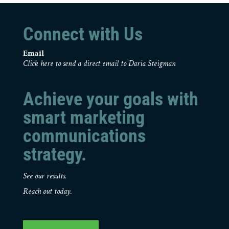
Connect with Us
Email
Click here to send a direct email to Daria Steigman
Achieve your goals with
smart marketing
communications
strategy.
See our results.
Reach out today.