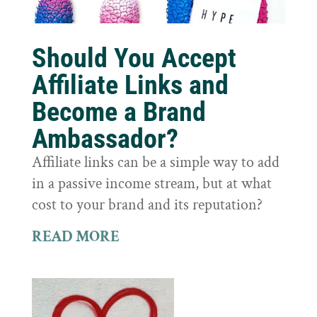
Should You Accept
Affiliate Links and
Become a Brand
Ambassador?
Affiliate links can be a simple way to add
in a passive income stream, but at what
cost to your brand and its reputation?
READ MORE