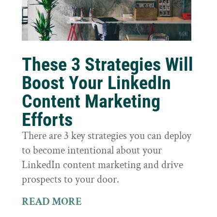
These 3 Strategies Will
Boost Your LinkedIn
Content Marketing
Efforts
There are 3 key strategies you can deploy
to become intentional about your
LinkedIn content marketing and drive
prospects to your door.
READ MORE