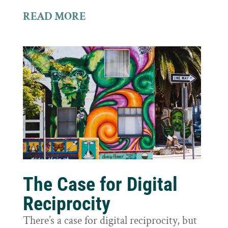
READ MORE
The Case for Digital
Reciprocity
There’s a case for digital reciprocity, but