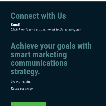
Connect with Us
Email
Click here to send a direct email to Daria Steigman
Achieve your goals with
smart marketing
communications
strategy.
See our results.
Reach out today.