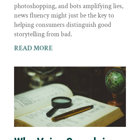
photoshopping, and bots amplifying lies,
news fluency might just be the key to
helping consumers distinguish good
storytelling from bad.
READ MORE