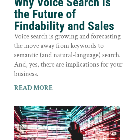
Why Voice Search is
the Future of
Findability and Sales
Voice search is growing and forecasting
the move away from keywords to
semantic (and natural-language) search.
And, yes, there are implications for your
business.
READ MORE