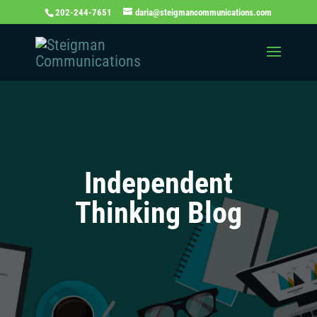
202-244-7651
daria@steigmancommunications.com
Independent
Thinking Blog