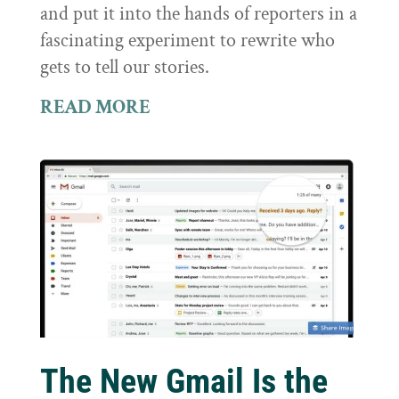
and put it into the hands of reporters in a
fascinating experiment to rewrite who
gets to tell our stories.
READ MORE
The New Gmail Is the