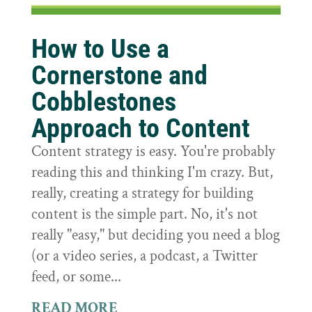
How to Use a
Cornerstone and
Cobblestones
Approach to Content
Content strategy is easy. You're probably
reading this and thinking I'm crazy. But,
really, creating a strategy for building
content is the simple part. No, it's not
really "easy," but deciding you need a blog
(or a video series, a podcast, a Twitter
feed, or some...
READ MORE