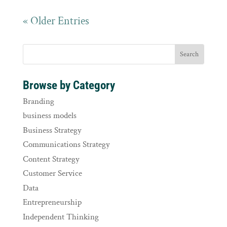
« Older Entries
Browse by Category
Branding
business models
Business Strategy
Communications Strategy
Content Strategy
Customer Service
Data
Entrepreneurship
Independent Thinking