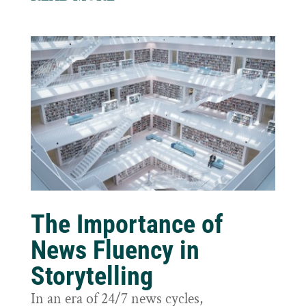
The Importance of
News Fluency in
Storytelling
In an era of 24/7 news cycles,