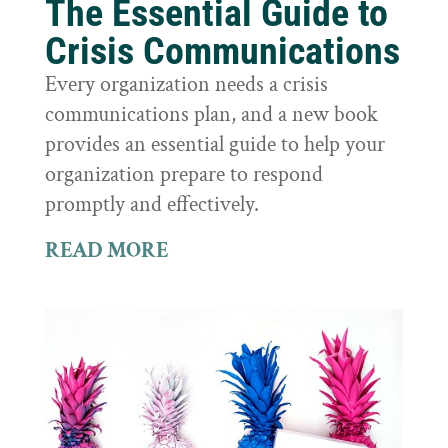
The Essential Guide to
Crisis Communications
Every organization needs a crisis
communications plan, and a new book
provides an essential guide to help your
organization prepare to respond
promptly and effectively.
READ MORE