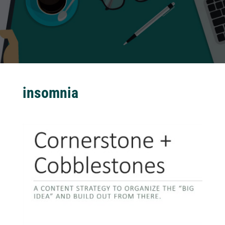
insomnia