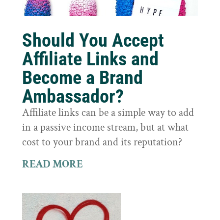
Should You Accept
Affiliate Links and
Become a Brand
Ambassador?
Affiliate links can be a simple way to add
in a passive income stream, but at what
cost to your brand and its reputation?
READ MORE