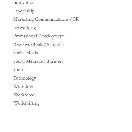
innovation
Leadership
Marketing Communications / PR
networking
Professional Development
Reviews (Books/Articles)
Social Media
Social Media for Business
Sports
Technology
Workflow
Workforce
Workshifting