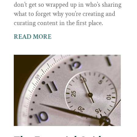
don’t get so wrapped up in who’s sharing
what to forget why you’re creating and
curating content in the first place.
READ MORE