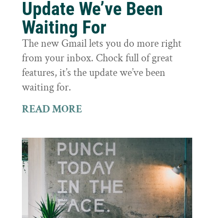
Update We’ve Been
Waiting For
The new Gmail lets you do more right
from your inbox. Chock full of great
features, it’s the update we’ve been
waiting for.
READ MORE