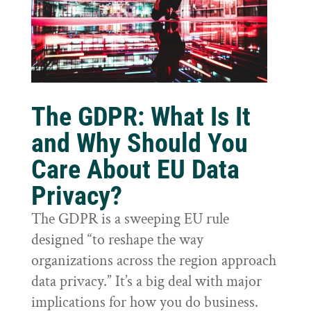
The GDPR: What Is It
and Why Should You
Care About EU Data
Privacy?
The GDPR is a sweeping EU rule
designed “to reshape the way
organizations across the region approach
data privacy.” It’s a big deal with major
implications for how you do business.