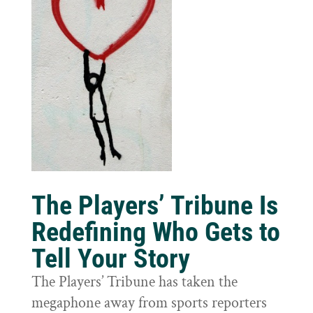
The Players’ Tribune Is
Redefining Who Gets to
Tell Your Story
The Players’ Tribune has taken the
megaphone away from sports reporters