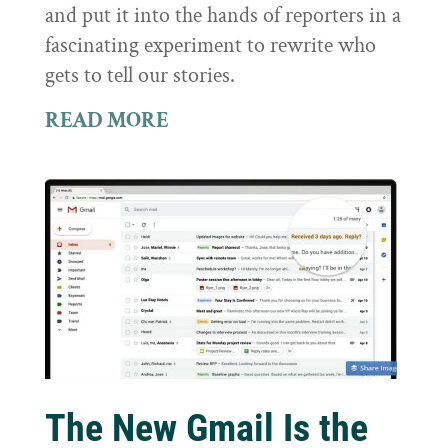
and put it into the hands of reporters in a
fascinating experiment to rewrite who
gets to tell our stories.
READ MORE
The New Gmail Is the