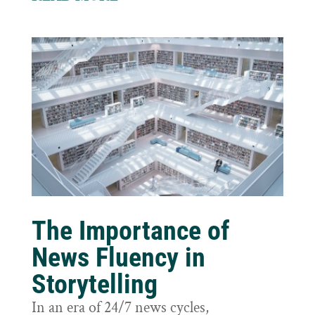
The Importance of
News Fluency in
Storytelling
In an era of 24/7 news cycles,