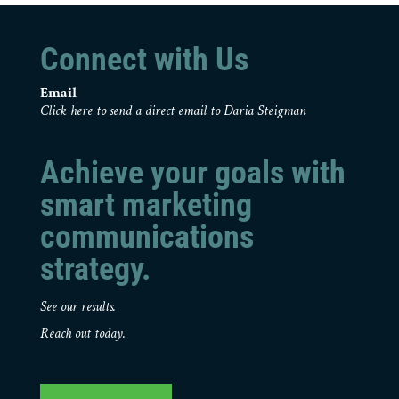
Connect with Us
Email
Click here to send a direct email to Daria Steigman
Achieve your goals with
smart marketing
communications
strategy.
See our results.
Reach out today.