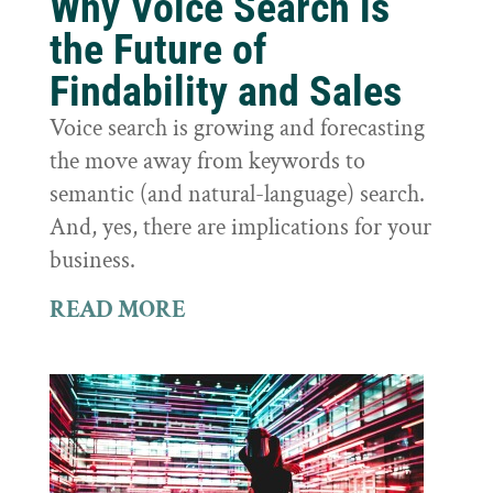
Why Voice Search is
the Future of
Findability and Sales
Voice search is growing and forecasting
the move away from keywords to
semantic (and natural-language) search.
And, yes, there are implications for your
business.
READ MORE