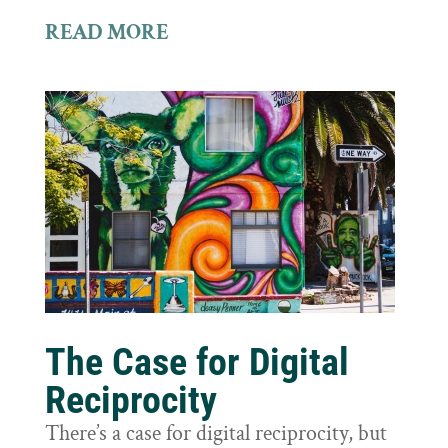
READ MORE
The Case for Digital
Reciprocity
There’s a case for digital reciprocity, but