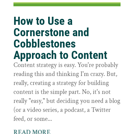
How to Use a
Cornerstone and
Cobblestones
Approach to Content
Content strategy is easy. You're probably
reading this and thinking I'm crazy. But,
really, creating a strategy for building
content is the simple part. No, it's not
really "easy," but deciding you need a blog
(or a video series, a podcast, a Twitter
feed, or some...
READ MORE