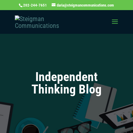
202-244-7651
daria@steigmancommunications.com
Independent
Thinking Blog