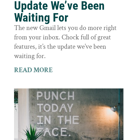
Update We’ve Been
Waiting For
The new Gmail lets you do more right
from your inbox. Chock full of great
features, it’s the update we’ve been
waiting for.
READ MORE