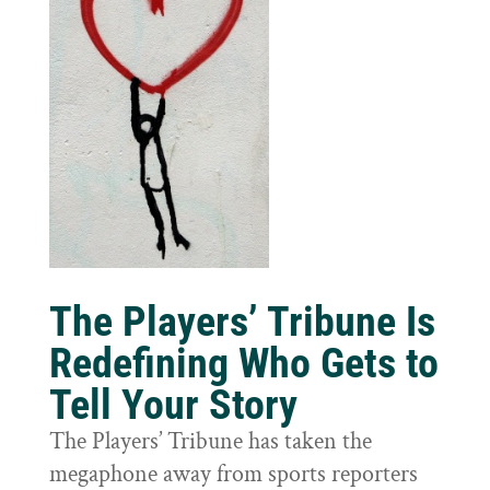
The Players’ Tribune Is
Redefining Who Gets to
Tell Your Story
The Players’ Tribune has taken the
megaphone away from sports reporters