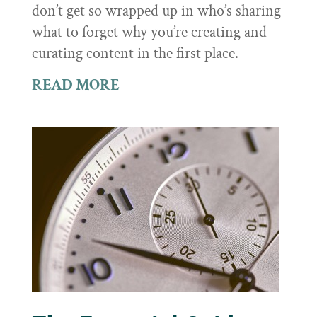
don’t get so wrapped up in who’s sharing
what to forget why you’re creating and
curating content in the first place.
READ MORE