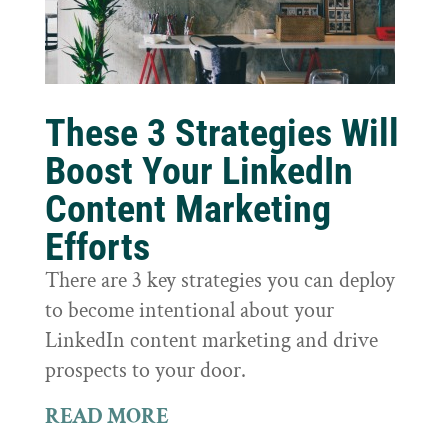
These 3 Strategies Will
Boost Your LinkedIn
Content Marketing
Efforts
There are 3 key strategies you can deploy
to become intentional about your
LinkedIn content marketing and drive
prospects to your door.
READ MORE