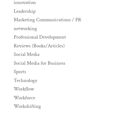
innovation
Leadership
Marketing Communications / PR
networking
Professional Development
Reviews (Books/Articles)
Social Media
Social Media for Business
Sports
Technology
Workflow
Workforce
Workshifting