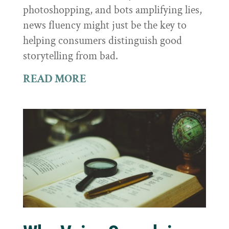
photoshopping, and bots amplifying lies,
news fluency might just be the key to
helping consumers distinguish good
storytelling from bad.
READ MORE