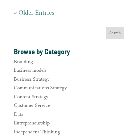
« Older Entries
Browse by Category
Branding
business models
Business Strategy
Communications Strategy
Content Strategy
Customer Service
Data
Entrepreneurship
Independent Thinking