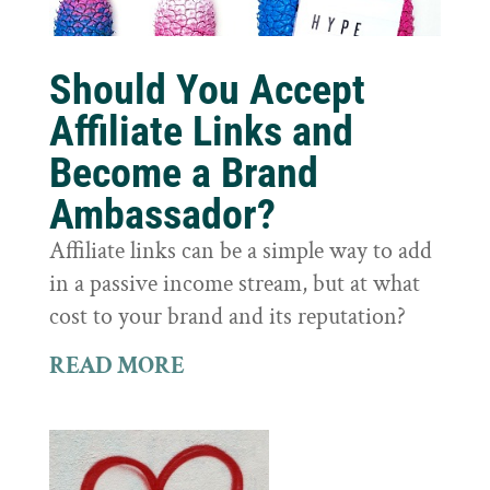
Should You Accept
Affiliate Links and
Become a Brand
Ambassador?
Affiliate links can be a simple way to add
in a passive income stream, but at what
cost to your brand and its reputation?
READ MORE