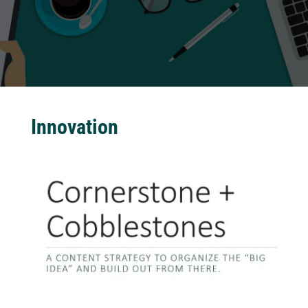
Innovation