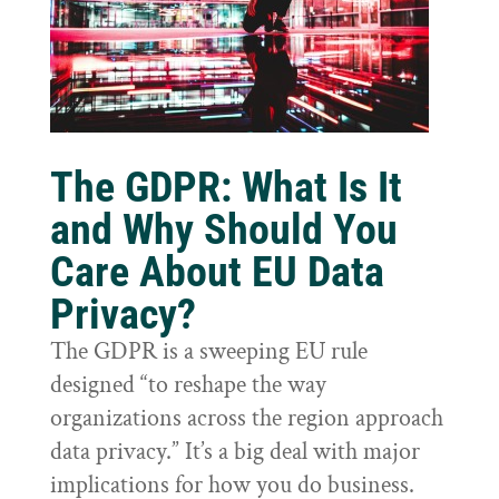
The GDPR: What Is It
and Why Should You
Care About EU Data
Privacy?
The GDPR is a sweeping EU rule
designed “to reshape the way
organizations across the region approach
data privacy.” It’s a big deal with major
implications for how you do business.