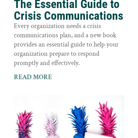
The Essential Guide to
Crisis Communications
Every organization needs a crisis
communications plan, and a new book
provides an essential guide to help your
organization prepare to respond
promptly and effectively.
READ MORE