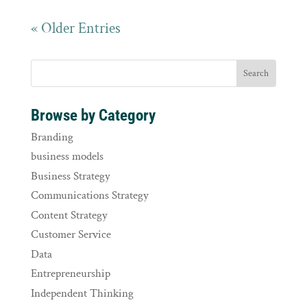
« Older Entries
Browse by Category
Branding
business models
Business Strategy
Communications Strategy
Content Strategy
Customer Service
Data
Entrepreneurship
Independent Thinking