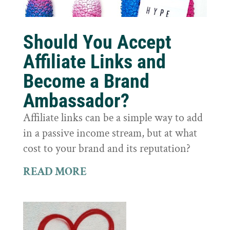
Should You Accept
Affiliate Links and
Become a Brand
Ambassador?
Affiliate links can be a simple way to add
in a passive income stream, but at what
cost to your brand and its reputation?
READ MORE