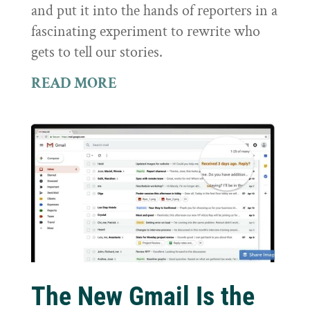
and put it into the hands of reporters in a
fascinating experiment to rewrite who
gets to tell our stories.
READ MORE
The New Gmail Is the