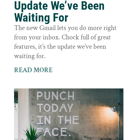
Update We’ve Been
Waiting For
The new Gmail lets you do more right
from your inbox. Chock full of great
features, it’s the update we’ve been
waiting for.
READ MORE