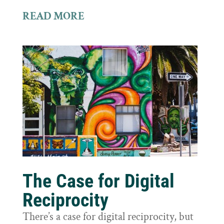
READ MORE
The Case for Digital
Reciprocity
There’s a case for digital reciprocity, but