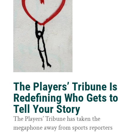
The Players’ Tribune Is
Redefining Who Gets to
Tell Your Story
The Players’ Tribune has taken the
megaphone away from sports reporters