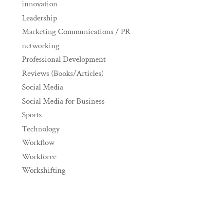
innovation
Leadership
Marketing Communications / PR
networking
Professional Development
Reviews (Books/Articles)
Social Media
Social Media for Business
Sports
Technology
Workflow
Workforce
Workshifting