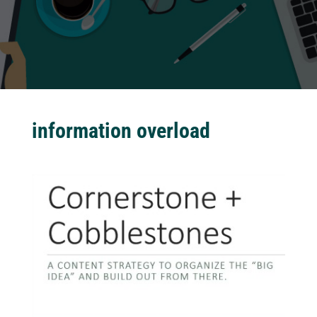
information overload