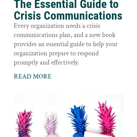
The Essential Guide to
Crisis Communications
Every organization needs a crisis
communications plan, and a new book
provides an essential guide to help your
organization prepare to respond
promptly and effectively.
READ MORE