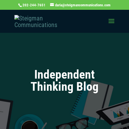
202-244-7651
daria@steigmancommunications.com
Independent
Thinking Blog