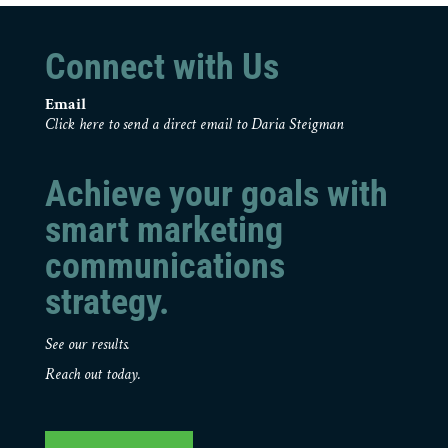
Connect with Us
Email
Click here to send a direct email to Daria Steigman
Achieve your goals with
smart marketing
communications
strategy.
See our results.
Reach out today.