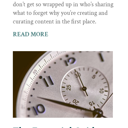
don’t get so wrapped up in who’s sharing
what to forget why you’re creating and
curating content in the first place.
READ MORE