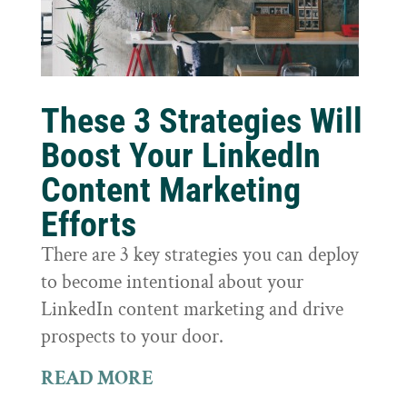
These 3 Strategies Will
Boost Your LinkedIn
Content Marketing
Efforts
There are 3 key strategies you can deploy
to become intentional about your
LinkedIn content marketing and drive
prospects to your door.
READ MORE