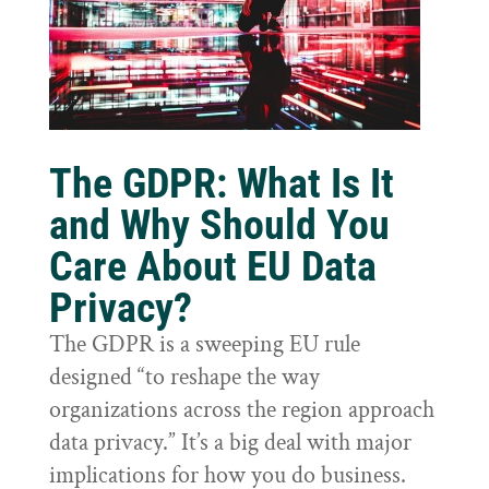
The GDPR: What Is It
and Why Should You
Care About EU Data
Privacy?
The GDPR is a sweeping EU rule
designed “to reshape the way
organizations across the region approach
data privacy.” It’s a big deal with major
implications for how you do business.