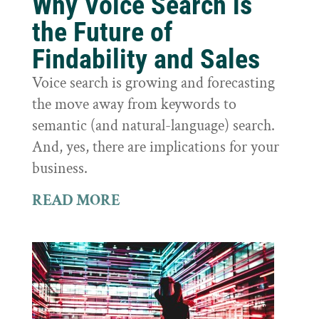
Why Voice Search is
the Future of
Findability and Sales
Voice search is growing and forecasting
the move away from keywords to
semantic (and natural-language) search.
And, yes, there are implications for your
business.
READ MORE