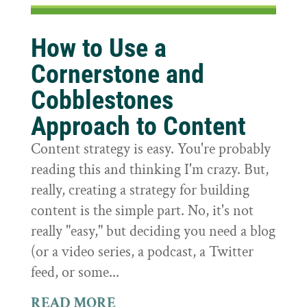
How to Use a
Cornerstone and
Cobblestones
Approach to Content
Content strategy is easy. You're probably
reading this and thinking I'm crazy. But,
really, creating a strategy for building
content is the simple part. No, it's not
really "easy," but deciding you need a blog
(or a video series, a podcast, a Twitter
feed, or some...
READ MORE