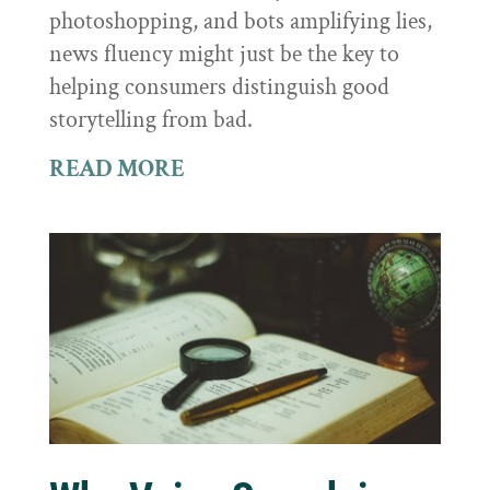
photoshopping, and bots amplifying lies,
news fluency might just be the key to
helping consumers distinguish good
storytelling from bad.
READ MORE