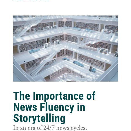
The Importance of
News Fluency in
Storytelling
In an era of 24/7 news cycles,