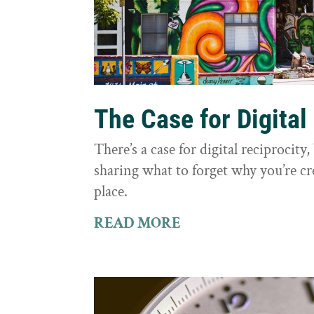
The Case for Digital
There’s a case for digital reciprocit
sharing what to forget why you’re cr
place.
READ MORE