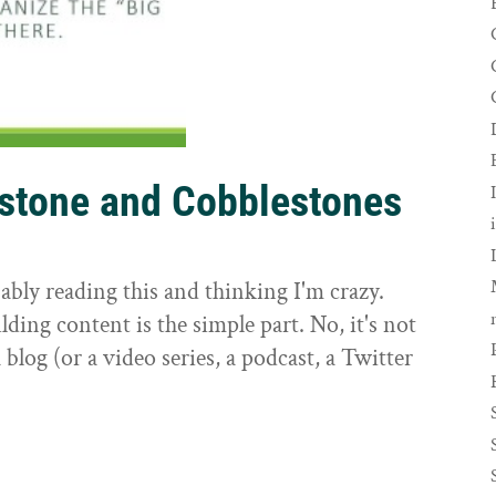
rstone and Cobblestones
t
ably reading this and thinking I'm crazy.
ilding content is the simple part. No, it's not
 blog (or a video series, a podcast, a Twitter