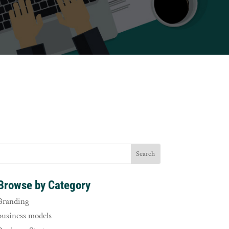
Browse by Category
Branding
business models