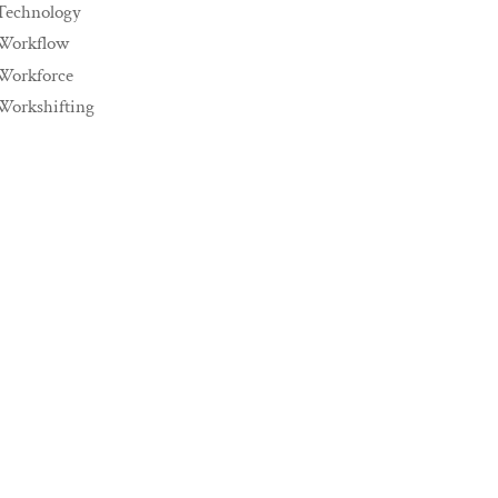
Technology
Workflow
Workforce
Workshifting