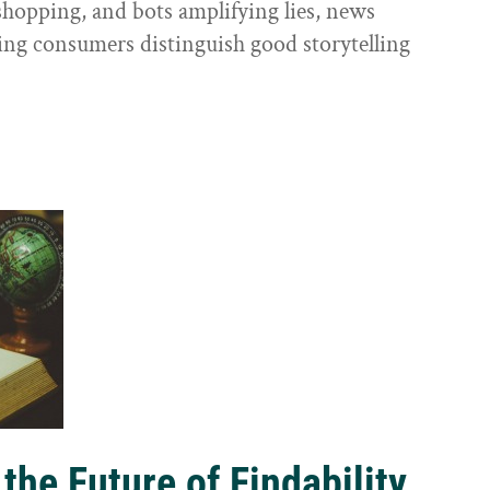
shopping, and bots amplifying lies, news
ping consumers distinguish good storytelling
the Future of Findability