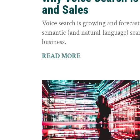
and Sales
Voice search is growing and foreca
semantic (and natural-language) sear
business.
READ MORE