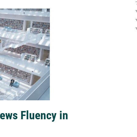
ews Fluency in