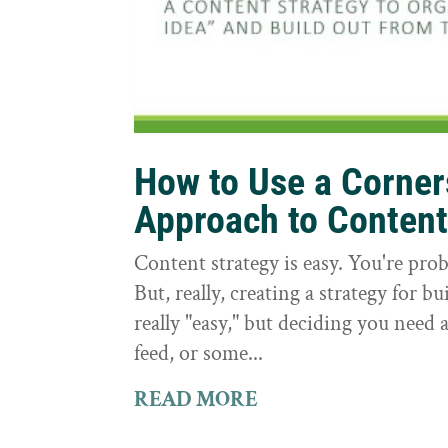
How to Use a Corne
Approach to Conten
Content strategy is easy. You're prob
But, really, creating a strategy for bu
really "easy," but deciding you need a
feed, or some...
READ MORE