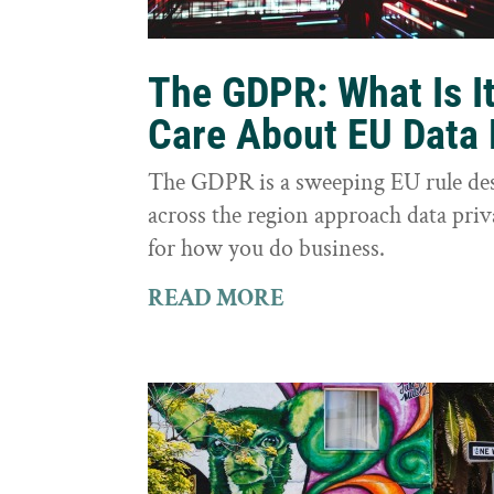
The GDPR: What Is I
Care About EU Data 
The GDPR is a sweeping EU rule des
across the region approach data priva
for how you do business.
READ MORE