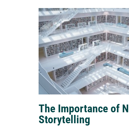
The Importance of N
Storytelling