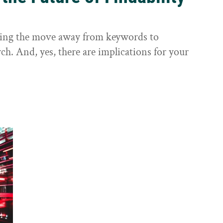
sting the move away from keywords to
ch. And, yes, there are implications for your