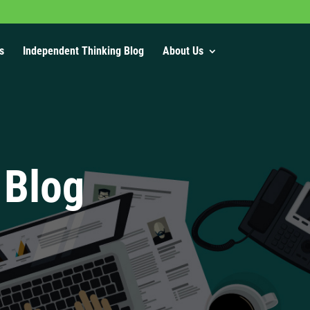
s
Independent Thinking Blog
About Us
 Blog