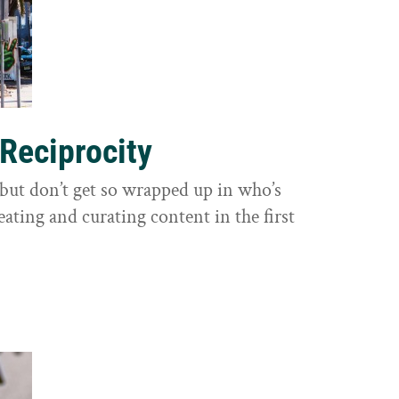
 Reciprocity
y, but don’t get so wrapped up in who’s
eating and curating content in the first