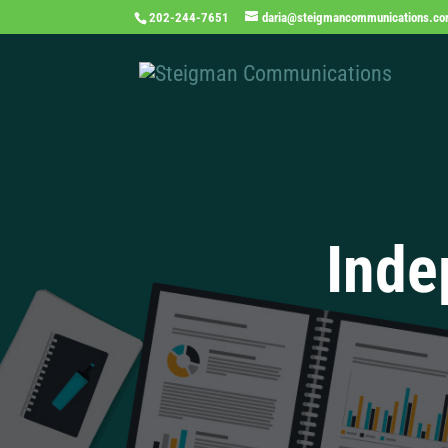
202-244-7651
daria@steigmancommunications.c
Inde