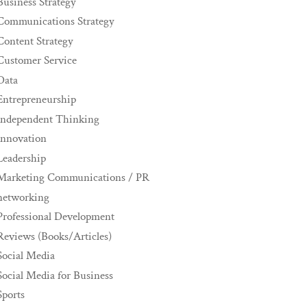
Business Strategy
Communications Strategy
Content Strategy
Customer Service
Data
Entrepreneurship
Independent Thinking
innovation
Leadership
Marketing Communications / PR
networking
Professional Development
Reviews (Books/Articles)
Social Media
Social Media for Business
Sports