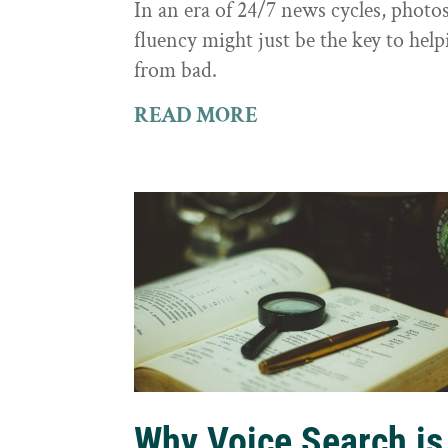
In an era of 24/7 news cycles, photo
fluency might just be the key to hel
from bad.
READ MORE
Why Voice Search is 