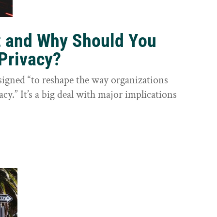
t and Why Should You
Privacy?
igned “to reshape the way organizations
cy.” It’s a big deal with major implications