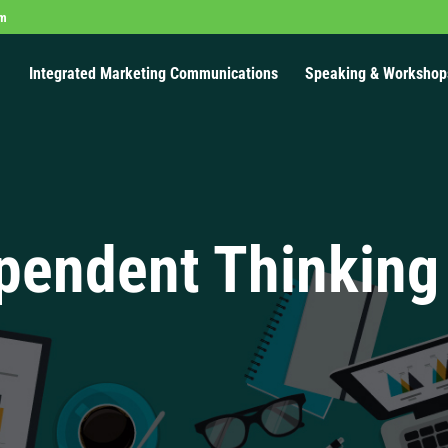
om
Integrated Marketing Communications
Speaking & Workshop
pendent Thinking