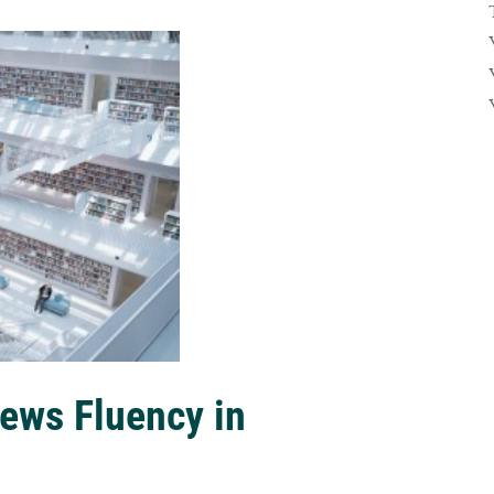
ews Fluency in