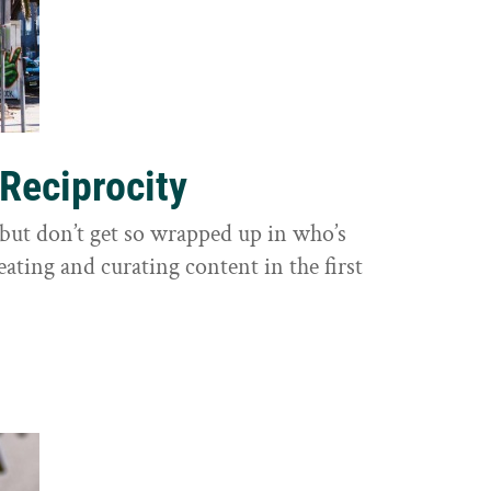
 Reciprocity
y, but don’t get so wrapped up in who’s
eating and curating content in the first