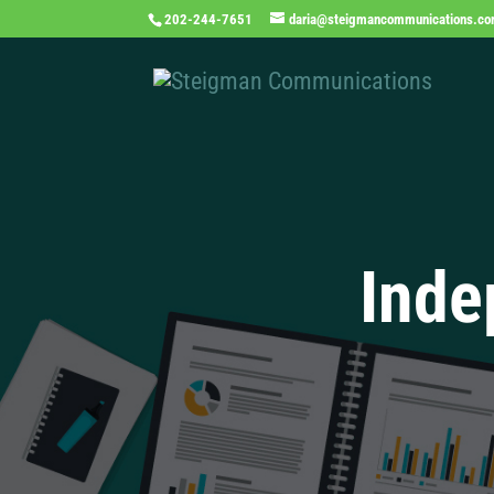
202-244-7651
daria@steigmancommunications.c
Inde