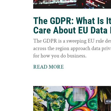
The GDPR: What Is I
Care About EU Data 
The GDPR is a sweeping EU rule des
across the region approach data priva
for how you do business.
READ MORE