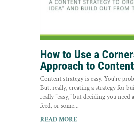
How to Use a Corne
Approach to Conten
Content strategy is easy. You're prob
But, really, creating a strategy for bu
really "easy," but deciding you need a
feed, or some...
READ MORE