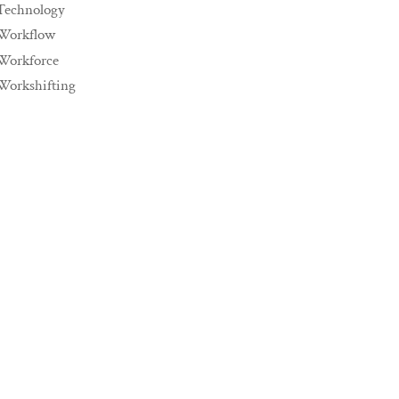
Technology
Workflow
Workforce
Workshifting