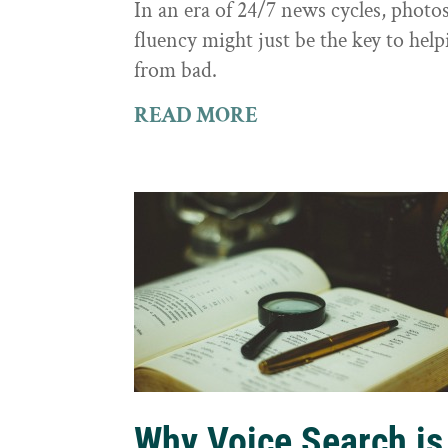
In an era of 24/7 news cycles, photo
fluency might just be the key to hel
from bad.
READ MORE
Why Voice Search is 