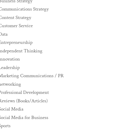
Business Strategy
Communications Strategy
Content Strategy
Customer Service
Data
Entrepreneurship
Independent Thinking
innovation
Leadership
Marketing Communications / PR
networking
Professional Development
Reviews (Books/Articles)
Social Media
Social Media for Business
Sports