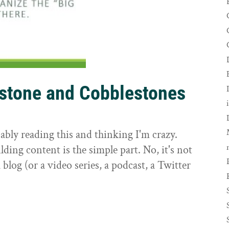
rstone and Cobblestones
t
ably reading this and thinking I'm crazy.
ilding content is the simple part. No, it's not
 blog (or a video series, a podcast, a Twitter