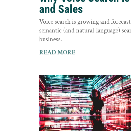
and Sales
Voice search is growing and foreca
semantic (and natural-language) sear
business.
READ MORE