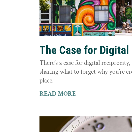
The Case for Digital
There’s a case for digital reciprocit
sharing what to forget why you’re cr
place.
READ MORE