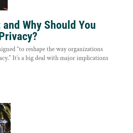
t and Why Should You
Privacy?
igned “to reshape the way organizations
cy.” It’s a big deal with major implications