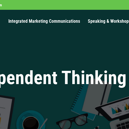
om
Integrated Marketing Communications
Speaking & Workshop
pendent Thinking