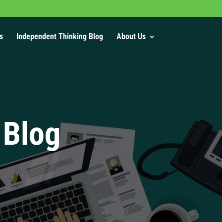
s
Independent Thinking Blog
About Us
 Blog