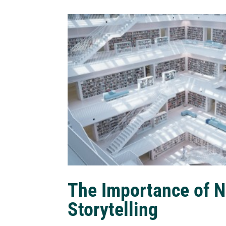
The Importance of N
Storytelling