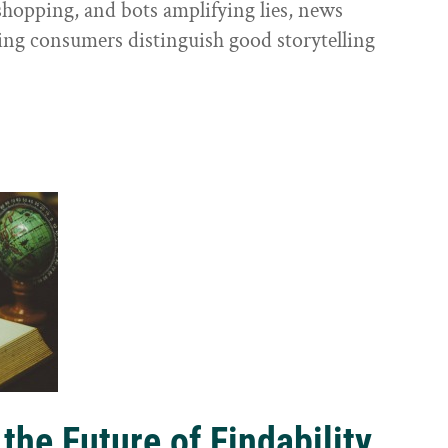
shopping, and bots amplifying lies, news
ping consumers distinguish good storytelling
the Future of Findability