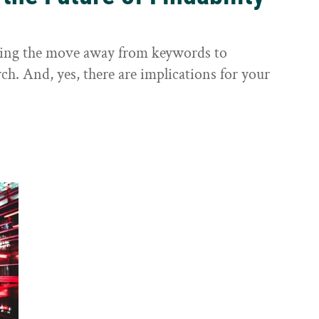
sting the move away from keywords to
ch. And, yes, there are implications for your