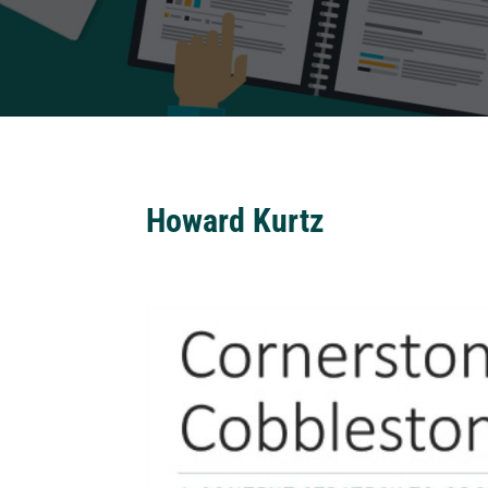
Howard Kurtz