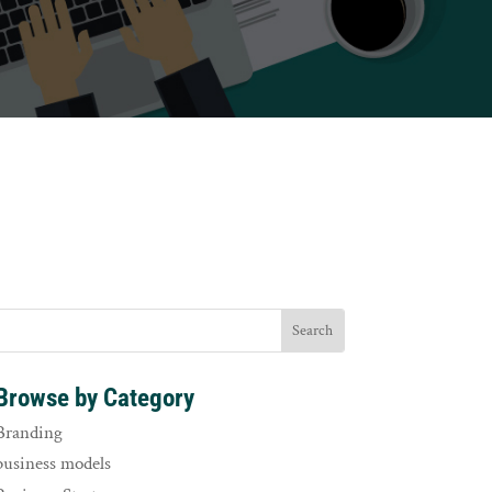
Browse by Category
Branding
business models