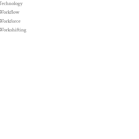
Technology
Workflow
Workforce
Workshifting