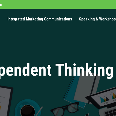
om
Integrated Marketing Communications
Speaking & Workshop
pendent Thinking