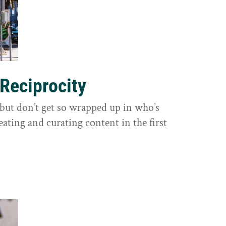
 Reciprocity
y, but don’t get so wrapped up in who’s
eating and curating content in the first