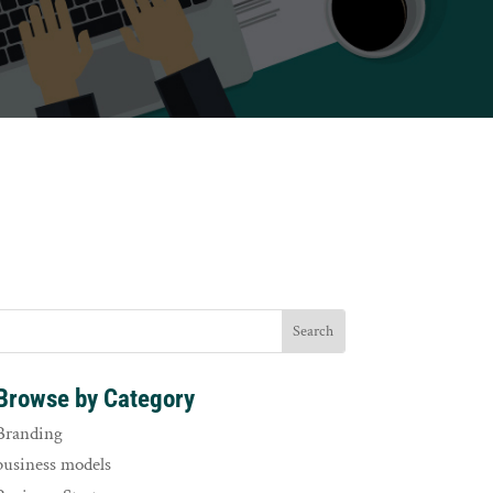
Browse by Category
Branding
business models