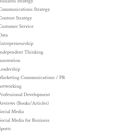
Business Strategy
Communications Strategy
Content Strategy
Customer Service
Data
Entrepreneurship
Independent Thinking
innovation
Leadership
Marketing Communications / PR
networking
Professional Development
Reviews (Books/Articles)
Social Media
Social Media for Business
Sports