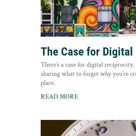
The Case for Digital
There’s a case for digital reciprocit
sharing what to forget why you’re cr
place.
READ MORE