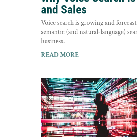
and Sales
Voice search is growing and foreca
semantic (and natural-language) sear
business.
READ MORE