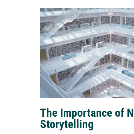
The Importance of N
Storytelling