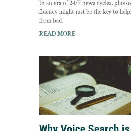
In an era of 24/7 news cycles, photo
fluency might just be the key to hel
from bad.
READ MORE
Why Voice Search is 