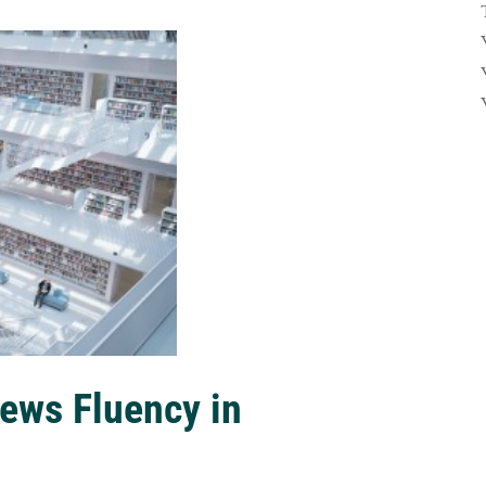
ews Fluency in