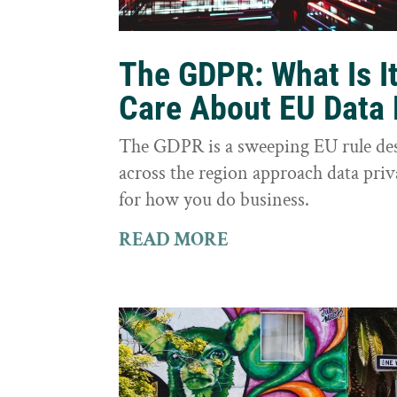
The GDPR: What Is I
Care About EU Data 
The GDPR is a sweeping EU rule des
across the region approach data priva
for how you do business.
READ MORE