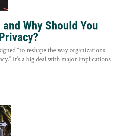
t and Why Should You
Privacy?
igned “to reshape the way organizations
cy.” It’s a big deal with major implications