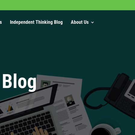
s
Independent Thinking Blog
About Us
 Blog