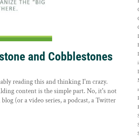
rstone and Cobblestones
t
ably reading this and thinking I'm crazy.
ilding content is the simple part. No, it's not
 blog (or a video series, a podcast, a Twitter