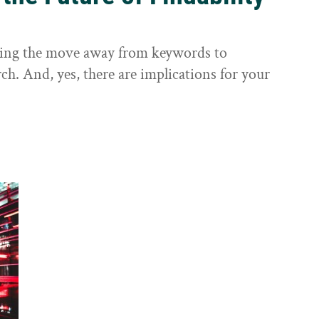
sting the move away from keywords to
ch. And, yes, there are implications for your