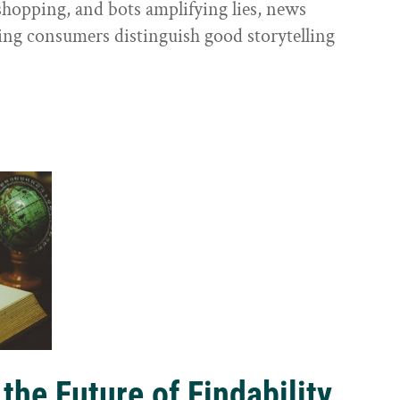
shopping, and bots amplifying lies, news
ping consumers distinguish good storytelling
the Future of Findability