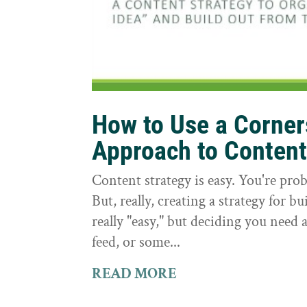
How to Use a Corne
Approach to Conten
Content strategy is easy. You're prob
But, really, creating a strategy for bu
really "easy," but deciding you need a
feed, or some...
READ MORE