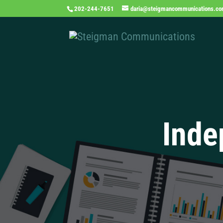
202-244-7651
daria@steigmancommunications.c
Inde