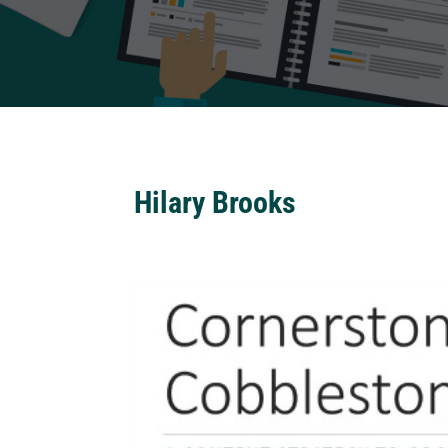
Hilary Brooks