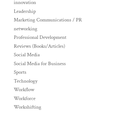
innovation
Leadership
Marketing Communications / PR
networking
Professional Development
Reviews (Books/Articles)
Social Media
Social Media for Business
Sports
Technology
Workflow
Workforce
Workshifting