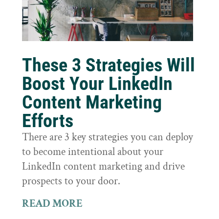
These 3 Strategies Will
Boost Your LinkedIn
Content Marketing
Efforts
There are 3 key strategies you can deploy
to become intentional about your
LinkedIn content marketing and drive
prospects to your door.
READ MORE