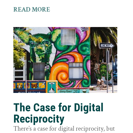
READ MORE
The Case for Digital
Reciprocity
There’s a case for digital reciprocity, but