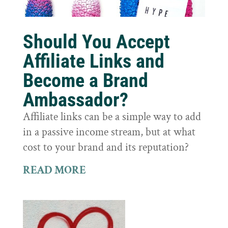
Should You Accept
Affiliate Links and
Become a Brand
Ambassador?
Affiliate links can be a simple way to add
in a passive income stream, but at what
cost to your brand and its reputation?
READ MORE