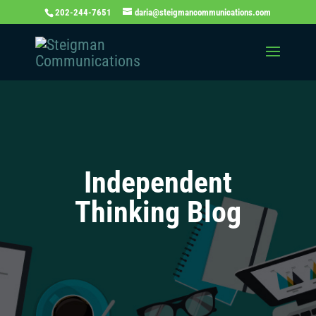
202-244-7651
daria@steigmancommunications.com
Independent
Thinking Blog