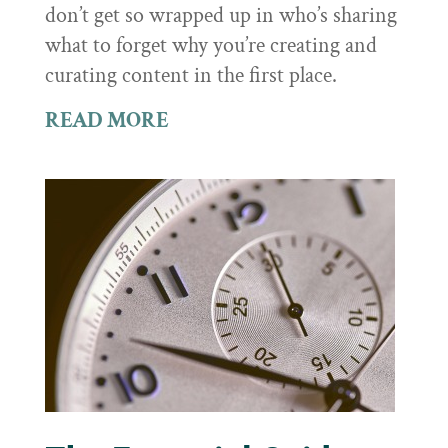
don’t get so wrapped up in who’s sharing
what to forget why you’re creating and
curating content in the first place.
READ MORE