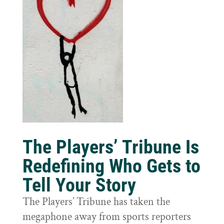
The Players’ Tribune Is
Redefining Who Gets to
Tell Your Story
The Players’ Tribune has taken the
megaphone away from sports reporters