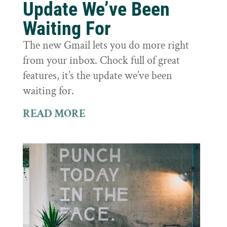
Update We’ve Been
Waiting For
The new Gmail lets you do more right
from your inbox. Chock full of great
features, it’s the update we’ve been
waiting for.
READ MORE