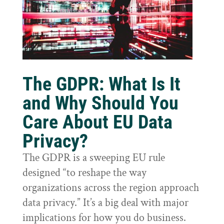
The GDPR: What Is It
and Why Should You
Care About EU Data
Privacy?
The GDPR is a sweeping EU rule
designed “to reshape the way
organizations across the region approach
data privacy.” It’s a big deal with major
implications for how you do business.