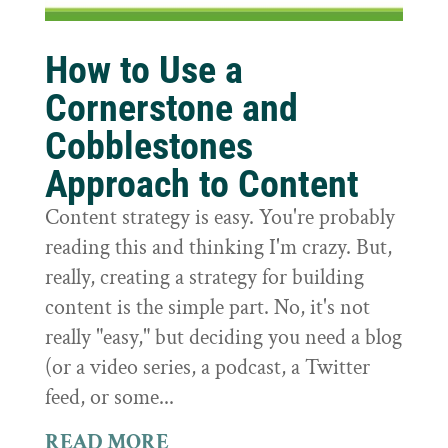
How to Use a
Cornerstone and
Cobblestones
Approach to Content
Content strategy is easy. You're probably
reading this and thinking I'm crazy. But,
really, creating a strategy for building
content is the simple part. No, it's not
really "easy," but deciding you need a blog
(or a video series, a podcast, a Twitter
feed, or some...
READ MORE