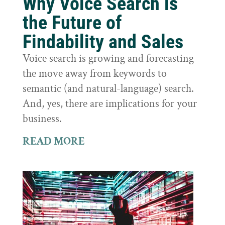
Why Voice Search is
the Future of
Findability and Sales
Voice search is growing and forecasting
the move away from keywords to
semantic (and natural-language) search.
And, yes, there are implications for your
business.
READ MORE