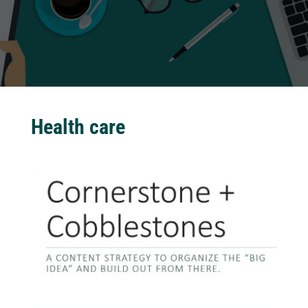
Health care