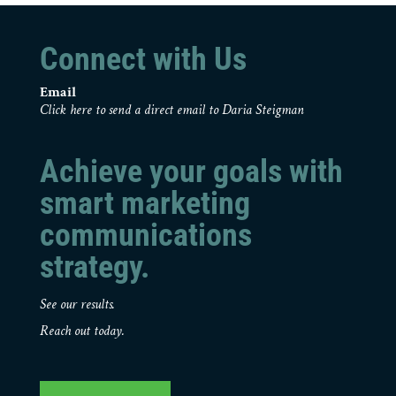
Connect with Us
Email
Click here to send a direct email to Daria Steigman
Achieve your goals with
smart marketing
communications
strategy.
See our results.
Reach out today.