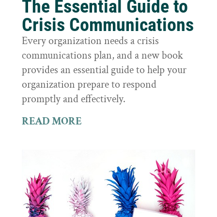
The Essential Guide to
Crisis Communications
Every organization needs a crisis
communications plan, and a new book
provides an essential guide to help your
organization prepare to respond
promptly and effectively.
READ MORE