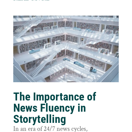
The Importance of
News Fluency in
Storytelling
In an era of 24/7 news cycles,