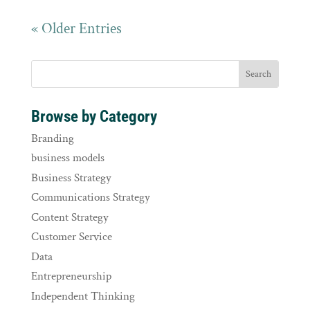
« Older Entries
Browse by Category
Branding
business models
Business Strategy
Communications Strategy
Content Strategy
Customer Service
Data
Entrepreneurship
Independent Thinking