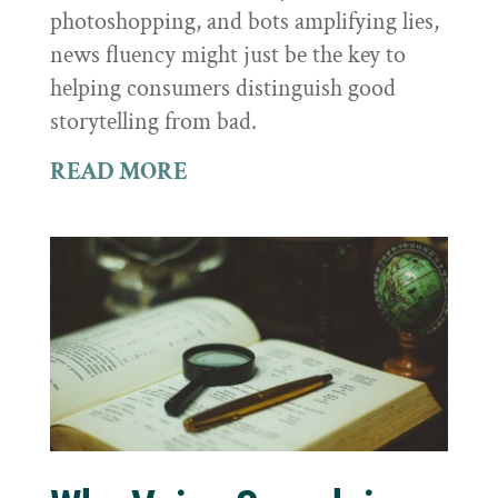
photoshopping, and bots amplifying lies,
news fluency might just be the key to
helping consumers distinguish good
storytelling from bad.
READ MORE