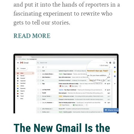
and put it into the hands of reporters in a
fascinating experiment to rewrite who
gets to tell our stories.
READ MORE
The New Gmail Is the