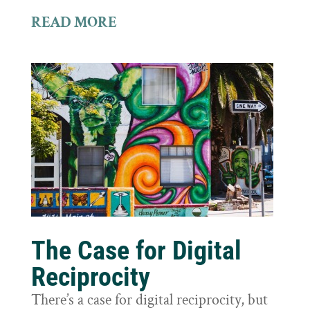
READ MORE
The Case for Digital
Reciprocity
There’s a case for digital reciprocity, but