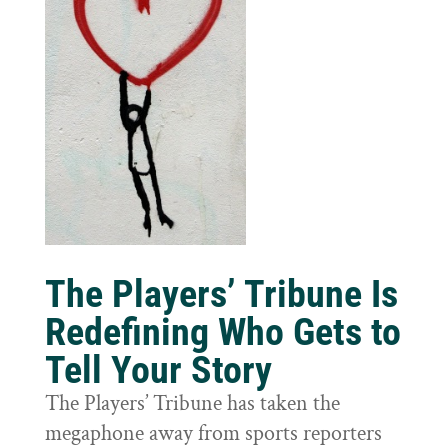
The Players’ Tribune Is
Redefining Who Gets to
Tell Your Story
The Players’ Tribune has taken the
megaphone away from sports reporters