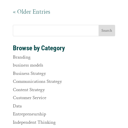
« Older Entries
Browse by Category
Branding
business models
Business Strategy
Communications Strategy
Content Strategy
Customer Service
Data
Entrepreneurship
Independent Thinking