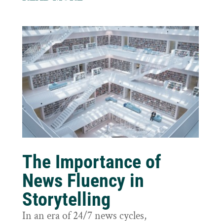
The Importance of
News Fluency in
Storytelling
In an era of 24/7 news cycles,