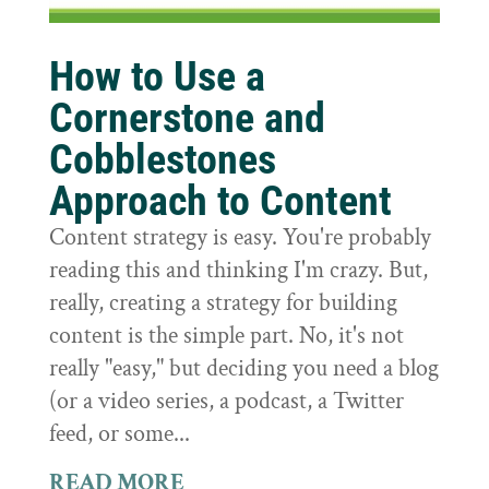
How to Use a
Cornerstone and
Cobblestones
Approach to Content
Content strategy is easy. You're probably
reading this and thinking I'm crazy. But,
really, creating a strategy for building
content is the simple part. No, it's not
really "easy," but deciding you need a blog
(or a video series, a podcast, a Twitter
feed, or some...
READ MORE