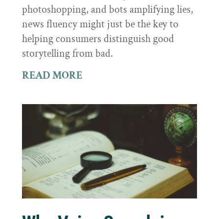
photoshopping, and bots amplifying lies,
news fluency might just be the key to
helping consumers distinguish good
storytelling from bad.
READ MORE