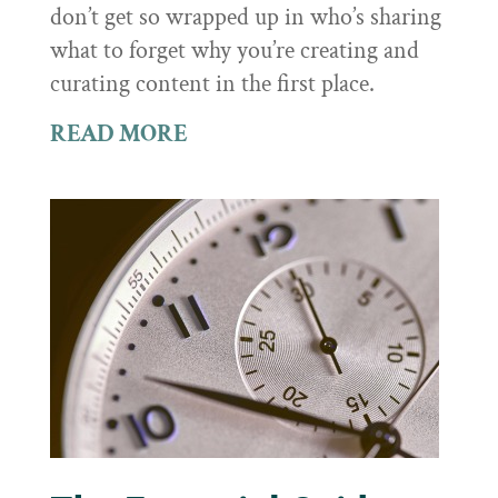
don’t get so wrapped up in who’s sharing
what to forget why you’re creating and
curating content in the first place.
READ MORE