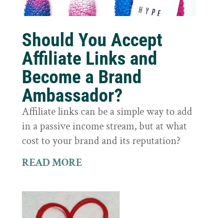
Should You Accept
Affiliate Links and
Become a Brand
Ambassador?
Affiliate links can be a simple way to add
in a passive income stream, but at what
cost to your brand and its reputation?
READ MORE