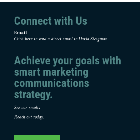
Connect with Us
Email
Click here to send a direct email to Daria Steigman
Achieve your goals with
smart marketing
communications
strategy.
See our results.
Reach out today.