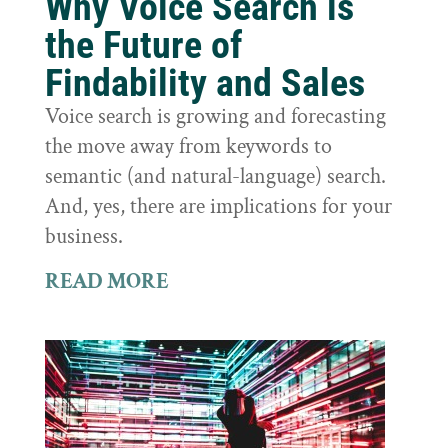
Why Voice Search is
the Future of
Findability and Sales
Voice search is growing and forecasting
the move away from keywords to
semantic (and natural-language) search.
And, yes, there are implications for your
business.
READ MORE