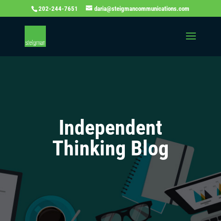
202-244-7651
daria@steigmancommunications.com
Independent
Thinking Blog