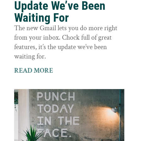
Update We’ve Been
Waiting For
The new Gmail lets you do more right
from your inbox. Chock full of great
features, it’s the update we’ve been
waiting for.
READ MORE