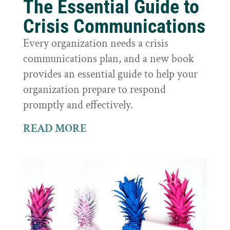
The Essential Guide to
Crisis Communications
Every organization needs a crisis
communications plan, and a new book
provides an essential guide to help your
organization prepare to respond
promptly and effectively.
READ MORE