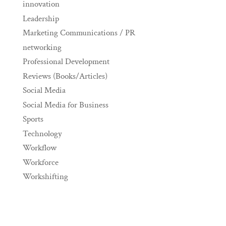
innovation
Leadership
Marketing Communications / PR
networking
Professional Development
Reviews (Books/Articles)
Social Media
Social Media for Business
Sports
Technology
Workflow
Workforce
Workshifting