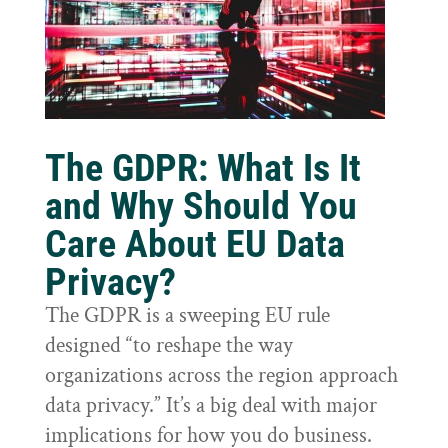
The GDPR: What Is It
and Why Should You
Care About EU Data
Privacy?
The GDPR is a sweeping EU rule
designed “to reshape the way
organizations across the region approach
data privacy.” It’s a big deal with major
implications for how you do business.