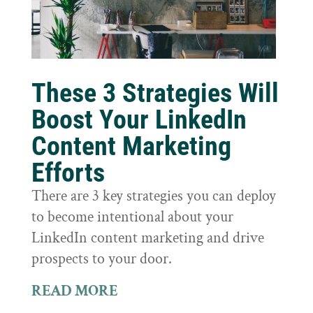
These 3 Strategies Will
Boost Your LinkedIn
Content Marketing
Efforts
There are 3 key strategies you can deploy
to become intentional about your
LinkedIn content marketing and drive
prospects to your door.
READ MORE