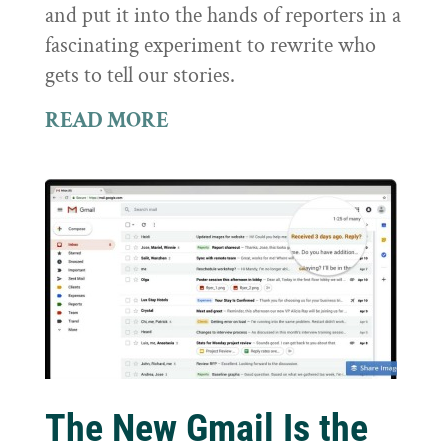
and put it into the hands of reporters in a
fascinating experiment to rewrite who
gets to tell our stories.
READ MORE
The New Gmail Is the