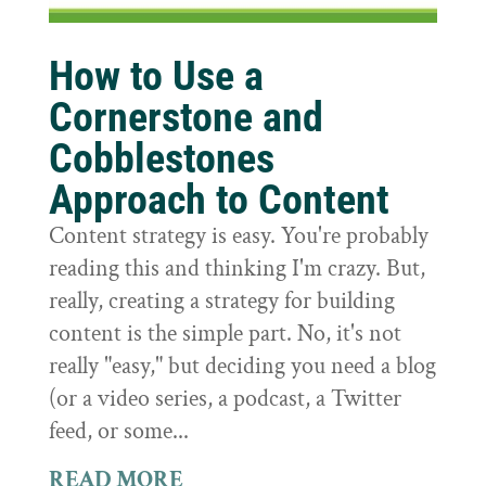
How to Use a
Cornerstone and
Cobblestones
Approach to Content
Content strategy is easy. You're probably
reading this and thinking I'm crazy. But,
really, creating a strategy for building
content is the simple part. No, it's not
really "easy," but deciding you need a blog
(or a video series, a podcast, a Twitter
feed, or some...
READ MORE