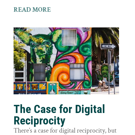
READ MORE
The Case for Digital
Reciprocity
There’s a case for digital reciprocity, but