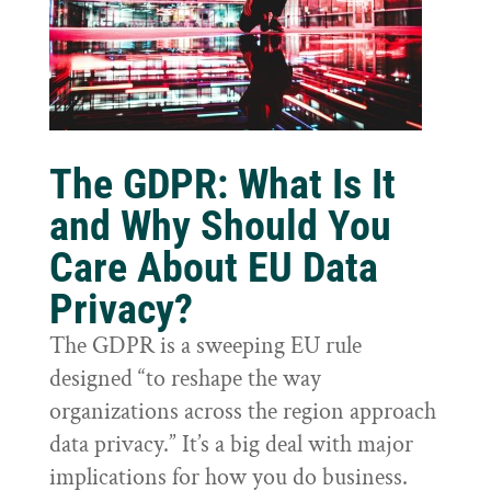
The GDPR: What Is It
and Why Should You
Care About EU Data
Privacy?
The GDPR is a sweeping EU rule
designed “to reshape the way
organizations across the region approach
data privacy.” It’s a big deal with major
implications for how you do business.