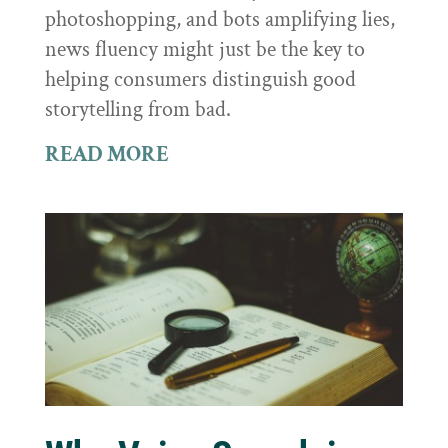
photoshopping, and bots amplifying lies,
news fluency might just be the key to
helping consumers distinguish good
storytelling from bad.
READ MORE