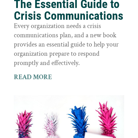
The Essential Guide to
Crisis Communications
Every organization needs a crisis
communications plan, and a new book
provides an essential guide to help your
organization prepare to respond
promptly and effectively.
READ MORE