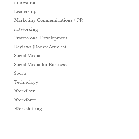
innovation
Leadership
Marketing Communications / PR
networking
Professional Development
Reviews (Books/Articles)
Social Media
Social Media for Business
Sports
Technology
Workflow
Workforce
Workshifting