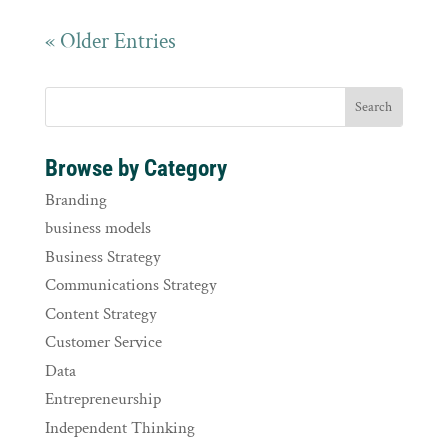
« Older Entries
Browse by Category
Branding
business models
Business Strategy
Communications Strategy
Content Strategy
Customer Service
Data
Entrepreneurship
Independent Thinking