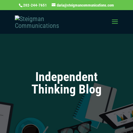
202-244-7651
daria@steigmancommunications.com
Independent
Thinking Blog