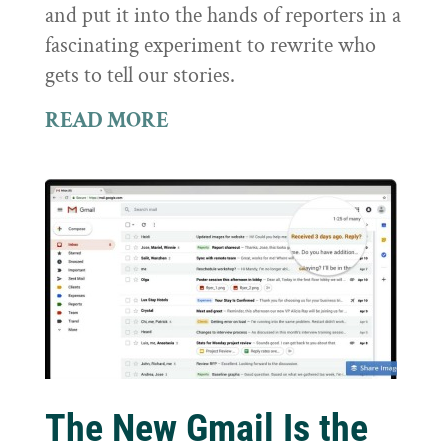
and put it into the hands of reporters in a
fascinating experiment to rewrite who
gets to tell our stories.
READ MORE
The New Gmail Is the