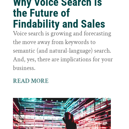
Why Voice Search is
the Future of
Findability and Sales
Voice search is growing and forecasting
the move away from keywords to
semantic (and natural-language) search.
And, yes, there are implications for your
business.
READ MORE