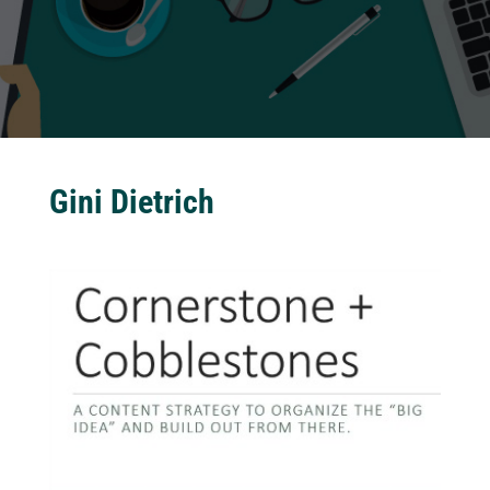
Gini Dietrich