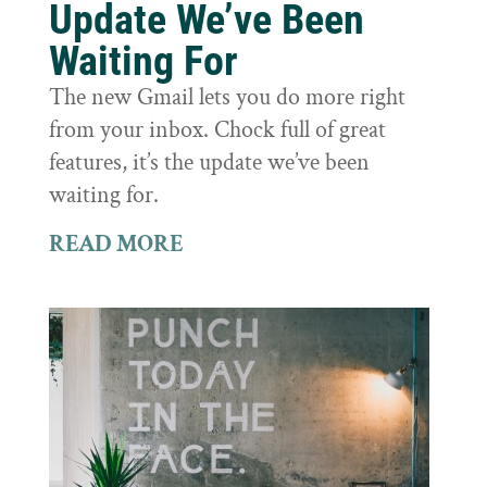
Update We’ve Been
Waiting For
The new Gmail lets you do more right
from your inbox. Chock full of great
features, it’s the update we’ve been
waiting for.
READ MORE