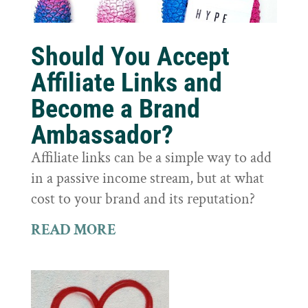
Should You Accept
Affiliate Links and
Become a Brand
Ambassador?
Affiliate links can be a simple way to add
in a passive income stream, but at what
cost to your brand and its reputation?
READ MORE