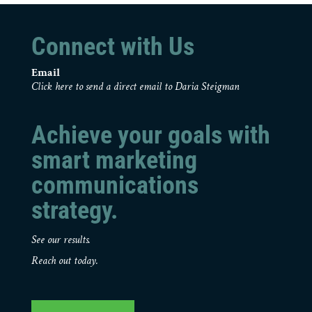
Connect with Us
Email
Click here to send a direct email to Daria Steigman
Achieve your goals with
smart marketing
communications
strategy.
See our results.
Reach out today.