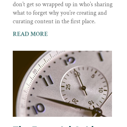
don’t get so wrapped up in who’s sharing
what to forget why you’re creating and
curating content in the first place.
READ MORE