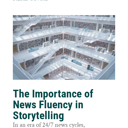
The Importance of
News Fluency in
Storytelling
In an era of 24/7 news cycles,