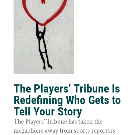
The Players’ Tribune Is
Redefining Who Gets to
Tell Your Story
The Players’ Tribune has taken the
megaphone away from sports reporters