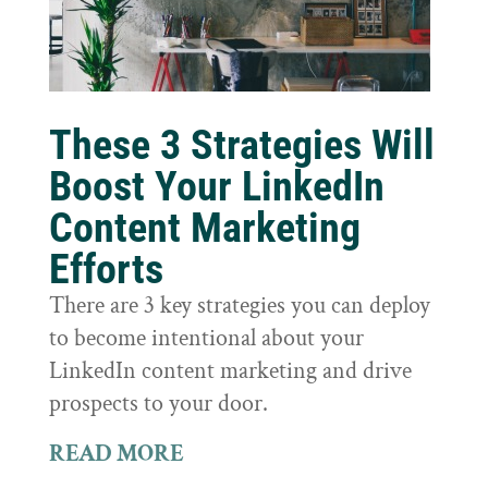
These 3 Strategies Will
Boost Your LinkedIn
Content Marketing
Efforts
There are 3 key strategies you can deploy
to become intentional about your
LinkedIn content marketing and drive
prospects to your door.
READ MORE