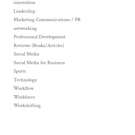
innovation
Leadership
Marketing Communications / PR
networking
Professional Development
Reviews (Books/Articles)
Social Media
Social Media for Business
Sports
Technology
Workflow
Workforce
Workshifting