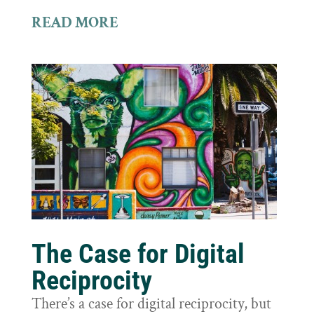
READ MORE
The Case for Digital
Reciprocity
There’s a case for digital reciprocity, but