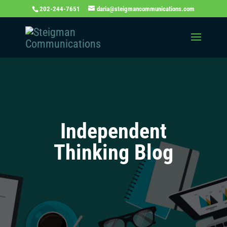
202-244-7651
daria@steigmancommunications.com
Independent
Thinking Blog