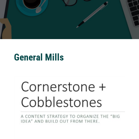
General Mills