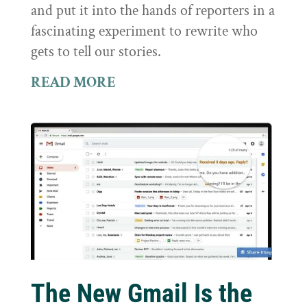
and put it into the hands of reporters in a
fascinating experiment to rewrite who
gets to tell our stories.
READ MORE
The New Gmail Is the