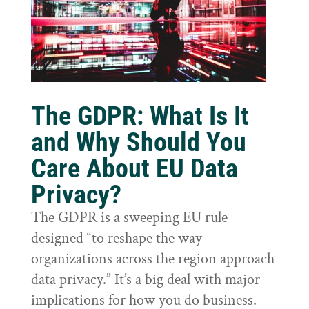
The GDPR: What Is It
and Why Should You
Care About EU Data
Privacy?
The GDPR is a sweeping EU rule
designed “to reshape the way
organizations across the region approach
data privacy.” It’s a big deal with major
implications for how you do business.