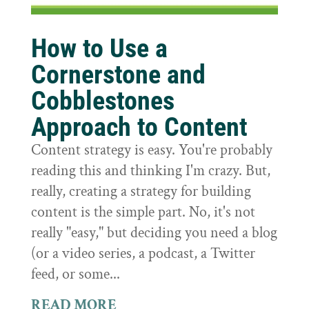
How to Use a
Cornerstone and
Cobblestones
Approach to Content
Content strategy is easy. You're probably
reading this and thinking I'm crazy. But,
really, creating a strategy for building
content is the simple part. No, it's not
really "easy," but deciding you need a blog
(or a video series, a podcast, a Twitter
feed, or some...
READ MORE