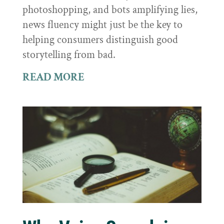
photoshopping, and bots amplifying lies,
news fluency might just be the key to
helping consumers distinguish good
storytelling from bad.
READ MORE