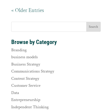
« Older Entries
Browse by Category
Branding
business models
Business Strategy
Communications Strategy
Content Strategy
Customer Service
Data
Entrepreneurship
Independent Thinking