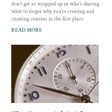
don’t get so wrapped up in who’s sharing
what to forget why you’re creating and
curating content in the first place.
READ MORE