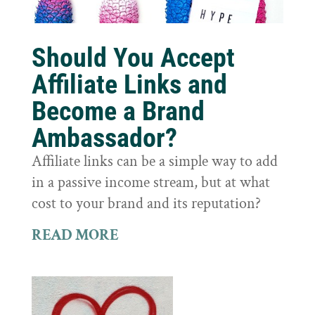
Should You Accept
Affiliate Links and
Become a Brand
Ambassador?
Affiliate links can be a simple way to add
in a passive income stream, but at what
cost to your brand and its reputation?
READ MORE