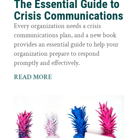
The Essential Guide to
Crisis Communications
Every organization needs a crisis
communications plan, and a new book
provides an essential guide to help your
organization prepare to respond
promptly and effectively.
READ MORE