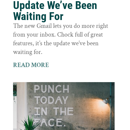
Update We’ve Been
Waiting For
The new Gmail lets you do more right
from your inbox. Chock full of great
features, it’s the update we’ve been
waiting for.
READ MORE