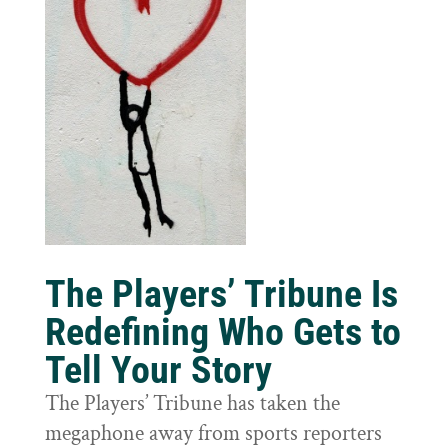
The Players’ Tribune Is
Redefining Who Gets to
Tell Your Story
The Players’ Tribune has taken the
megaphone away from sports reporters