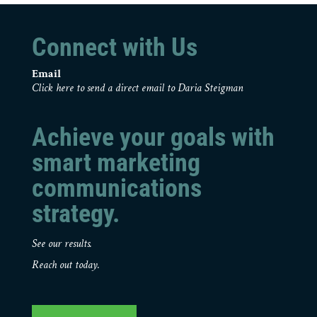
Connect with Us
Email
Click here to send a direct email to Daria Steigman
Achieve your goals with
smart marketing
communications
strategy.
See our results.
Reach out today.