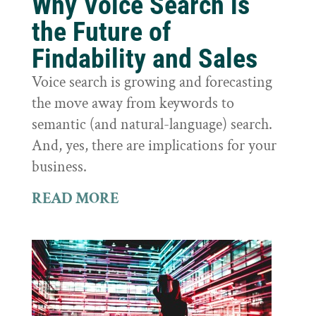
Why Voice Search is
the Future of
Findability and Sales
Voice search is growing and forecasting
the move away from keywords to
semantic (and natural-language) search.
And, yes, there are implications for your
business.
READ MORE