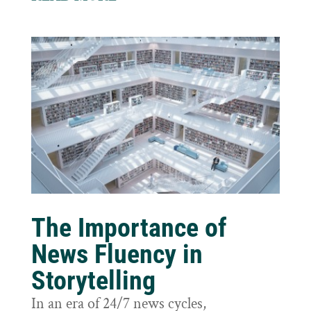
The Importance of
News Fluency in
Storytelling
In an era of 24/7 news cycles,