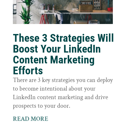
These 3 Strategies Will
Boost Your LinkedIn
Content Marketing
Efforts
There are 3 key strategies you can deploy
to become intentional about your
LinkedIn content marketing and drive
prospects to your door.
READ MORE