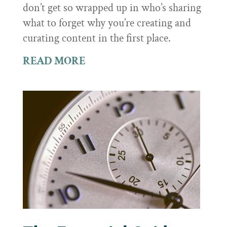
don’t get so wrapped up in who’s sharing
what to forget why you’re creating and
curating content in the first place.
READ MORE