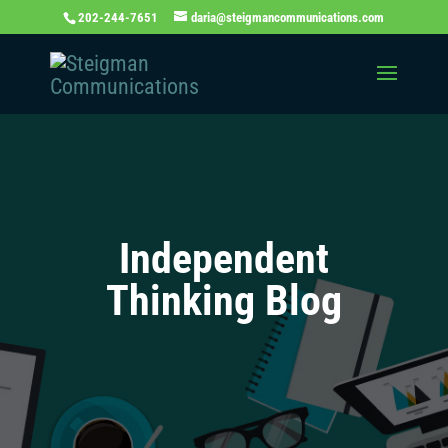
202-244-7651
daria@steigmancommunications.com
Independent
Thinking Blog