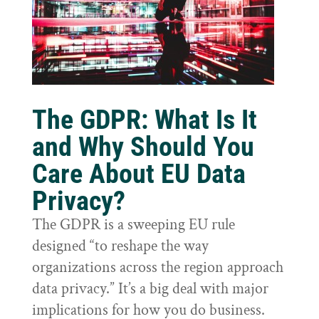
The GDPR: What Is It
and Why Should You
Care About EU Data
Privacy?
The GDPR is a sweeping EU rule
designed “to reshape the way
organizations across the region approach
data privacy.” It’s a big deal with major
implications for how you do business.