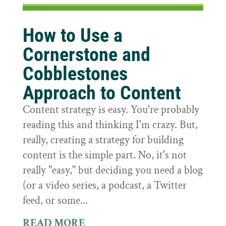
How to Use a
Cornerstone and
Cobblestones
Approach to Content
Content strategy is easy. You're probably
reading this and thinking I'm crazy. But,
really, creating a strategy for building
content is the simple part. No, it's not
really "easy," but deciding you need a blog
(or a video series, a podcast, a Twitter
feed, or some...
READ MORE