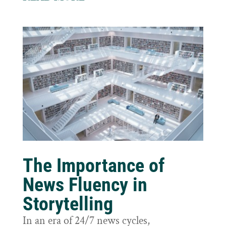
The Importance of
News Fluency in
Storytelling
In an era of 24/7 news cycles,