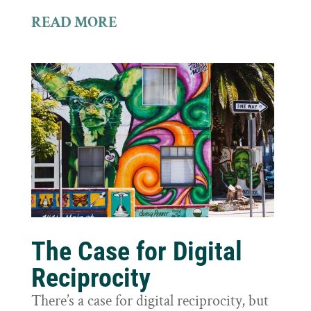
READ MORE
The Case for Digital
Reciprocity
There’s a case for digital reciprocity, but