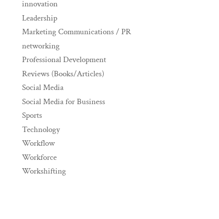
innovation
Leadership
Marketing Communications / PR
networking
Professional Development
Reviews (Books/Articles)
Social Media
Social Media for Business
Sports
Technology
Workflow
Workforce
Workshifting