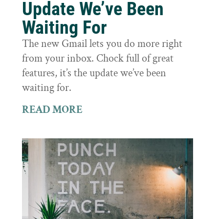
Update We’ve Been
Waiting For
The new Gmail lets you do more right
from your inbox. Chock full of great
features, it’s the update we’ve been
waiting for.
READ MORE