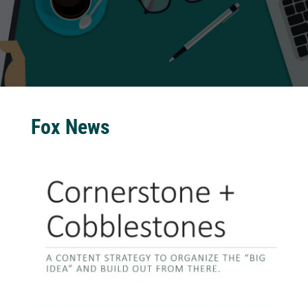
Fox News