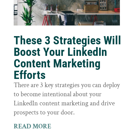
These 3 Strategies Will
Boost Your LinkedIn
Content Marketing
Efforts
There are 3 key strategies you can deploy
to become intentional about your
LinkedIn content marketing and drive
prospects to your door.
READ MORE