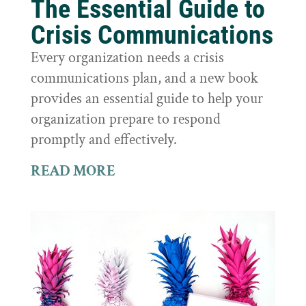
The Essential Guide to
Crisis Communications
Every organization needs a crisis
communications plan, and a new book
provides an essential guide to help your
organization prepare to respond
promptly and effectively.
READ MORE