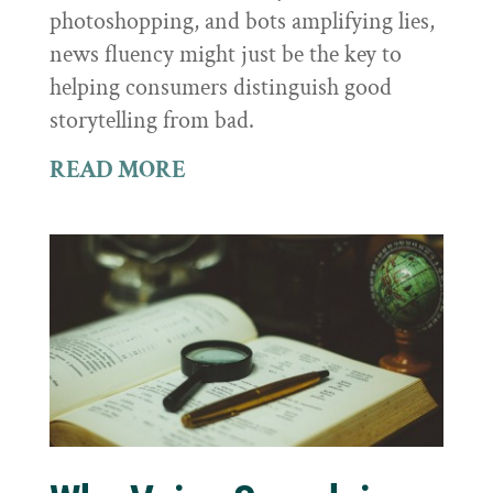
photoshopping, and bots amplifying lies,
news fluency might just be the key to
helping consumers distinguish good
storytelling from bad.
READ MORE