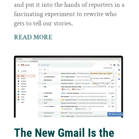
and put it into the hands of reporters in a
fascinating experiment to rewrite who
gets to tell our stories.
READ MORE
The New Gmail Is the