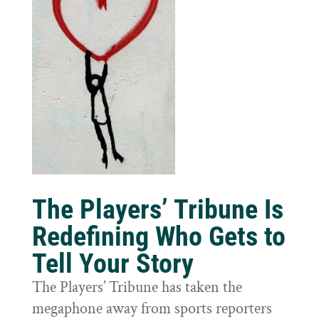
The Players’ Tribune Is
Redefining Who Gets to
Tell Your Story
The Players’ Tribune has taken the
megaphone away from sports reporters