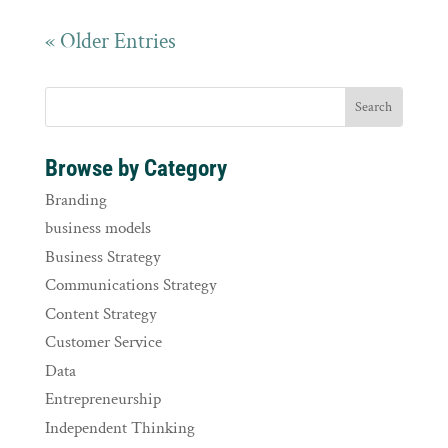
« Older Entries
Browse by Category
Branding
business models
Business Strategy
Communications Strategy
Content Strategy
Customer Service
Data
Entrepreneurship
Independent Thinking