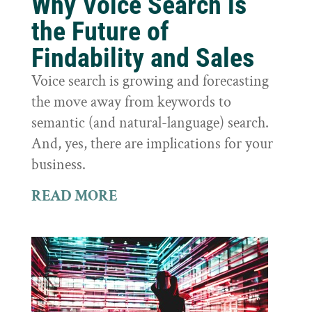
Why Voice Search is
the Future of
Findability and Sales
Voice search is growing and forecasting
the move away from keywords to
semantic (and natural-language) search.
And, yes, there are implications for your
business.
READ MORE