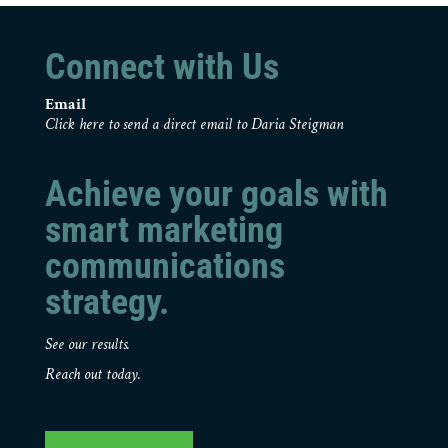
Connect with Us
Email
Click here to send a direct email to Daria Steigman
Achieve your goals with
smart marketing
communications
strategy.
See our results.
Reach out today.