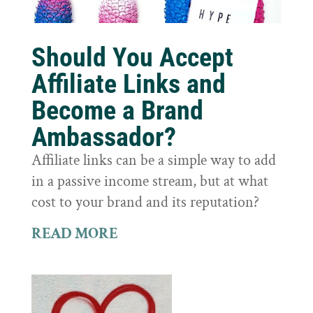
Should You Accept
Affiliate Links and
Become a Brand
Ambassador?
Affiliate links can be a simple way to add
in a passive income stream, but at what
cost to your brand and its reputation?
READ MORE