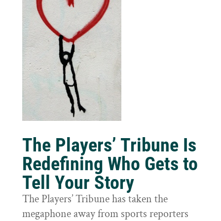
The Players’ Tribune Is
Redefining Who Gets to
Tell Your Story
The Players’ Tribune has taken the
megaphone away from sports reporters