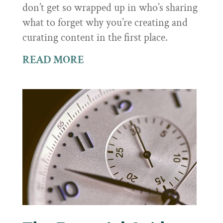
don’t get so wrapped up in who’s sharing
what to forget why you’re creating and
curating content in the first place.
READ MORE