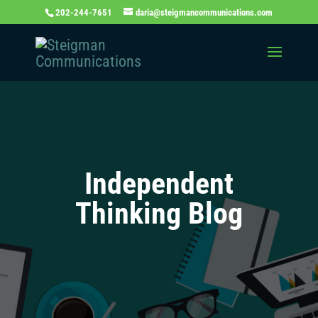
202-244-7651
daria@steigmancommunications.com
Independent
Thinking Blog