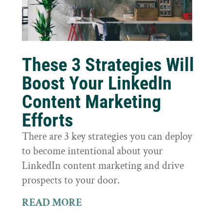
These 3 Strategies Will
Boost Your LinkedIn
Content Marketing
Efforts
There are 3 key strategies you can deploy
to become intentional about your
LinkedIn content marketing and drive
prospects to your door.
READ MORE