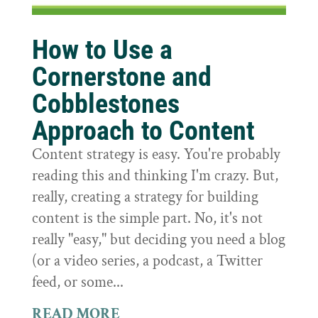
How to Use a
Cornerstone and
Cobblestones
Approach to Content
Content strategy is easy. You're probably
reading this and thinking I'm crazy. But,
really, creating a strategy for building
content is the simple part. No, it's not
really "easy," but deciding you need a blog
(or a video series, a podcast, a Twitter
feed, or some...
READ MORE