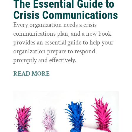
The Essential Guide to
Crisis Communications
Every organization needs a crisis
communications plan, and a new book
provides an essential guide to help your
organization prepare to respond
promptly and effectively.
READ MORE