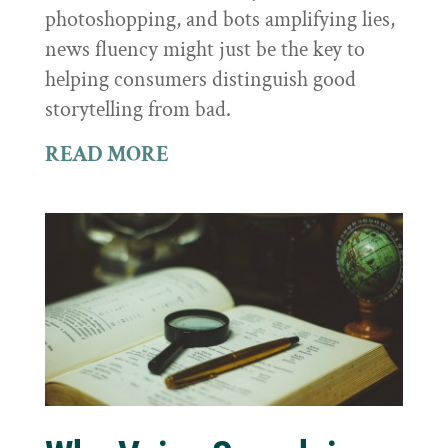
photoshopping, and bots amplifying lies,
news fluency might just be the key to
helping consumers distinguish good
storytelling from bad.
READ MORE