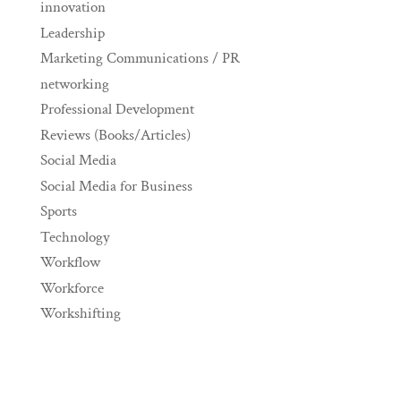
innovation
Leadership
Marketing Communications / PR
networking
Professional Development
Reviews (Books/Articles)
Social Media
Social Media for Business
Sports
Technology
Workflow
Workforce
Workshifting