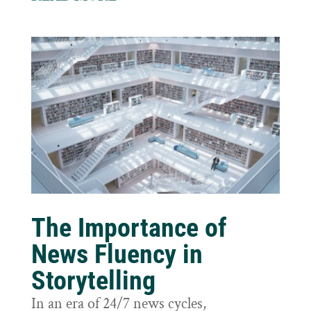
The Importance of
News Fluency in
Storytelling
In an era of 24/7 news cycles,