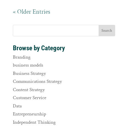
« Older Entries
Browse by Category
Branding
business models
Business Strategy
Communications Strategy
Content Strategy
Customer Service
Data
Entrepreneurship
Independent Thinking