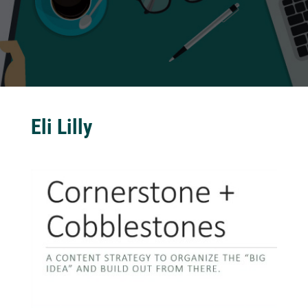
Eli Lilly