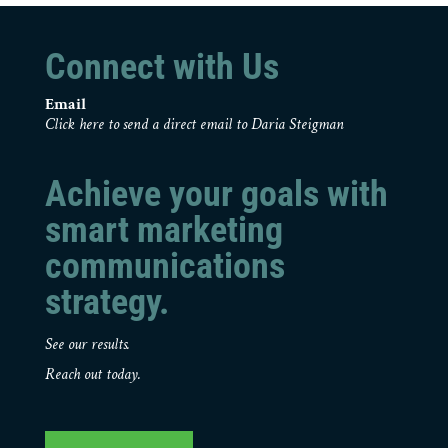
Connect with Us
Email
Click here to send a direct email to Daria Steigman
Achieve your goals with
smart marketing
communications
strategy.
See our results.
Reach out today.