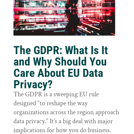
The GDPR: What Is It
and Why Should You
Care About EU Data
Privacy?
The GDPR is a sweeping EU rule
designed “to reshape the way
organizations across the region approach
data privacy.” It’s a big deal with major
implications for how you do business.