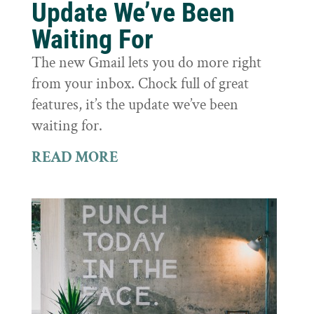
Update We’ve Been
Waiting For
The new Gmail lets you do more right
from your inbox. Chock full of great
features, it’s the update we’ve been
waiting for.
READ MORE