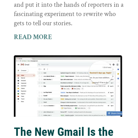
and put it into the hands of reporters in a
fascinating experiment to rewrite who
gets to tell our stories.
READ MORE
The New Gmail Is the