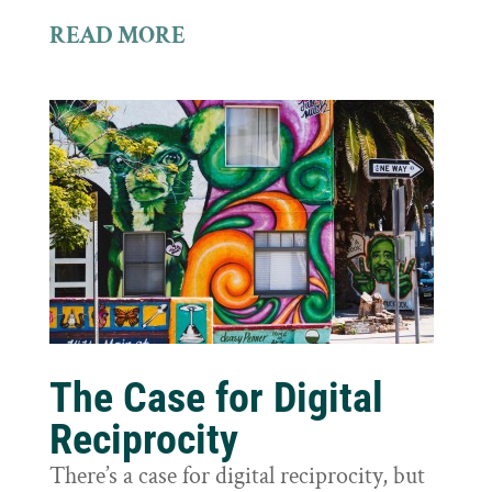
READ MORE
The Case for Digital
Reciprocity
There’s a case for digital reciprocity, but