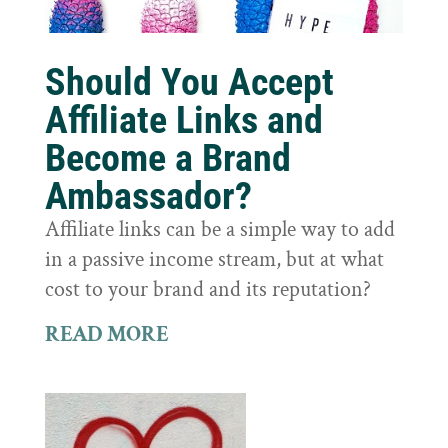
Should You Accept
Affiliate Links and
Become a Brand
Ambassador?
Affiliate links can be a simple way to add
in a passive income stream, but at what
cost to your brand and its reputation?
READ MORE