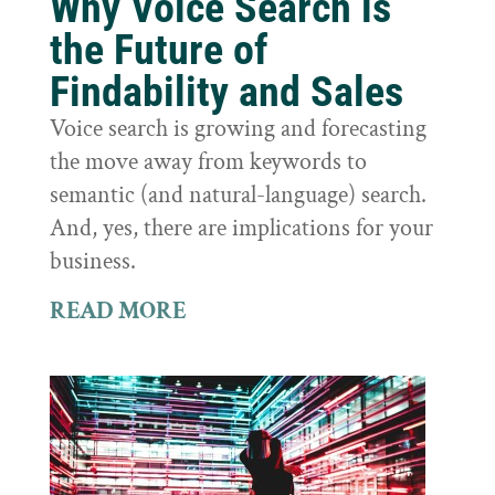
Why Voice Search is
the Future of
Findability and Sales
Voice search is growing and forecasting
the move away from keywords to
semantic (and natural-language) search.
And, yes, there are implications for your
business.
READ MORE