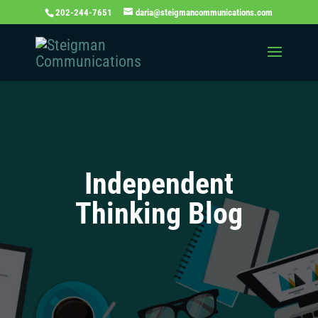
202-244-7651
daria@steigmancommunications.com
Independent
Thinking Blog