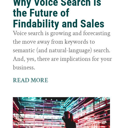
Why Voice Search is
the Future of
Findability and Sales
Voice search is growing and forecasting
the move away from keywords to
semantic (and natural-language) search.
And, yes, there are implications for your
business.
READ MORE