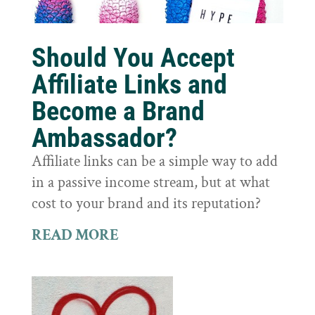
Should You Accept
Affiliate Links and
Become a Brand
Ambassador?
Affiliate links can be a simple way to add
in a passive income stream, but at what
cost to your brand and its reputation?
READ MORE