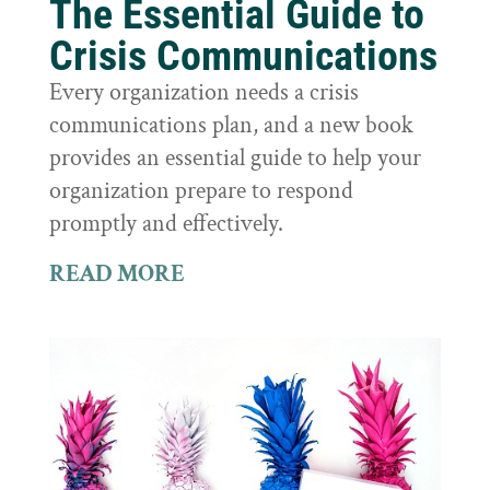
The Essential Guide to
Crisis Communications
Every organization needs a crisis
communications plan, and a new book
provides an essential guide to help your
organization prepare to respond
promptly and effectively.
READ MORE