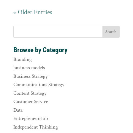
« Older Entries
Browse by Category
Branding
business models
Business Strategy
Communications Strategy
Content Strategy
Customer Service
Data
Entrepreneurship
Independent Thinking