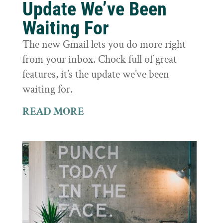
Update We’ve Been
Waiting For
The new Gmail lets you do more right
from your inbox. Chock full of great
features, it’s the update we’ve been
waiting for.
READ MORE