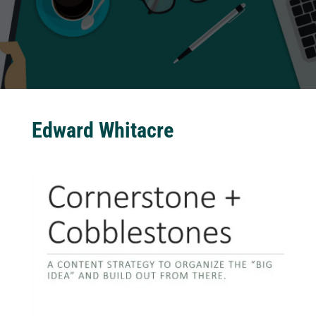
Edward Whitacre