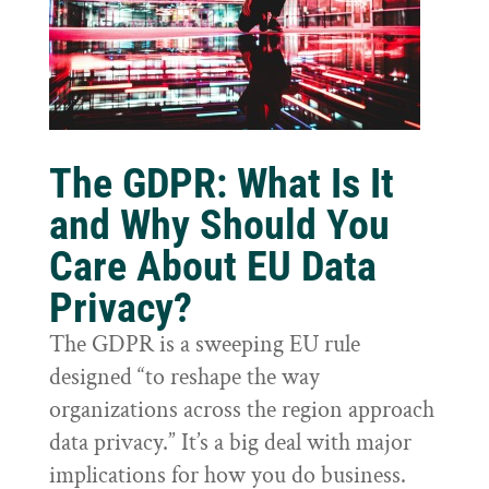
The GDPR: What Is It
and Why Should You
Care About EU Data
Privacy?
The GDPR is a sweeping EU rule
designed “to reshape the way
organizations across the region approach
data privacy.” It’s a big deal with major
implications for how you do business.