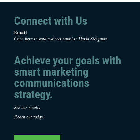
Connect with Us
Email
Click here to send a direct email to Daria Steigman
Achieve your goals with
smart marketing
communications
strategy.
See our results.
Reach out today.