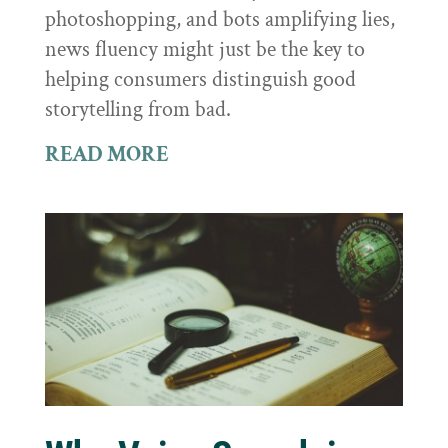
photoshopping, and bots amplifying lies,
news fluency might just be the key to
helping consumers distinguish good
storytelling from bad.
READ MORE