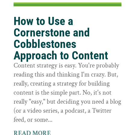
How to Use a
Cornerstone and
Cobblestones
Approach to Content
Content strategy is easy. You're probably
reading this and thinking I'm crazy. But,
really, creating a strategy for building
content is the simple part. No, it's not
really "easy," but deciding you need a blog
(or a video series, a podcast, a Twitter
feed, or some...
READ MORE