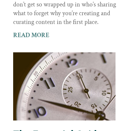
don’t get so wrapped up in who’s sharing
what to forget why you’re creating and
curating content in the first place.
READ MORE