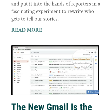
and put it into the hands of reporters in a
fascinating experiment to rewrite who
gets to tell our stories.
READ MORE
The New Gmail Is the