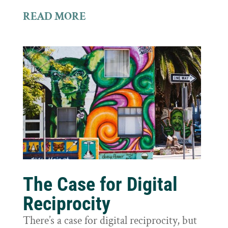
READ MORE
The Case for Digital
Reciprocity
There’s a case for digital reciprocity, but