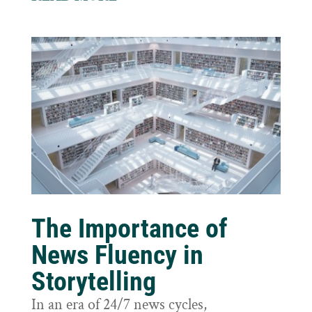
The Importance of
News Fluency in
Storytelling
In an era of 24/7 news cycles,