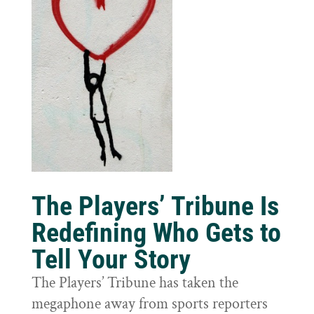
The Players’ Tribune Is
Redefining Who Gets to
Tell Your Story
The Players’ Tribune has taken the
megaphone away from sports reporters