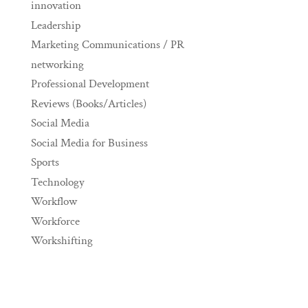
innovation
Leadership
Marketing Communications / PR
networking
Professional Development
Reviews (Books/Articles)
Social Media
Social Media for Business
Sports
Technology
Workflow
Workforce
Workshifting