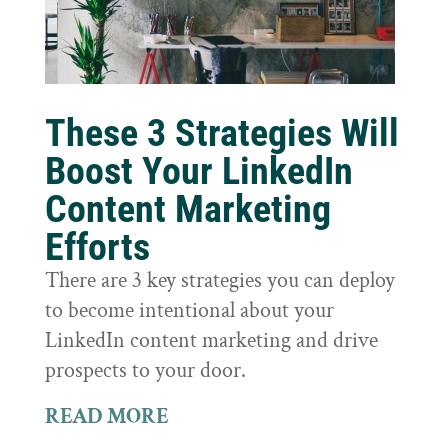
These 3 Strategies Will
Boost Your LinkedIn
Content Marketing
Efforts
There are 3 key strategies you can deploy
to become intentional about your
LinkedIn content marketing and drive
prospects to your door.
READ MORE