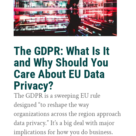
The GDPR: What Is It
and Why Should You
Care About EU Data
Privacy?
The GDPR is a sweeping EU rule
designed “to reshape the way
organizations across the region approach
data privacy.” It’s a big deal with major
implications for how you do business.