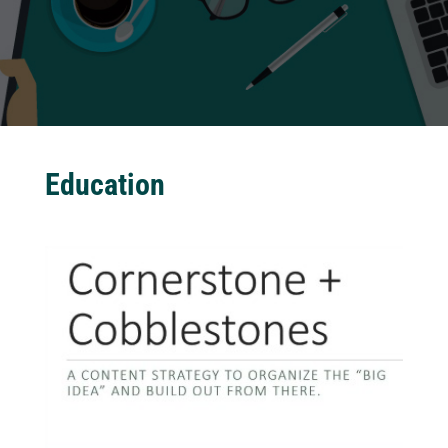
Education