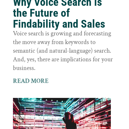
Why Voice Search is
the Future of
Findability and Sales
Voice search is growing and forecasting
the move away from keywords to
semantic (and natural-language) search.
And, yes, there are implications for your
business.
READ MORE