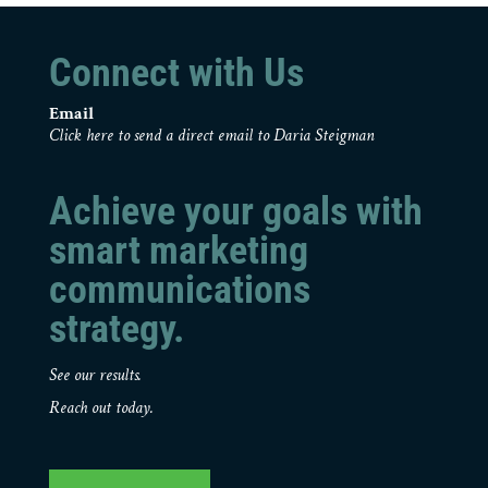
Connect with Us
Email
Click here to send a direct email to Daria Steigman
Achieve your goals with
smart marketing
communications
strategy.
See our results.
Reach out today.