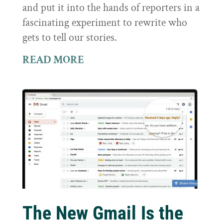
and put it into the hands of reporters in a
fascinating experiment to rewrite who
gets to tell our stories.
READ MORE
The New Gmail Is the