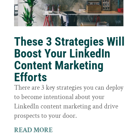
These 3 Strategies Will
Boost Your LinkedIn
Content Marketing
Efforts
There are 3 key strategies you can deploy
to become intentional about your
LinkedIn content marketing and drive
prospects to your door.
READ MORE