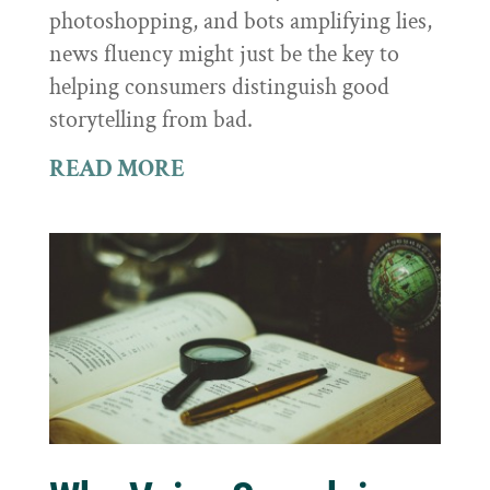
photoshopping, and bots amplifying lies,
news fluency might just be the key to
helping consumers distinguish good
storytelling from bad.
READ MORE