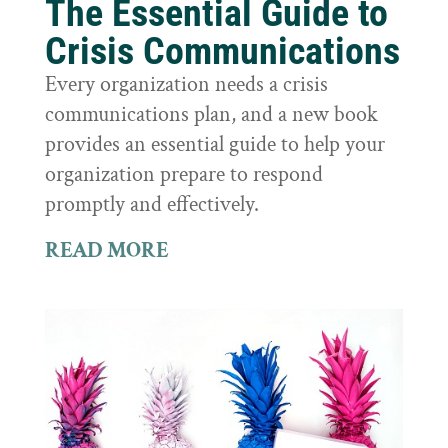
The Essential Guide to
Crisis Communications
Every organization needs a crisis
communications plan, and a new book
provides an essential guide to help your
organization prepare to respond
promptly and effectively.
READ MORE