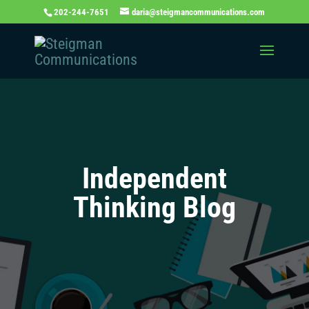
202-244-7651
daria@steigmancommunications.com
Independent
Thinking Blog