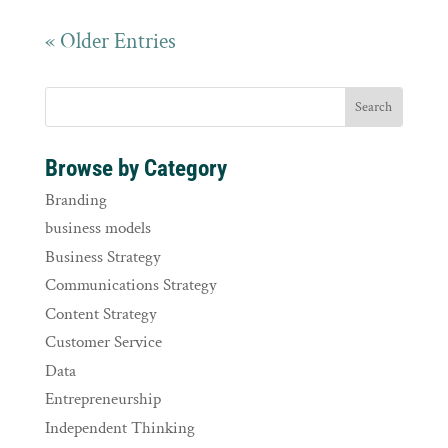
« Older Entries
Browse by Category
Branding
business models
Business Strategy
Communications Strategy
Content Strategy
Customer Service
Data
Entrepreneurship
Independent Thinking