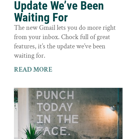
Update We’ve Been
Waiting For
The new Gmail lets you do more right
from your inbox. Chock full of great
features, it’s the update we’ve been
waiting for.
READ MORE