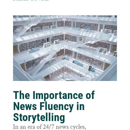
The Importance of
News Fluency in
Storytelling
In an era of 24/7 news cycles,