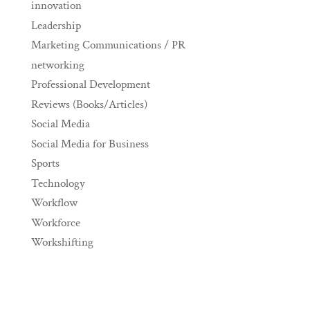
innovation
Leadership
Marketing Communications / PR
networking
Professional Development
Reviews (Books/Articles)
Social Media
Social Media for Business
Sports
Technology
Workflow
Workforce
Workshifting