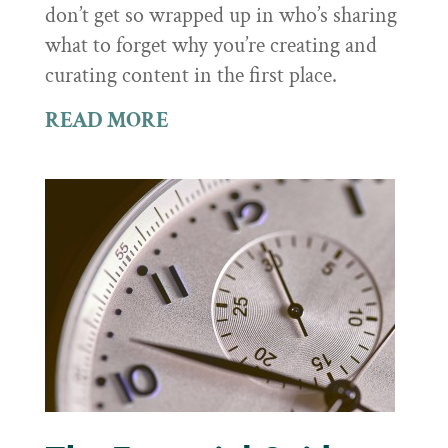
don’t get so wrapped up in who’s sharing
what to forget why you’re creating and
curating content in the first place.
READ MORE