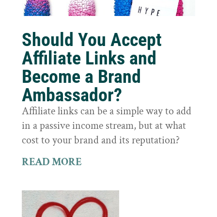
Should You Accept
Affiliate Links and
Become a Brand
Ambassador?
Affiliate links can be a simple way to add
in a passive income stream, but at what
cost to your brand and its reputation?
READ MORE