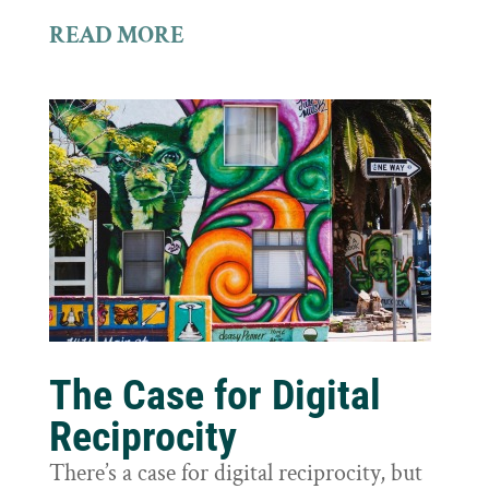
READ MORE
The Case for Digital
Reciprocity
There’s a case for digital reciprocity, but