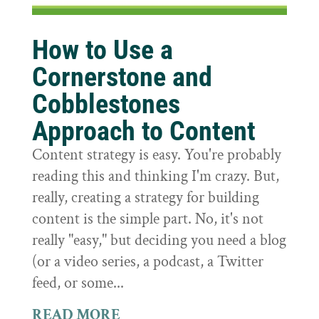
How to Use a
Cornerstone and
Cobblestones
Approach to Content
Content strategy is easy. You're probably
reading this and thinking I'm crazy. But,
really, creating a strategy for building
content is the simple part. No, it's not
really "easy," but deciding you need a blog
(or a video series, a podcast, a Twitter
feed, or some...
READ MORE