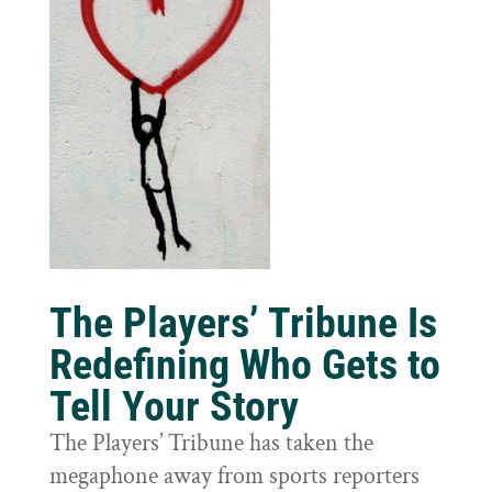
The Players’ Tribune Is
Redefining Who Gets to
Tell Your Story
The Players’ Tribune has taken the
megaphone away from sports reporters