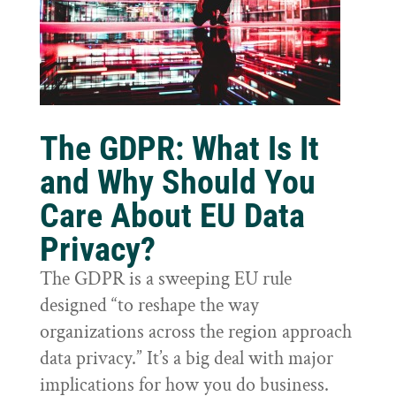
The GDPR: What Is It
and Why Should You
Care About EU Data
Privacy?
The GDPR is a sweeping EU rule
designed “to reshape the way
organizations across the region approach
data privacy.” It’s a big deal with major
implications for how you do business.