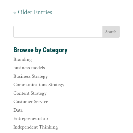
« Older Entries
Browse by Category
Branding
business models
Business Strategy
Communications Strategy
Content Strategy
Customer Service
Data
Entrepreneurship
Independent Thinking