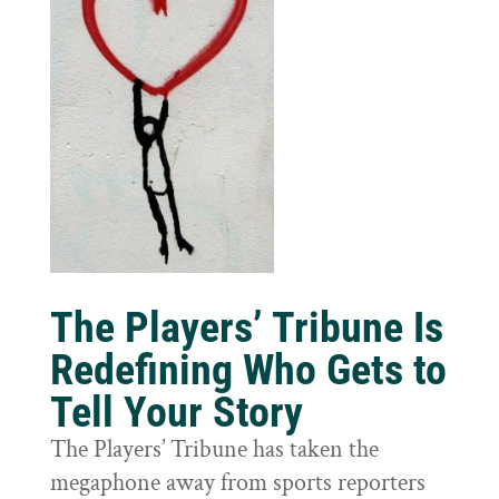
The Players’ Tribune Is
Redefining Who Gets to
Tell Your Story
The Players’ Tribune has taken the
megaphone away from sports reporters