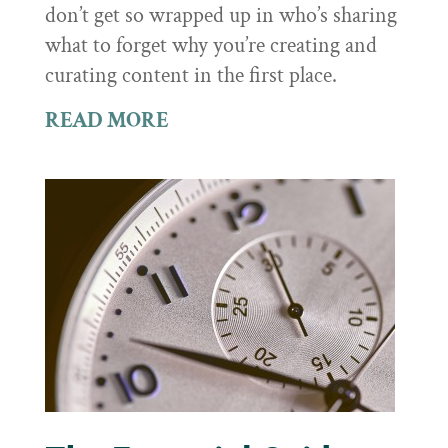
don’t get so wrapped up in who’s sharing
what to forget why you’re creating and
curating content in the first place.
READ MORE