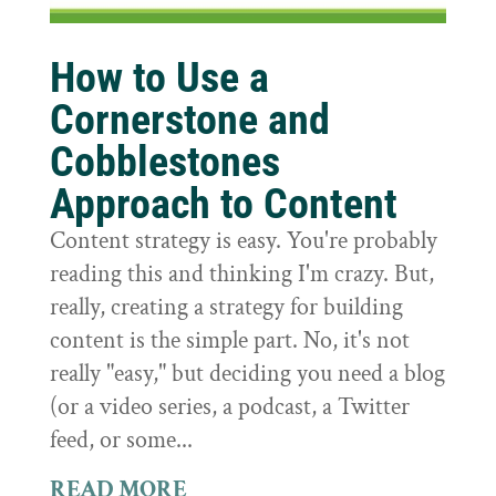
How to Use a
Cornerstone and
Cobblestones
Approach to Content
Content strategy is easy. You're probably
reading this and thinking I'm crazy. But,
really, creating a strategy for building
content is the simple part. No, it's not
really "easy," but deciding you need a blog
(or a video series, a podcast, a Twitter
feed, or some...
READ MORE