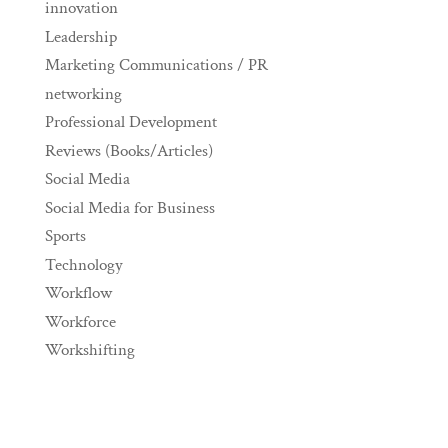
innovation
Leadership
Marketing Communications / PR
networking
Professional Development
Reviews (Books/Articles)
Social Media
Social Media for Business
Sports
Technology
Workflow
Workforce
Workshifting