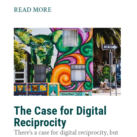
READ MORE
The Case for Digital
Reciprocity
There’s a case for digital reciprocity, but