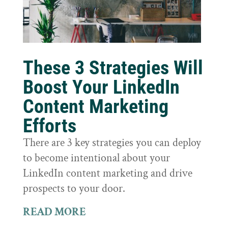
These 3 Strategies Will
Boost Your LinkedIn
Content Marketing
Efforts
There are 3 key strategies you can deploy
to become intentional about your
LinkedIn content marketing and drive
prospects to your door.
READ MORE