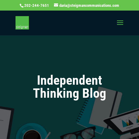
202-244-7651
daria@steigmancommunications.com
Independent
Thinking Blog