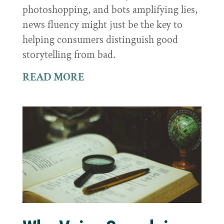
photoshopping, and bots amplifying lies,
news fluency might just be the key to
helping consumers distinguish good
storytelling from bad.
READ MORE