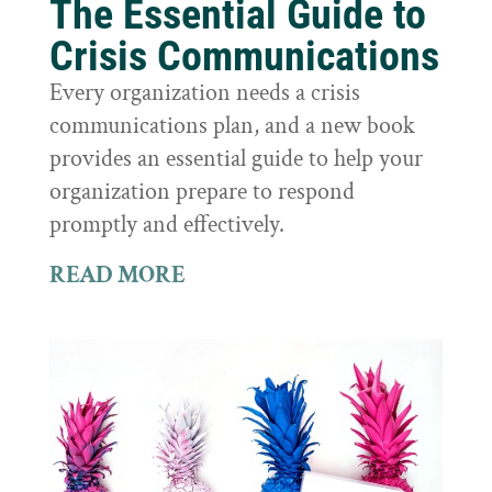
The Essential Guide to
Crisis Communications
Every organization needs a crisis
communications plan, and a new book
provides an essential guide to help your
organization prepare to respond
promptly and effectively.
READ MORE