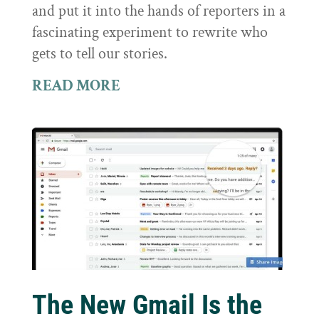
and put it into the hands of reporters in a
fascinating experiment to rewrite who
gets to tell our stories.
READ MORE
The New Gmail Is the