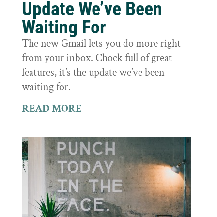
Update We’ve Been
Waiting For
The new Gmail lets you do more right
from your inbox. Chock full of great
features, it’s the update we’ve been
waiting for.
READ MORE