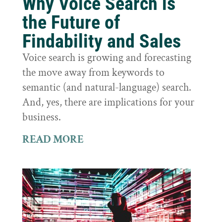
Why Voice Search is
the Future of
Findability and Sales
Voice search is growing and forecasting
the move away from keywords to
semantic (and natural-language) search.
And, yes, there are implications for your
business.
READ MORE