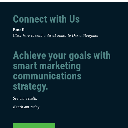
Connect with Us
Email
Click here to send a direct email to Daria Steigman
Achieve your goals with
smart marketing
communications
strategy.
See our results.
Reach out today.