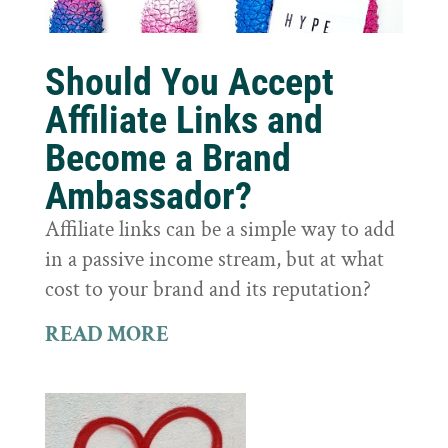
Should You Accept
Affiliate Links and
Become a Brand
Ambassador?
Affiliate links can be a simple way to add
in a passive income stream, but at what
cost to your brand and its reputation?
READ MORE