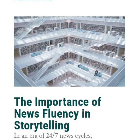
The Importance of
News Fluency in
Storytelling
In an era of 24/7 news cycles,