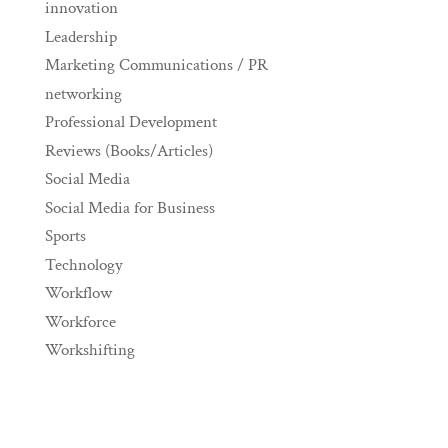
innovation
Leadership
Marketing Communications / PR
networking
Professional Development
Reviews (Books/Articles)
Social Media
Social Media for Business
Sports
Technology
Workflow
Workforce
Workshifting