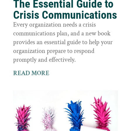
The Essential Guide to
Crisis Communications
Every organization needs a crisis
communications plan, and a new book
provides an essential guide to help your
organization prepare to respond
promptly and effectively.
READ MORE