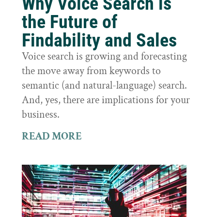
Why Voice Search is
the Future of
Findability and Sales
Voice search is growing and forecasting
the move away from keywords to
semantic (and natural-language) search.
And, yes, there are implications for your
business.
READ MORE