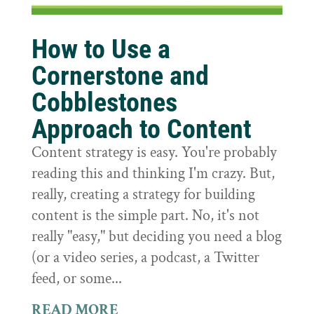
How to Use a
Cornerstone and
Cobblestones
Approach to Content
Content strategy is easy. You're probably
reading this and thinking I'm crazy. But,
really, creating a strategy for building
content is the simple part. No, it's not
really "easy," but deciding you need a blog
(or a video series, a podcast, a Twitter
feed, or some...
READ MORE