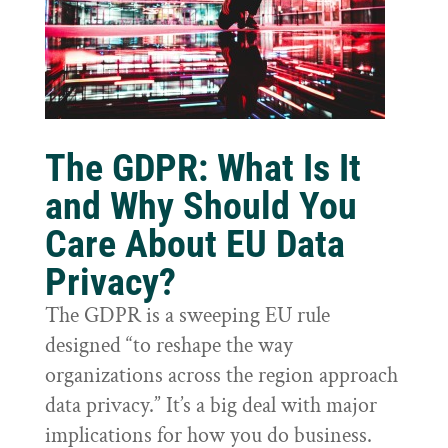
The GDPR: What Is It
and Why Should You
Care About EU Data
Privacy?
The GDPR is a sweeping EU rule
designed “to reshape the way
organizations across the region approach
data privacy.” It’s a big deal with major
implications for how you do business.