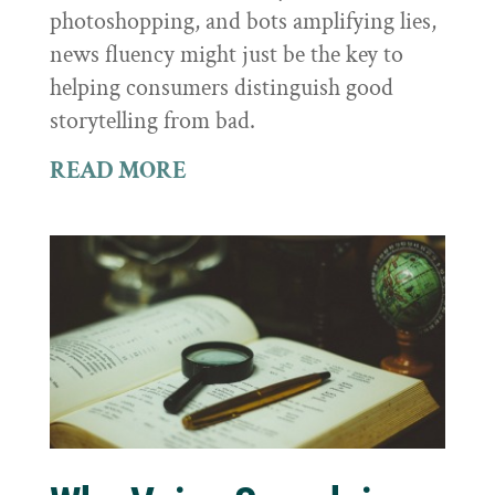
photoshopping, and bots amplifying lies,
news fluency might just be the key to
helping consumers distinguish good
storytelling from bad.
READ MORE