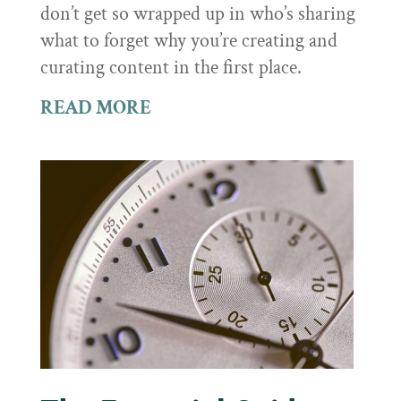
don’t get so wrapped up in who’s sharing
what to forget why you’re creating and
curating content in the first place.
READ MORE