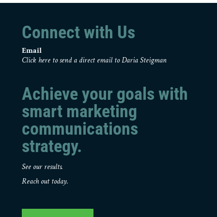
Connect with Us
Email
Click here to send a direct email to Daria Steigman
Achieve your goals with
smart marketing
communications
strategy.
See our results.
Reach out today.