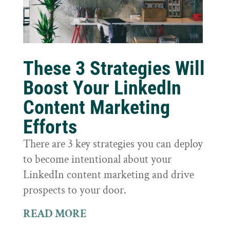
These 3 Strategies Will
Boost Your LinkedIn
Content Marketing
Efforts
There are 3 key strategies you can deploy
to become intentional about your
LinkedIn content marketing and drive
prospects to your door.
READ MORE