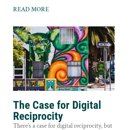
READ MORE
The Case for Digital
Reciprocity
There’s a case for digital reciprocity, but