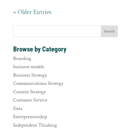
« Older Entries
Browse by Category
Branding
business models
Business Strategy
Communications Strategy
Content Strategy
Customer Service
Data
Entrepreneurship
Independent Thinking