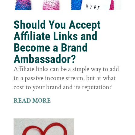
Should You Accept
Affiliate Links and
Become a Brand
Ambassador?
Affiliate links can be a simple way to add
in a passive income stream, but at what
cost to your brand and its reputation?
READ MORE