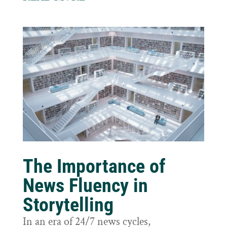
The Importance of
News Fluency in
Storytelling
In an era of 24/7 news cycles,