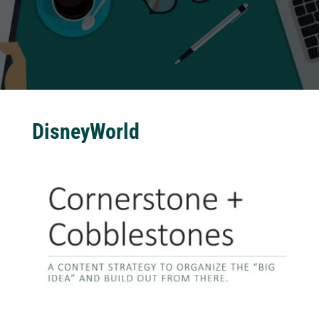
DisneyWorld