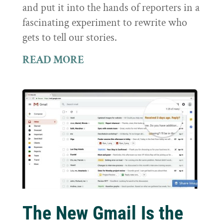
and put it into the hands of reporters in a
fascinating experiment to rewrite who
gets to tell our stories.
READ MORE
The New Gmail Is the