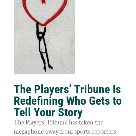
The Players’ Tribune Is
Redefining Who Gets to
Tell Your Story
The Players’ Tribune has taken the
megaphone away from sports reporters