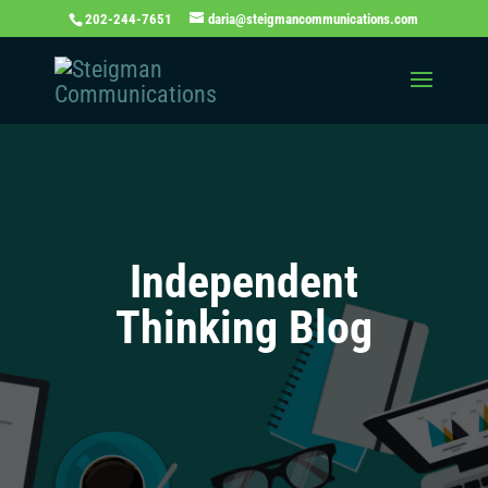
202-244-7651
daria@steigmancommunications.com
Independent
Thinking Blog