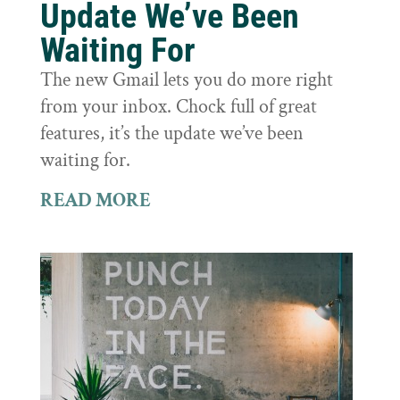
Update We’ve Been
Waiting For
The new Gmail lets you do more right
from your inbox. Chock full of great
features, it’s the update we’ve been
waiting for.
READ MORE