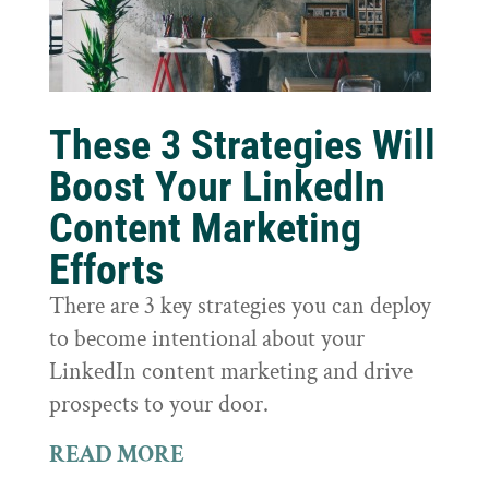
These 3 Strategies Will
Boost Your LinkedIn
Content Marketing
Efforts
There are 3 key strategies you can deploy
to become intentional about your
LinkedIn content marketing and drive
prospects to your door.
READ MORE