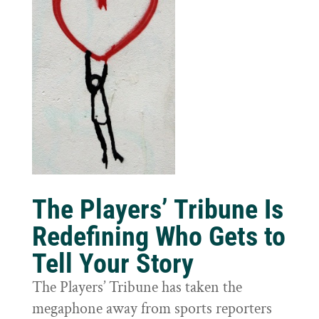
The Players’ Tribune Is
Redefining Who Gets to
Tell Your Story
The Players’ Tribune has taken the
megaphone away from sports reporters