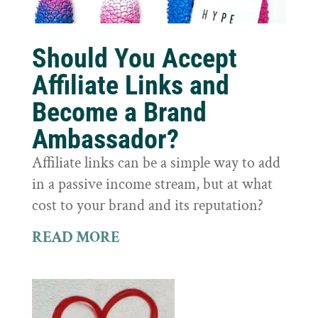
Should You Accept
Affiliate Links and
Become a Brand
Ambassador?
Affiliate links can be a simple way to add
in a passive income stream, but at what
cost to your brand and its reputation?
READ MORE