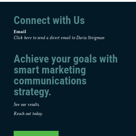
Connect with Us
Email
Click here to send a direct email to Daria Steigman
Achieve your goals with
smart marketing
communications
strategy.
See our results.
Reach out today.