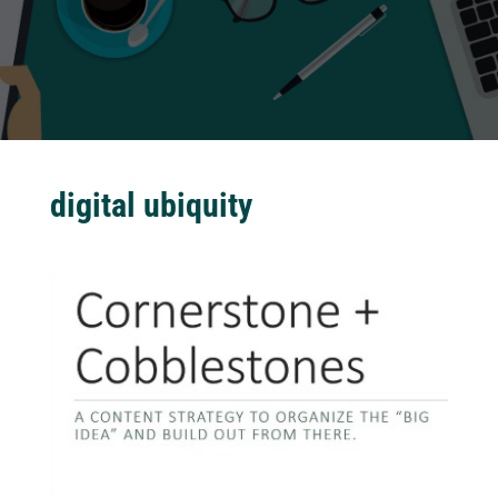
digital ubiquity