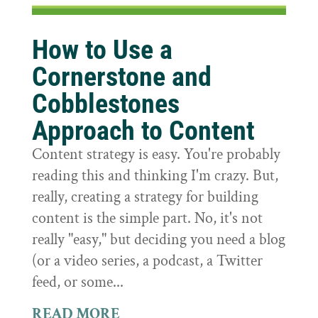
How to Use a
Cornerstone and
Cobblestones
Approach to Content
Content strategy is easy. You're probably
reading this and thinking I'm crazy. But,
really, creating a strategy for building
content is the simple part. No, it's not
really "easy," but deciding you need a blog
(or a video series, a podcast, a Twitter
feed, or some...
READ MORE