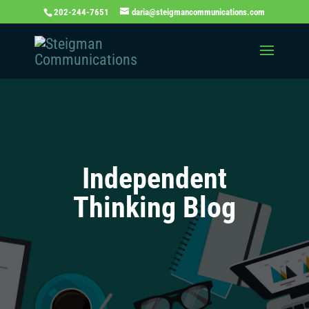
202-244-7651
daria@steigmancommunications.com
Independent
Thinking Blog