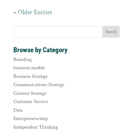
« Older Entries
Browse by Category
Branding
business models
Business Strategy
Communications Strategy
Content Strategy
Customer Service
Data
Entrepreneurship
Independent Thinking