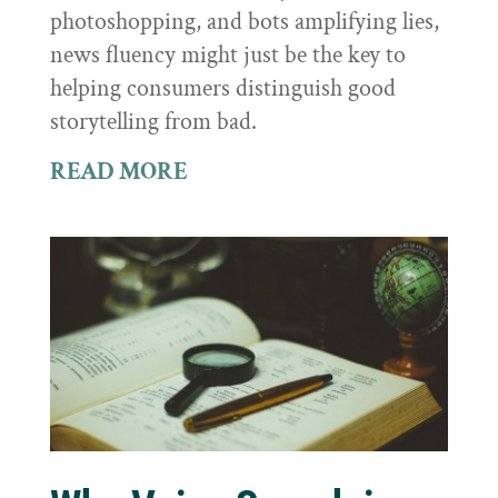
photoshopping, and bots amplifying lies,
news fluency might just be the key to
helping consumers distinguish good
storytelling from bad.
READ MORE