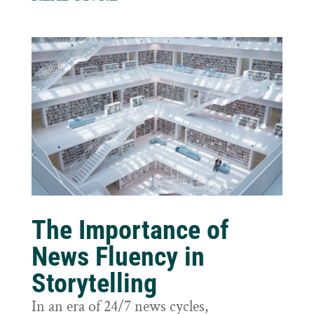
The Importance of
News Fluency in
Storytelling
In an era of 24/7 news cycles,