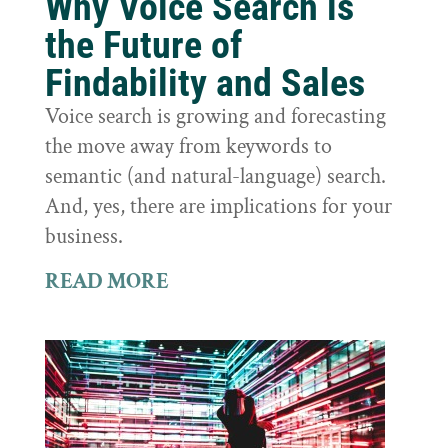
Why Voice Search is
the Future of
Findability and Sales
Voice search is growing and forecasting
the move away from keywords to
semantic (and natural-language) search.
And, yes, there are implications for your
business.
READ MORE