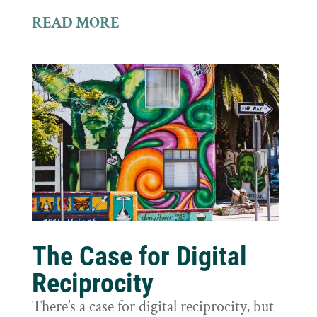
READ MORE
The Case for Digital
Reciprocity
There’s a case for digital reciprocity, but