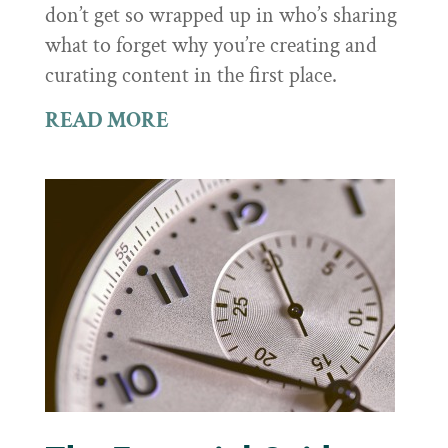
don’t get so wrapped up in who’s sharing
what to forget why you’re creating and
curating content in the first place.
READ MORE