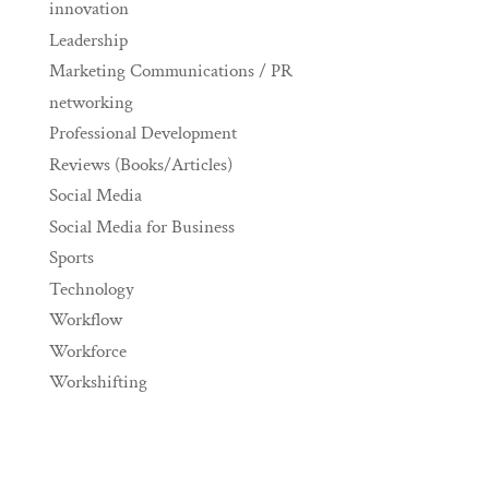
innovation
Leadership
Marketing Communications / PR
networking
Professional Development
Reviews (Books/Articles)
Social Media
Social Media for Business
Sports
Technology
Workflow
Workforce
Workshifting