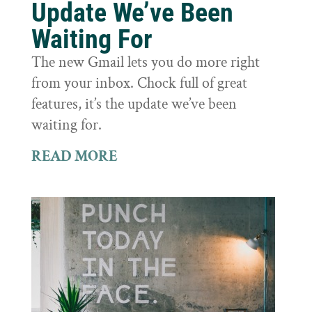
Update We’ve Been
Waiting For
The new Gmail lets you do more right
from your inbox. Chock full of great
features, it’s the update we’ve been
waiting for.
READ MORE