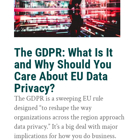
The GDPR: What Is It
and Why Should You
Care About EU Data
Privacy?
The GDPR is a sweeping EU rule
designed “to reshape the way
organizations across the region approach
data privacy.” It’s a big deal with major
implications for how you do business.