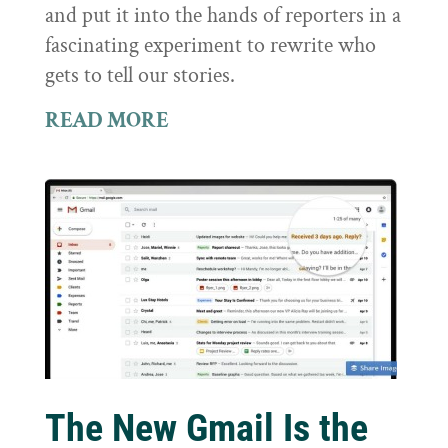
and put it into the hands of reporters in a
fascinating experiment to rewrite who
gets to tell our stories.
READ MORE
The New Gmail Is the