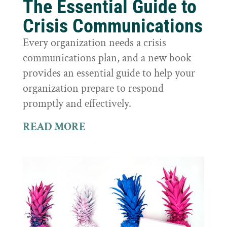
The Essential Guide to
Crisis Communications
Every organization needs a crisis
communications plan, and a new book
provides an essential guide to help your
organization prepare to respond
promptly and effectively.
READ MORE