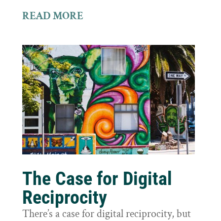
READ MORE
The Case for Digital
Reciprocity
There’s a case for digital reciprocity, but