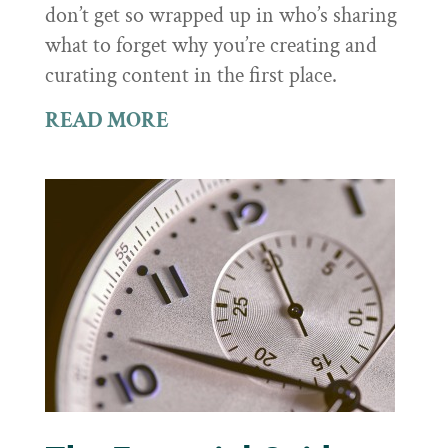
don’t get so wrapped up in who’s sharing
what to forget why you’re creating and
curating content in the first place.
READ MORE