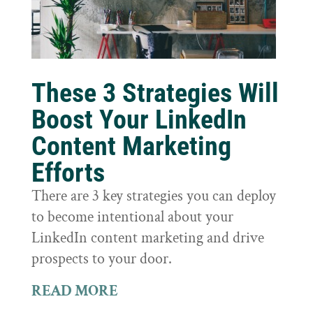
These 3 Strategies Will
Boost Your LinkedIn
Content Marketing
Efforts
There are 3 key strategies you can deploy
to become intentional about your
LinkedIn content marketing and drive
prospects to your door.
READ MORE