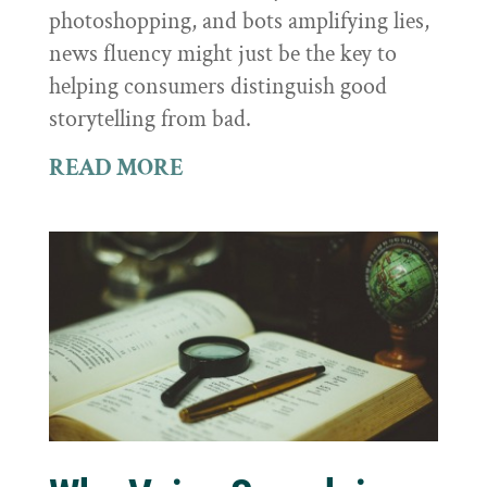
photoshopping, and bots amplifying lies,
news fluency might just be the key to
helping consumers distinguish good
storytelling from bad.
READ MORE