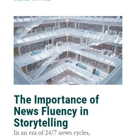
The Importance of
News Fluency in
Storytelling
In an era of 24/7 news cycles,