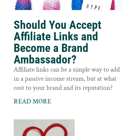
Should You Accept
Affiliate Links and
Become a Brand
Ambassador?
Affiliate links can be a simple way to add
in a passive income stream, but at what
cost to your brand and its reputation?
READ MORE