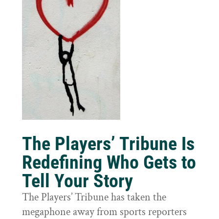
The Players’ Tribune Is
Redefining Who Gets to
Tell Your Story
The Players’ Tribune has taken the
megaphone away from sports reporters