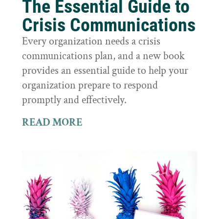
The Essential Guide to
Crisis Communications
Every organization needs a crisis
communications plan, and a new book
provides an essential guide to help your
organization prepare to respond
promptly and effectively.
READ MORE