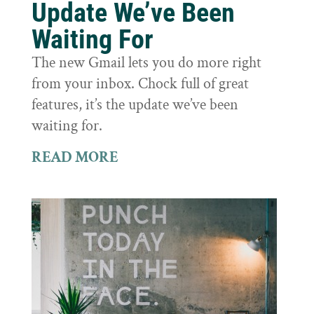
Update We’ve Been
Waiting For
The new Gmail lets you do more right
from your inbox. Chock full of great
features, it’s the update we’ve been
waiting for.
READ MORE