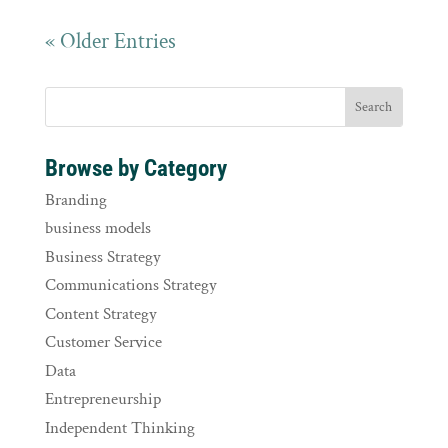
« Older Entries
Browse by Category
Branding
business models
Business Strategy
Communications Strategy
Content Strategy
Customer Service
Data
Entrepreneurship
Independent Thinking