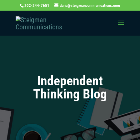
202-244-7651
daria@steigmancommunications.com
Independent
Thinking Blog