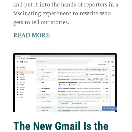
and put it into the hands of reporters in a
fascinating experiment to rewrite who
gets to tell our stories.
READ MORE
The New Gmail Is the