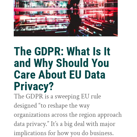
The GDPR: What Is It
and Why Should You
Care About EU Data
Privacy?
The GDPR is a sweeping EU rule
designed “to reshape the way
organizations across the region approach
data privacy.” It’s a big deal with major
implications for how you do business.