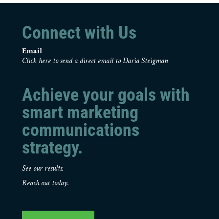
Connect with Us
Email
Click here to send a direct email to Daria Steigman
Achieve your goals with
smart marketing
communications
strategy.
See our results.
Reach out today.