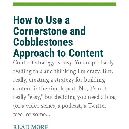
How to Use a
Cornerstone and
Cobblestones
Approach to Content
Content strategy is easy. You're probably
reading this and thinking I'm crazy. But,
really, creating a strategy for building
content is the simple part. No, it's not
really "easy," but deciding you need a blog
(or a video series, a podcast, a Twitter
feed, or some...
READ MORE