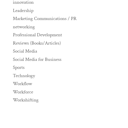
innovation
Leadership
Marketing Communications / PR
networking
Professional Development
Reviews (Books/Articles)
Social Media
Social Media for Business
Sports
Technology
Workflow
Workforce
Workshifting