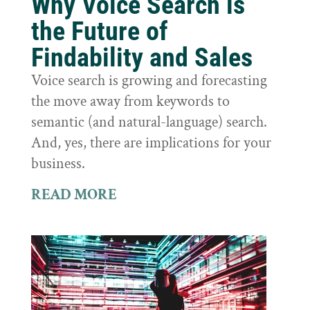
Why Voice Search is
the Future of
Findability and Sales
Voice search is growing and forecasting
the move away from keywords to
semantic (and natural-language) search.
And, yes, there are implications for your
business.
READ MORE