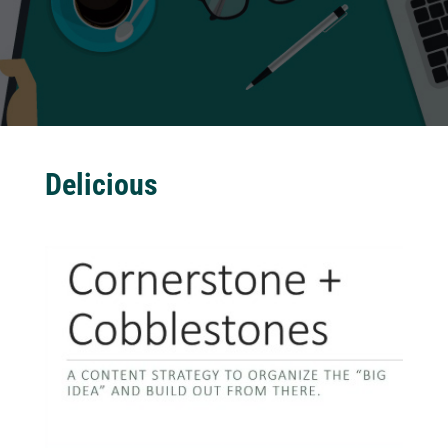
Delicious