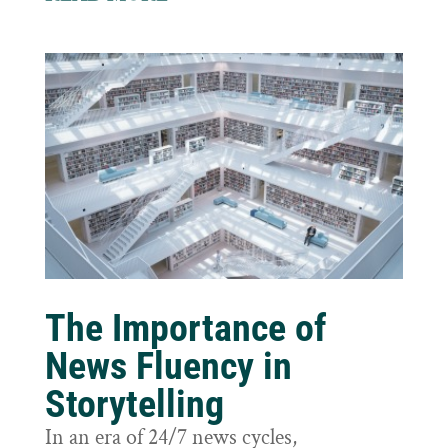
The Importance of
News Fluency in
Storytelling
In an era of 24/7 news cycles,