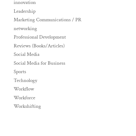
innovation
Leadership
Marketing Communications / PR
networking
Professional Development
Reviews (Books/Articles)
Social Media
Social Media for Business
Sports
Technology
Workflow
Workforce
Workshifting