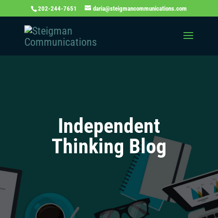
202-244-7651
daria@steigmancommunications.com
Independent
Thinking Blog