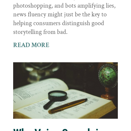
photoshopping, and bots amplifying lies,
news fluency might just be the key to
helping consumers distinguish good
storytelling from bad.
READ MORE