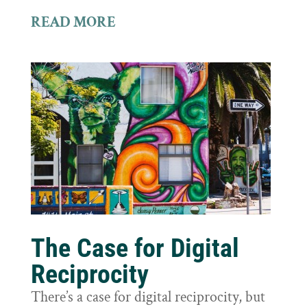
READ MORE
The Case for Digital
Reciprocity
There’s a case for digital reciprocity, but