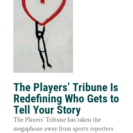
The Players’ Tribune Is
Redefining Who Gets to
Tell Your Story
The Players’ Tribune has taken the
megaphone away from sports reporters