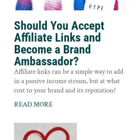
Should You Accept
Affiliate Links and
Become a Brand
Ambassador?
Affiliate links can be a simple way to add
in a passive income stream, but at what
cost to your brand and its reputation?
READ MORE