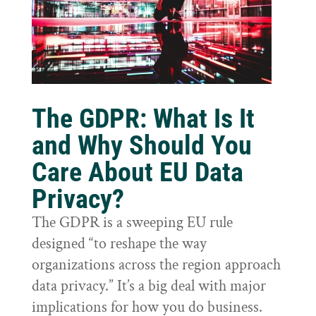
The GDPR: What Is It
and Why Should You
Care About EU Data
Privacy?
The GDPR is a sweeping EU rule
designed “to reshape the way
organizations across the region approach
data privacy.” It’s a big deal with major
implications for how you do business.