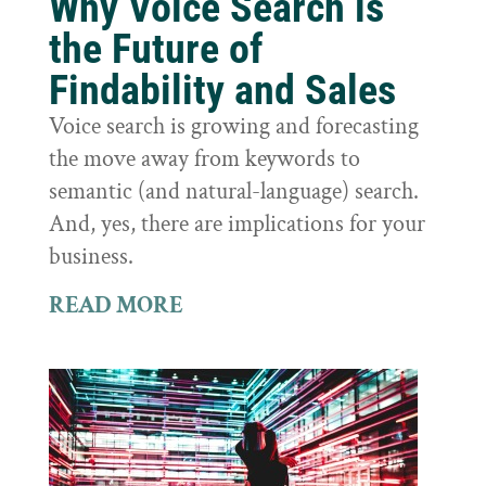
Why Voice Search is
the Future of
Findability and Sales
Voice search is growing and forecasting
the move away from keywords to
semantic (and natural-language) search.
And, yes, there are implications for your
business.
READ MORE