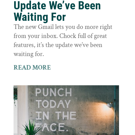
Update We’ve Been
Waiting For
The new Gmail lets you do more right
from your inbox. Chock full of great
features, it’s the update we’ve been
waiting for.
READ MORE