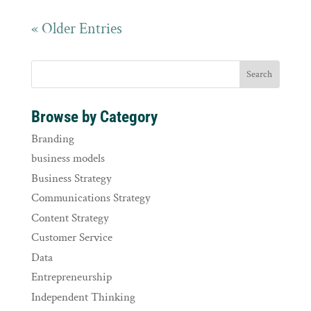
« Older Entries
Browse by Category
Branding
business models
Business Strategy
Communications Strategy
Content Strategy
Customer Service
Data
Entrepreneurship
Independent Thinking