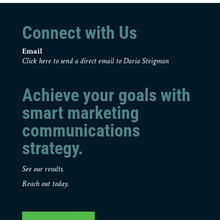
Connect with Us
Email
Click here to send a direct email to Daria Steigman
Achieve your goals with
smart marketing
communications
strategy.
See our results.
Reach out today.