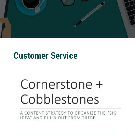
Customer Service