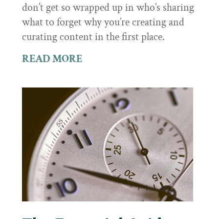
don’t get so wrapped up in who’s sharing
what to forget why you’re creating and
curating content in the first place.
READ MORE