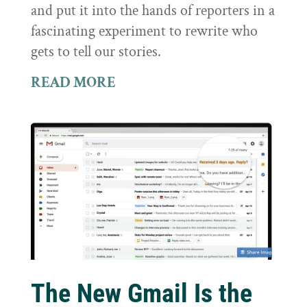
and put it into the hands of reporters in a
fascinating experiment to rewrite who
gets to tell our stories.
READ MORE
The New Gmail Is the