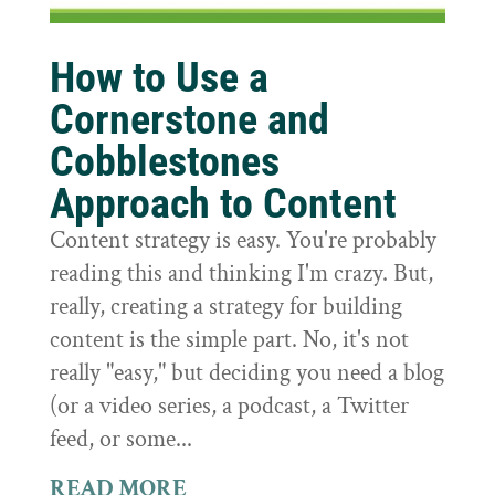
How to Use a
Cornerstone and
Cobblestones
Approach to Content
Content strategy is easy. You're probably
reading this and thinking I'm crazy. But,
really, creating a strategy for building
content is the simple part. No, it's not
really "easy," but deciding you need a blog
(or a video series, a podcast, a Twitter
feed, or some...
READ MORE