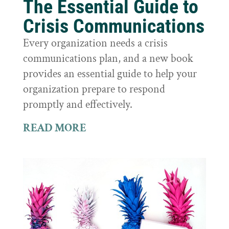
The Essential Guide to
Crisis Communications
Every organization needs a crisis
communications plan, and a new book
provides an essential guide to help your
organization prepare to respond
promptly and effectively.
READ MORE