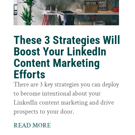
These 3 Strategies Will
Boost Your LinkedIn
Content Marketing
Efforts
There are 3 key strategies you can deploy
to become intentional about your
LinkedIn content marketing and drive
prospects to your door.
READ MORE