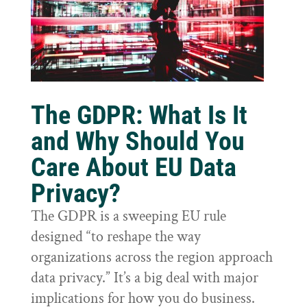
The GDPR: What Is It
and Why Should You
Care About EU Data
Privacy?
The GDPR is a sweeping EU rule
designed “to reshape the way
organizations across the region approach
data privacy.” It’s a big deal with major
implications for how you do business.