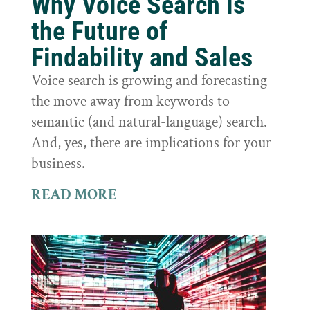
Why Voice Search is
the Future of
Findability and Sales
Voice search is growing and forecasting
the move away from keywords to
semantic (and natural-language) search.
And, yes, there are implications for your
business.
READ MORE