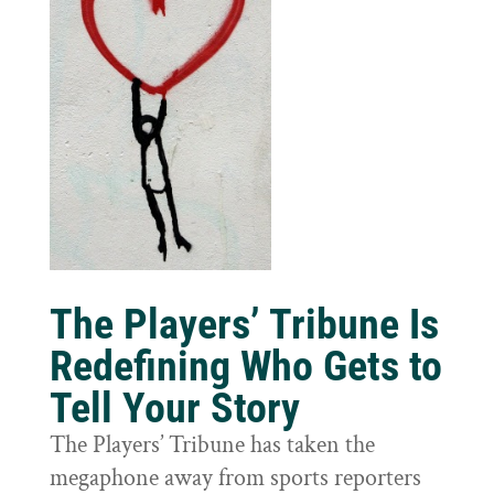
The Players’ Tribune Is
Redefining Who Gets to
Tell Your Story
The Players’ Tribune has taken the
megaphone away from sports reporters