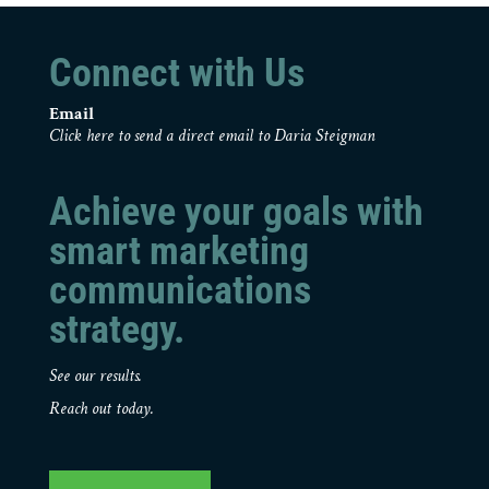
Connect with Us
Email
Click here to send a direct email to Daria Steigman
Achieve your goals with
smart marketing
communications
strategy.
See our results.
Reach out today.