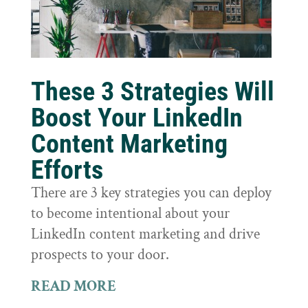
These 3 Strategies Will
Boost Your LinkedIn
Content Marketing
Efforts
There are 3 key strategies you can deploy
to become intentional about your
LinkedIn content marketing and drive
prospects to your door.
READ MORE