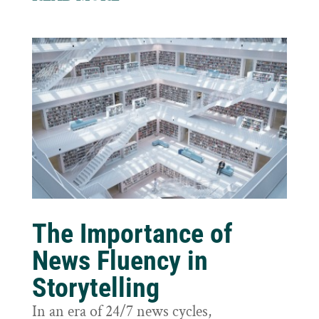
The Importance of
News Fluency in
Storytelling
In an era of 24/7 news cycles,