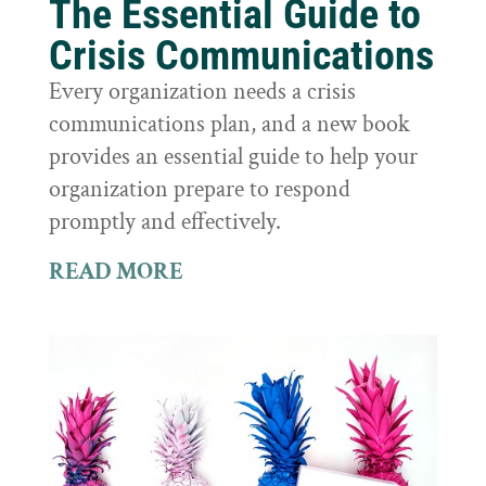
The Essential Guide to
Crisis Communications
Every organization needs a crisis
communications plan, and a new book
provides an essential guide to help your
organization prepare to respond
promptly and effectively.
READ MORE