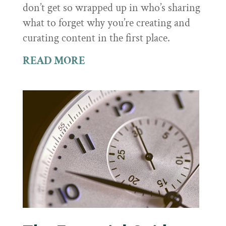
don’t get so wrapped up in who’s sharing
what to forget why you’re creating and
curating content in the first place.
READ MORE