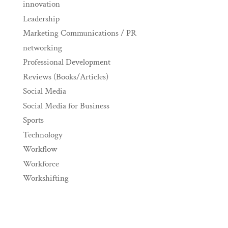
innovation
Leadership
Marketing Communications / PR
networking
Professional Development
Reviews (Books/Articles)
Social Media
Social Media for Business
Sports
Technology
Workflow
Workforce
Workshifting