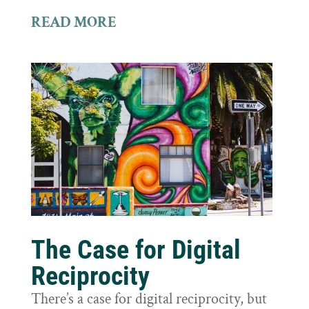
READ MORE
The Case for Digital
Reciprocity
There’s a case for digital reciprocity, but