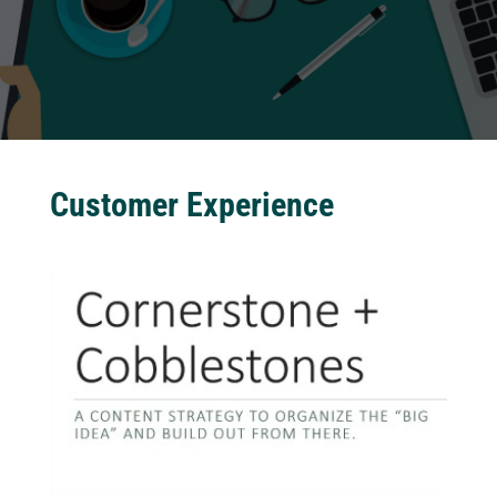
Customer Experience