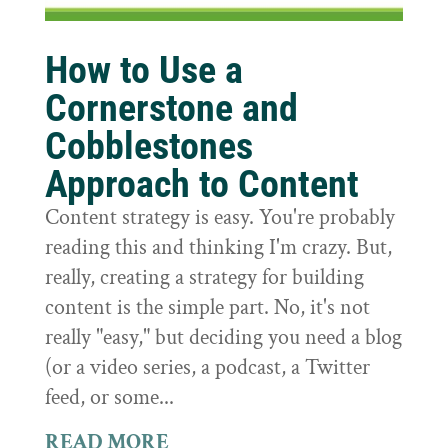
How to Use a
Cornerstone and
Cobblestones
Approach to Content
Content strategy is easy. You're probably
reading this and thinking I'm crazy. But,
really, creating a strategy for building
content is the simple part. No, it's not
really "easy," but deciding you need a blog
(or a video series, a podcast, a Twitter
feed, or some...
READ MORE