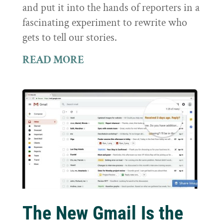
and put it into the hands of reporters in a
fascinating experiment to rewrite who
gets to tell our stories.
READ MORE
The New Gmail Is the