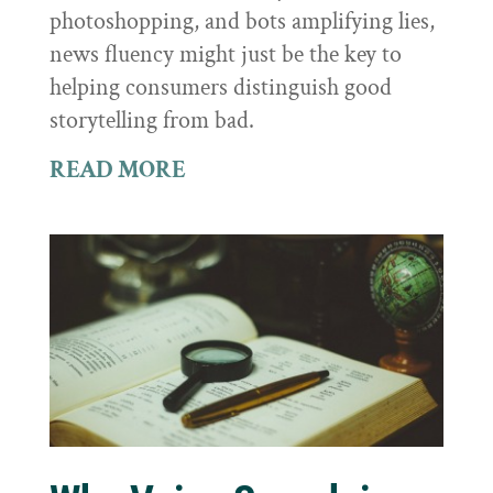
photoshopping, and bots amplifying lies,
news fluency might just be the key to
helping consumers distinguish good
storytelling from bad.
READ MORE