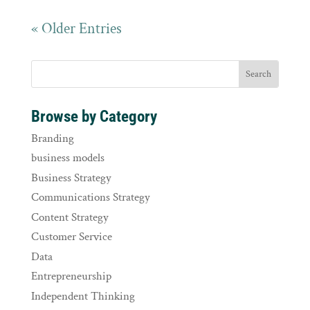
« Older Entries
Browse by Category
Branding
business models
Business Strategy
Communications Strategy
Content Strategy
Customer Service
Data
Entrepreneurship
Independent Thinking