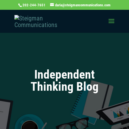
202-244-7651
daria@steigmancommunications.com
Independent
Thinking Blog