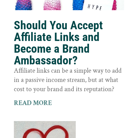
Should You Accept
Affiliate Links and
Become a Brand
Ambassador?
Affiliate links can be a simple way to add
in a passive income stream, but at what
cost to your brand and its reputation?
READ MORE