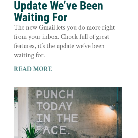
Update We’ve Been
Waiting For
The new Gmail lets you do more right
from your inbox. Chock full of great
features, it’s the update we’ve been
waiting for.
READ MORE