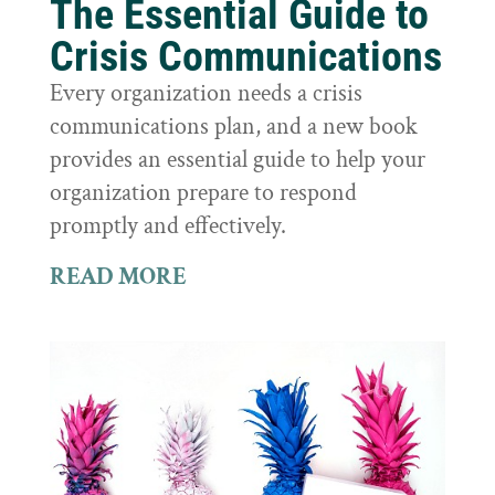
The Essential Guide to
Crisis Communications
Every organization needs a crisis
communications plan, and a new book
provides an essential guide to help your
organization prepare to respond
promptly and effectively.
READ MORE