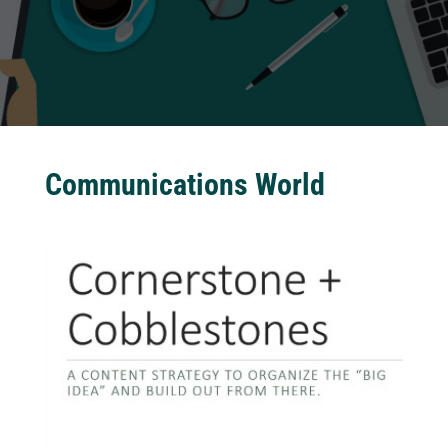
Communications World