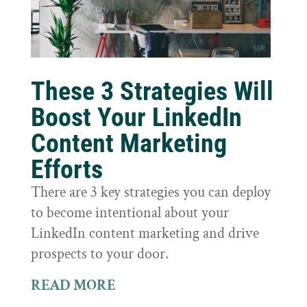
These 3 Strategies Will
Boost Your LinkedIn
Content Marketing
Efforts
There are 3 key strategies you can deploy
to become intentional about your
LinkedIn content marketing and drive
prospects to your door.
READ MORE