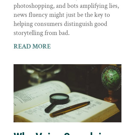
photoshopping, and bots amplifying lies,
news fluency might just be the key to
helping consumers distinguish good
storytelling from bad.
READ MORE