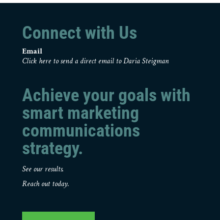
Connect with Us
Email
Click here to send a direct email to Daria Steigman
Achieve your goals with
smart marketing
communications
strategy.
See our results.
Reach out today.