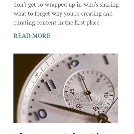
don’t get so wrapped up in who’s sharing
what to forget why you’re creating and
curating content in the first place.
READ MORE