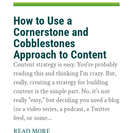
How to Use a
Cornerstone and
Cobblestones
Approach to Content
Content strategy is easy. You're probably
reading this and thinking I'm crazy. But,
really, creating a strategy for building
content is the simple part. No, it's not
really "easy," but deciding you need a blog
(or a video series, a podcast, a Twitter
feed, or some...
READ MORE