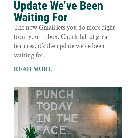
Update We’ve Been
Waiting For
The new Gmail lets you do more right
from your inbox. Chock full of great
features, it’s the update we’ve been
waiting for.
READ MORE