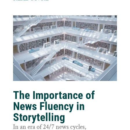
The Importance of
News Fluency in
Storytelling
In an era of 24/7 news cycles,