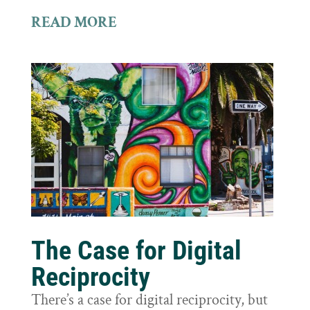
READ MORE
The Case for Digital
Reciprocity
There’s a case for digital reciprocity, but