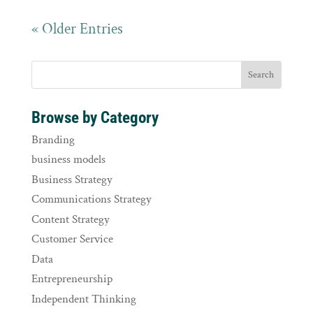
« Older Entries
Browse by Category
Branding
business models
Business Strategy
Communications Strategy
Content Strategy
Customer Service
Data
Entrepreneurship
Independent Thinking