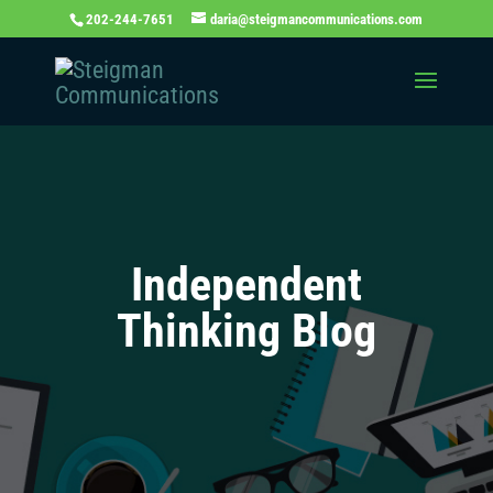
202-244-7651
daria@steigmancommunications.com
Independent
Thinking Blog