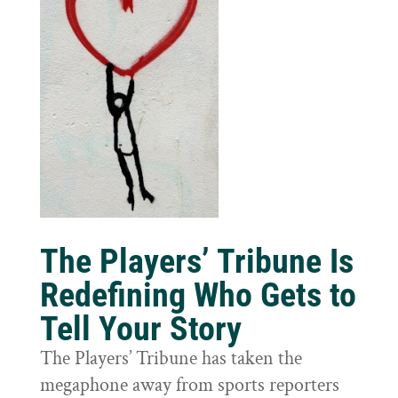
The Players’ Tribune Is
Redefining Who Gets to
Tell Your Story
The Players’ Tribune has taken the
megaphone away from sports reporters