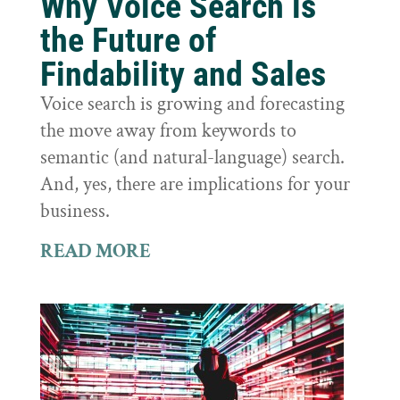
Why Voice Search is
the Future of
Findability and Sales
Voice search is growing and forecasting
the move away from keywords to
semantic (and natural-language) search.
And, yes, there are implications for your
business.
READ MORE