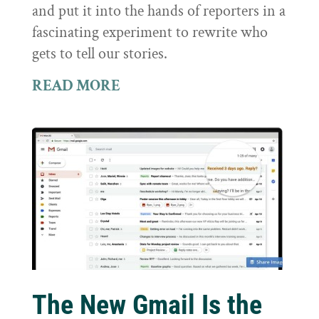
and put it into the hands of reporters in a
fascinating experiment to rewrite who
gets to tell our stories.
READ MORE
The New Gmail Is the