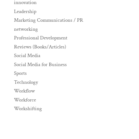
innovation
Leadership
Marketing Communications / PR
networking
Professional Development
Reviews (Books/Articles)
Social Media
Social Media for Business
Sports
Technology
Workflow
Workforce
Workshifting