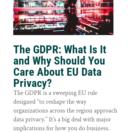
The GDPR: What Is It
and Why Should You
Care About EU Data
Privacy?
The GDPR is a sweeping EU rule
designed “to reshape the way
organizations across the region approach
data privacy.” It’s a big deal with major
implications for how you do business.