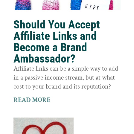
Should You Accept
Affiliate Links and
Become a Brand
Ambassador?
Affiliate links can be a simple way to add
in a passive income stream, but at what
cost to your brand and its reputation?
READ MORE