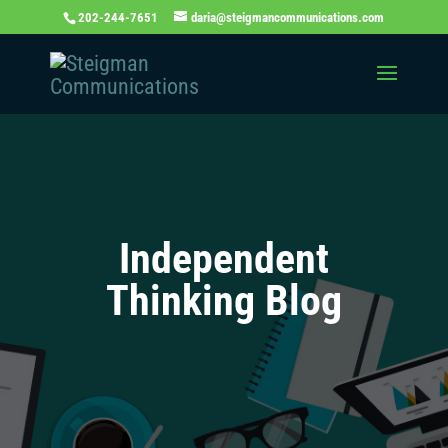
202-244-7651
daria@steigmancommunications.com
Independent
Thinking Blog