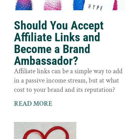
Should You Accept
Affiliate Links and
Become a Brand
Ambassador?
Affiliate links can be a simple way to add
in a passive income stream, but at what
cost to your brand and its reputation?
READ MORE