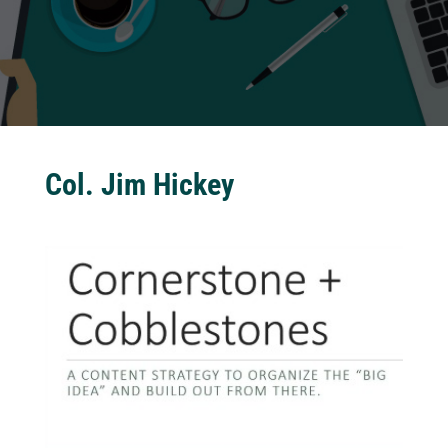
Col. Jim Hickey