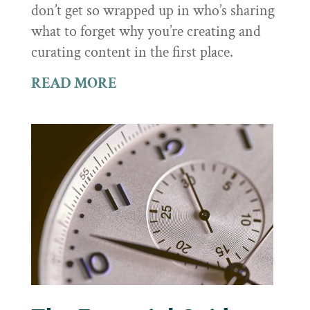
don’t get so wrapped up in who’s sharing
what to forget why you’re creating and
curating content in the first place.
READ MORE