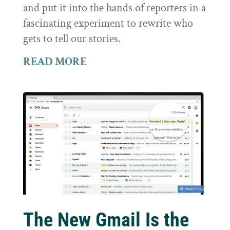
and put it into the hands of reporters in a
fascinating experiment to rewrite who
gets to tell our stories.
READ MORE
The New Gmail Is the