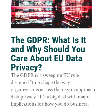
The GDPR: What Is It
and Why Should You
Care About EU Data
Privacy?
The GDPR is a sweeping EU rule
designed “to reshape the way
organizations across the region approach
data privacy.” It’s a big deal with major
implications for how you do business.