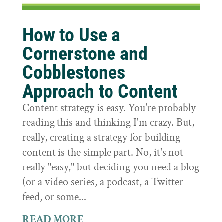
How to Use a
Cornerstone and
Cobblestones
Approach to Content
Content strategy is easy. You're probably
reading this and thinking I'm crazy. But,
really, creating a strategy for building
content is the simple part. No, it's not
really "easy," but deciding you need a blog
(or a video series, a podcast, a Twitter
feed, or some...
READ MORE