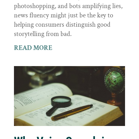
photoshopping, and bots amplifying lies,
news fluency might just be the key to
helping consumers distinguish good
storytelling from bad.
READ MORE