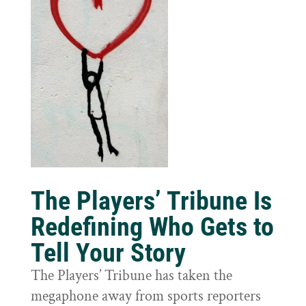
The Players’ Tribune Is
Redefining Who Gets to
Tell Your Story
The Players’ Tribune has taken the
megaphone away from sports reporters