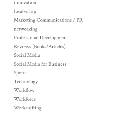
innovation
Leadership
Marketing Communications / PR
networking
Professional Development
Reviews (Books/Articles)
Social Media
Social Media for Business
Sports
Technology
Workflow
Workforce
Workshifting