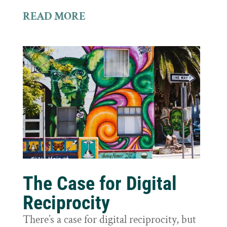
READ MORE
The Case for Digital
Reciprocity
There’s a case for digital reciprocity, but