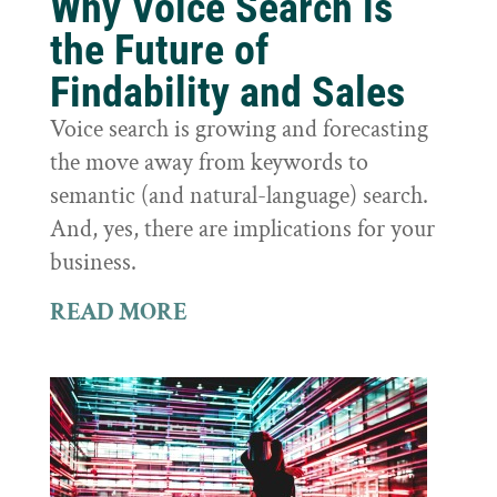
Why Voice Search is
the Future of
Findability and Sales
Voice search is growing and forecasting
the move away from keywords to
semantic (and natural-language) search.
And, yes, there are implications for your
business.
READ MORE