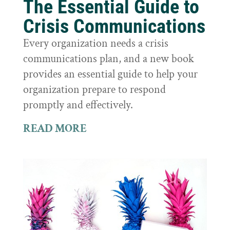
The Essential Guide to
Crisis Communications
Every organization needs a crisis
communications plan, and a new book
provides an essential guide to help your
organization prepare to respond
promptly and effectively.
READ MORE