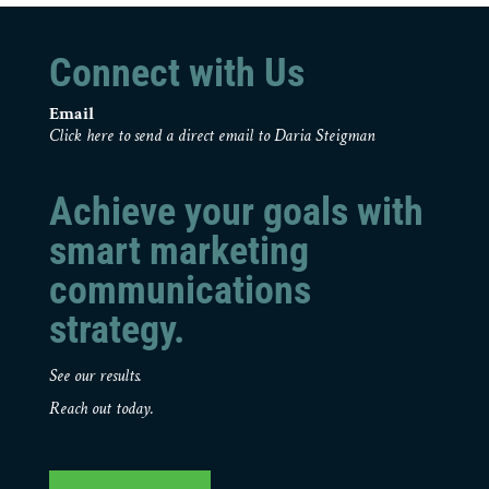
Connect with Us
Email
Click here to send a direct email to Daria Steigman
Achieve your goals with
smart marketing
communications
strategy.
See our results.
Reach out today.