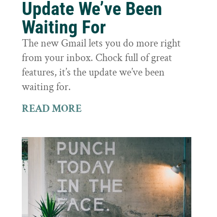
Update We’ve Been
Waiting For
The new Gmail lets you do more right
from your inbox. Chock full of great
features, it’s the update we’ve been
waiting for.
READ MORE