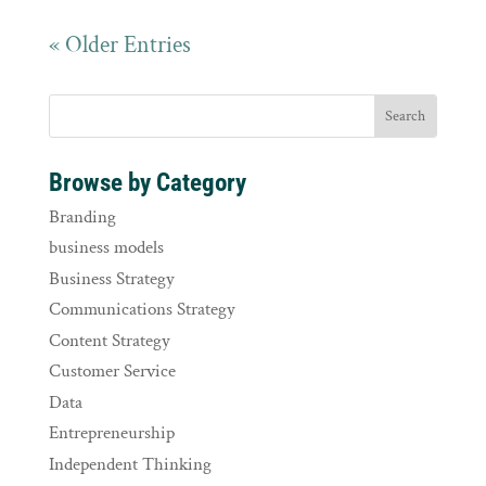
« Older Entries
Browse by Category
Branding
business models
Business Strategy
Communications Strategy
Content Strategy
Customer Service
Data
Entrepreneurship
Independent Thinking