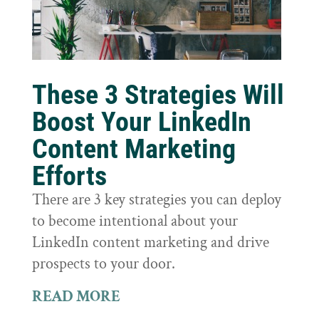
These 3 Strategies Will
Boost Your LinkedIn
Content Marketing
Efforts
There are 3 key strategies you can deploy
to become intentional about your
LinkedIn content marketing and drive
prospects to your door.
READ MORE