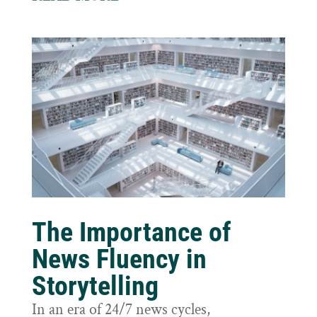
The Importance of
News Fluency in
Storytelling
In an era of 24/7 news cycles,