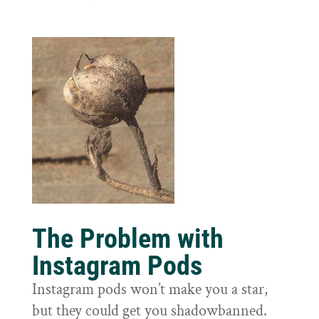
The Problem with
Instagram Pods
Instagram pods won’t make you a star,
but they could get you shadowbanned.