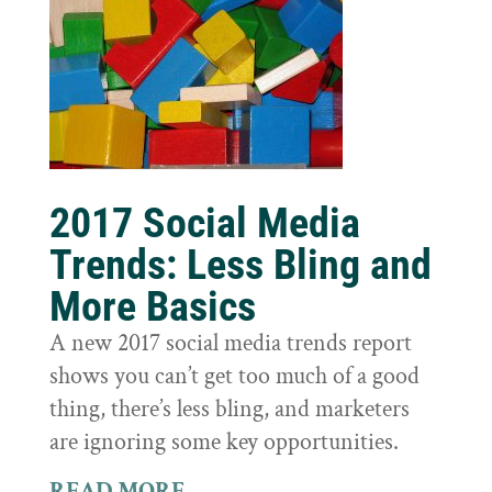
2017 Social Media
Trends: Less Bling and
More Basics
A new 2017 social media trends report
shows you can’t get too much of a good
thing, there’s less bling, and marketers
are ignoring some key opportunities.
READ MORE