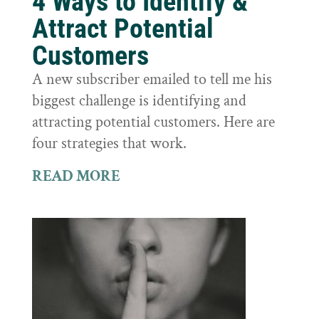
4 Ways to Identify &
Attract Potential
Customers
A new subscriber emailed to tell me his
biggest challenge is identifying and
attracting potential customers. Here are
four strategies that work.
READ MORE