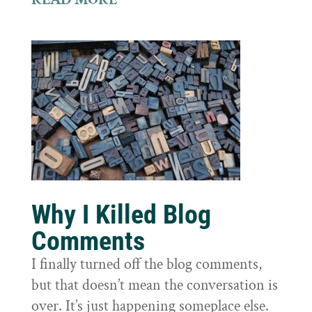
Why I Killed Blog
Comments
I finally turned off the blog comments,
but that doesn’t mean the conversation is
over. It’s just happening someplace else.