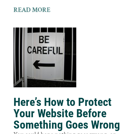
READ MORE
Here’s How to Protect
Your Website Before
Something Goes Wrong