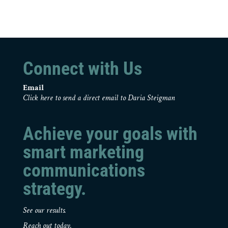
Connect with Us
Email
Click here to send a direct email to Daria Steigman
Achieve your goals with
smart marketing
communications
strategy.
See our results.
Reach out today.