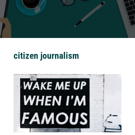
citizen journalism