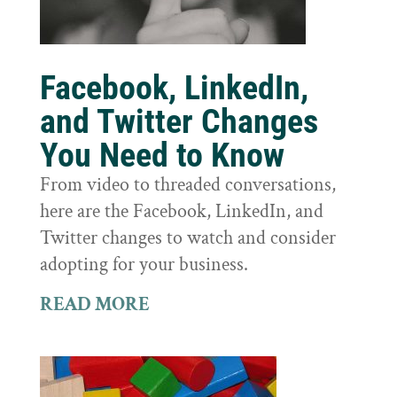
Facebook, LinkedIn,
and Twitter Changes
You Need to Know
From video to threaded conversations,
here are the Facebook, LinkedIn, and
Twitter changes to watch and consider
adopting for your business.
READ MORE