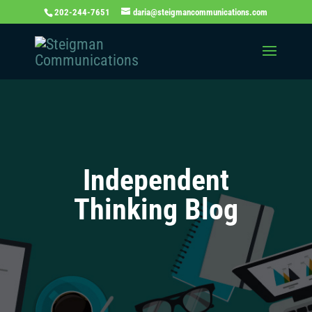
202-244-7651
daria@steigmancommunications.com
Independent
Thinking Blog