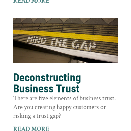
READ MORE
Deconstructing
Business Trust
There are five elements of business trust.
Are you creating happy customers or
risking a trust gap?
READ MORE