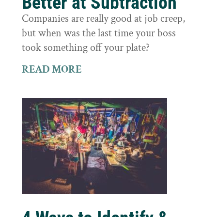
Better at Subtraction
Companies are really good at job creep,
but when was the last time your boss
took something off your plate?
READ MORE