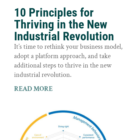
10 Principles for
Thriving in the New
Industrial Revolution
It’s time to rethink your business model,
adopt a platform approach, and take
additional steps to thrive in the new
industrial revolution.
READ MORE