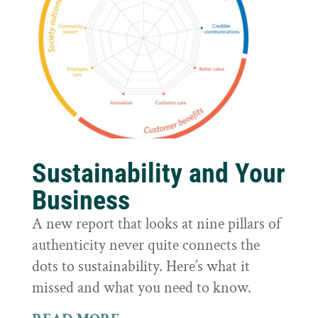
Sustainability and Your
Business
A new report that looks at nine pillars of
authenticity never quite connects the
dots to sustainability. Here’s what it
missed and what you need to know.