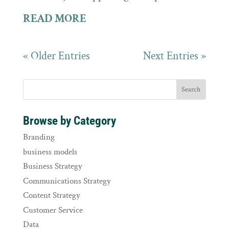
READ MORE
« Older Entries
Next Entries »
Browse by Category
Branding
business models
Business Strategy
Communications Strategy
Content Strategy
Customer Service
Data