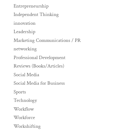
Entrepreneurship
Independent Thinking
innovation
Leadership
Marketing Communications / PR
networking
Professional Development
Reviews (Books/Articles)
Social Media
Social Media for Business
Sports
Technology
Workflow
Workforce
Workshifting