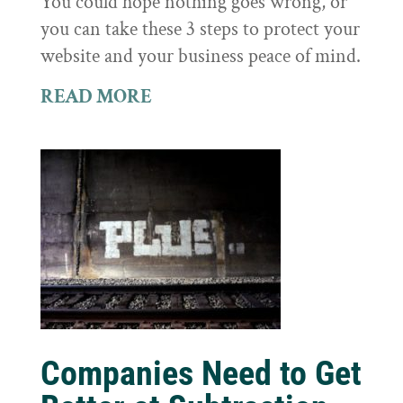
You could hope nothing goes wrong, or
you can take these 3 steps to protect your
website and your business peace of mind.
READ MORE
Companies Need to Get