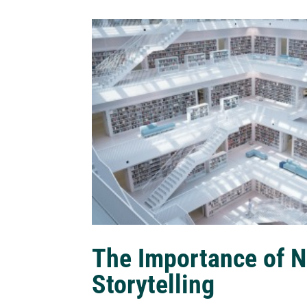
The Importance of N
Storytelling