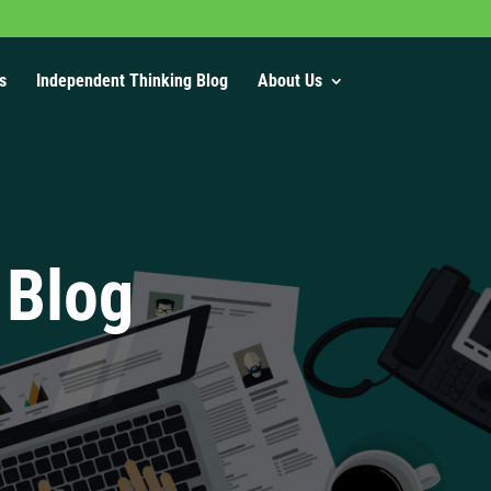
s
Independent Thinking Blog
About Us
 Blog