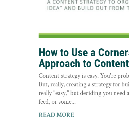
How to Use a Corne
Approach to Conten
Content strategy is easy. You're prob
But, really, creating a strategy for bu
really "easy," but deciding you need a
feed, or some...
READ MORE