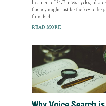
In an era of 24/7 news cycles, photo
fluency might just be the key to hel
from bad.
READ MORE
Why Voice Search is 