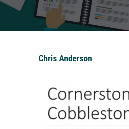
Chris Anderson