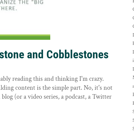
rstone and Cobblestones
t
ably reading this and thinking I'm crazy.
ilding content is the simple part. No, it's not
 blog (or a video series, a podcast, a Twitter