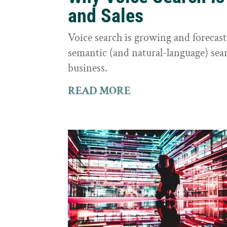
and Sales
Voice search is growing and foreca
semantic (and natural-language) sear
business.
READ MORE