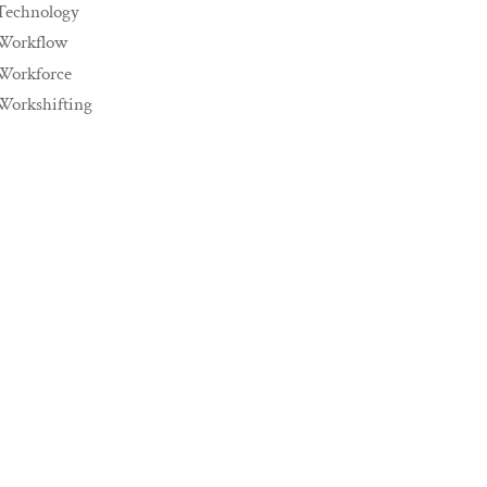
Technology
Workflow
Workforce
Workshifting