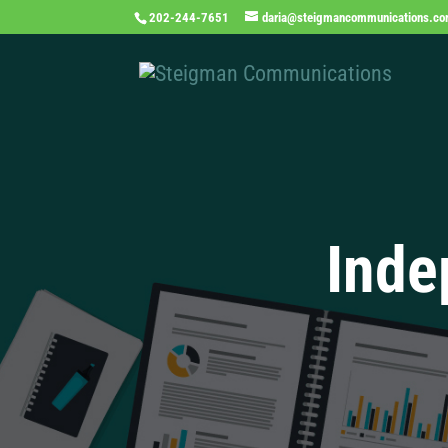
202-244-7651
daria@steigmancommunications.c
Inde