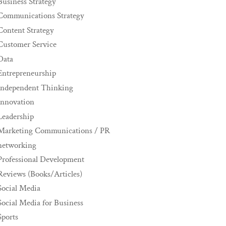
Business Strategy
Communications Strategy
Content Strategy
Customer Service
Data
Entrepreneurship
Independent Thinking
innovation
Leadership
Marketing Communications / PR
networking
Professional Development
Reviews (Books/Articles)
Social Media
Social Media for Business
Sports