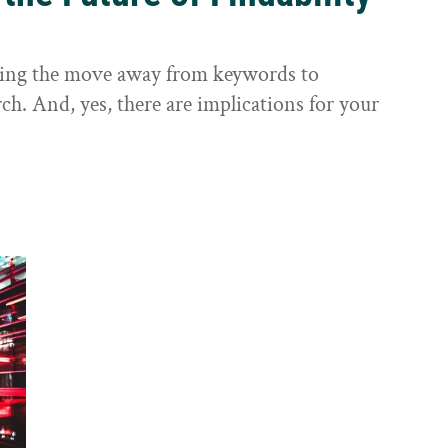
sting the move away from keywords to
ch. And, yes, there are implications for your