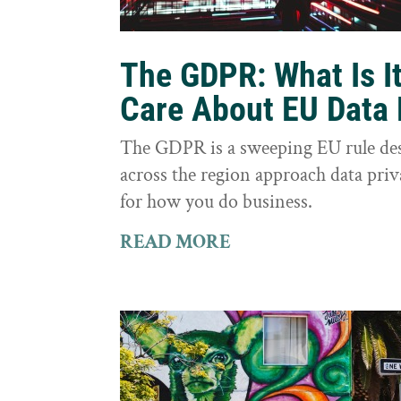
The GDPR: What Is I
Care About EU Data 
The GDPR is a sweeping EU rule des
across the region approach data priva
for how you do business.
READ MORE