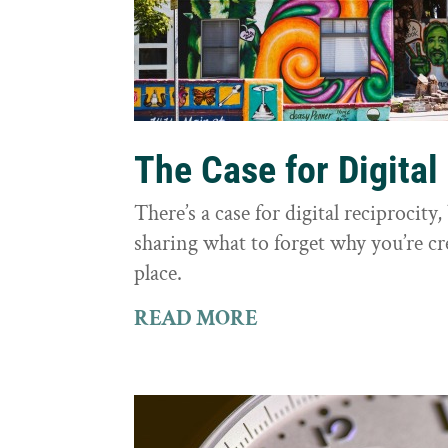
The Case for Digital
There’s a case for digital reciprocit
sharing what to forget why you’re cr
place.
READ MORE