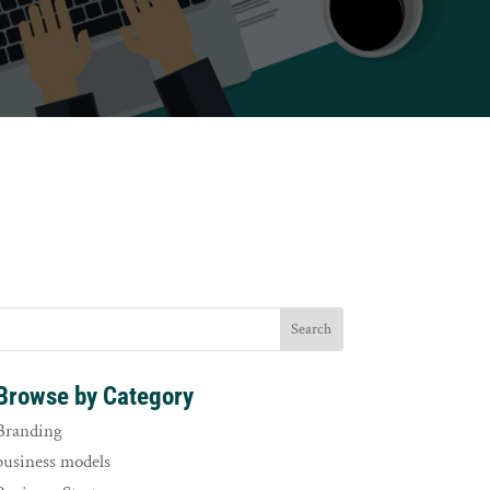
Browse by Category
Branding
business models