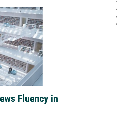
ews Fluency in