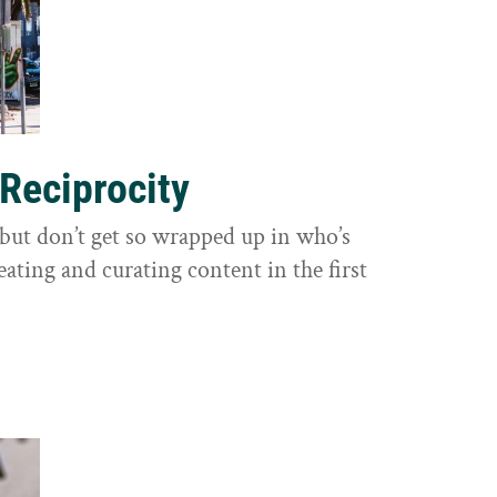
 Reciprocity
y, but don’t get so wrapped up in who’s
eating and curating content in the first