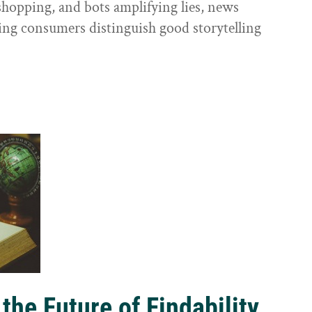
shopping, and bots amplifying lies, news
ping consumers distinguish good storytelling
the Future of Findability