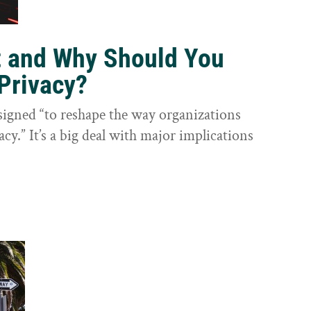
t and Why Should You
Privacy?
igned “to reshape the way organizations
cy.” It’s a big deal with major implications