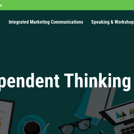
om
Integrated Marketing Communications
Speaking & Workshop
pendent Thinking