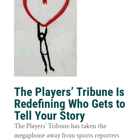
The Players’ Tribune Is
Redefining Who Gets to
Tell Your Story
The Players’ Tribune has taken the
megaphone away from sports reporters