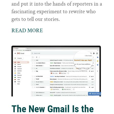
and put it into the hands of reporters in a
fascinating experiment to rewrite who
gets to tell our stories.
READ MORE
The New Gmail Is the