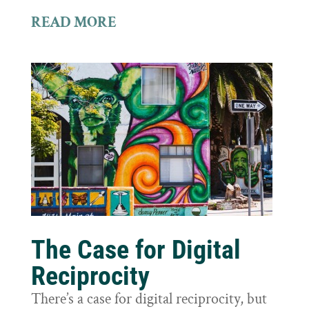
READ MORE
The Case for Digital
Reciprocity
There’s a case for digital reciprocity, but