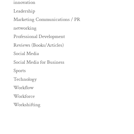
innovation
Leadership
Marketing Communications / PR
networking
Professional Development
Reviews (Books/Articles)
Social Media
Social Media for Business
Sports
Technology
Workflow
Workforce
Workshifting