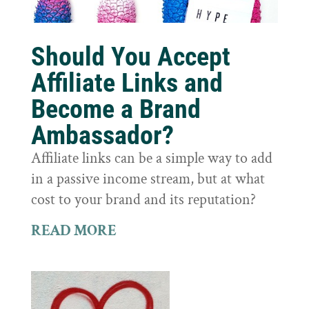
Should You Accept
Affiliate Links and
Become a Brand
Ambassador?
Affiliate links can be a simple way to add
in a passive income stream, but at what
cost to your brand and its reputation?
READ MORE