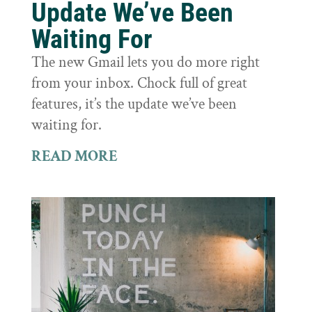
Update We’ve Been
Waiting For
The new Gmail lets you do more right
from your inbox. Chock full of great
features, it’s the update we’ve been
waiting for.
READ MORE