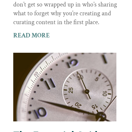
don’t get so wrapped up in who’s sharing
what to forget why you’re creating and
curating content in the first place.
READ MORE