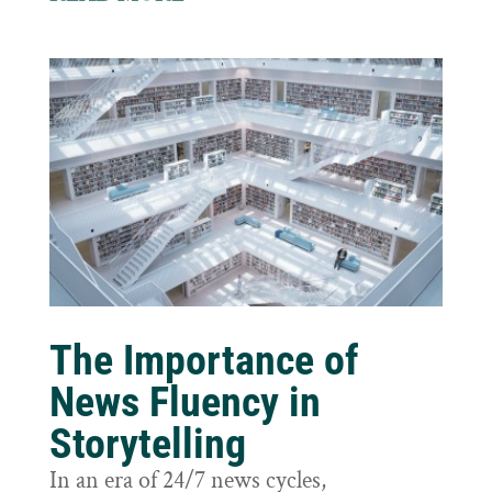
The Importance of
News Fluency in
Storytelling
In an era of 24/7 news cycles,