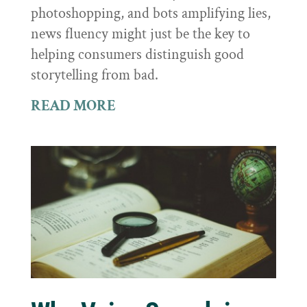
photoshopping, and bots amplifying lies,
news fluency might just be the key to
helping consumers distinguish good
storytelling from bad.
READ MORE