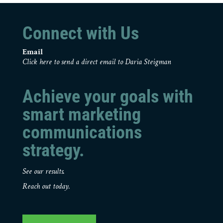
Connect with Us
Email
Click here to send a direct email to Daria Steigman
Achieve your goals with
smart marketing
communications
strategy.
See our results.
Reach out today.