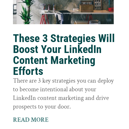
These 3 Strategies Will
Boost Your LinkedIn
Content Marketing
Efforts
There are 3 key strategies you can deploy
to become intentional about your
LinkedIn content marketing and drive
prospects to your door.
READ MORE