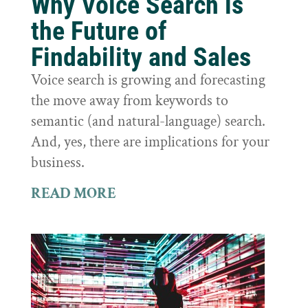
Why Voice Search is
the Future of
Findability and Sales
Voice search is growing and forecasting
the move away from keywords to
semantic (and natural-language) search.
And, yes, there are implications for your
business.
READ MORE