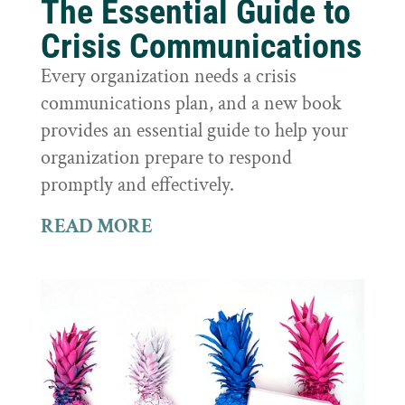
The Essential Guide to
Crisis Communications
Every organization needs a crisis
communications plan, and a new book
provides an essential guide to help your
organization prepare to respond
promptly and effectively.
READ MORE