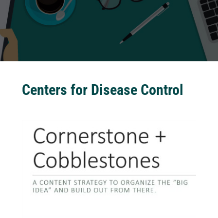
Centers for Disease Control