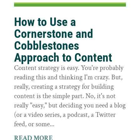
How to Use a
Cornerstone and
Cobblestones
Approach to Content
Content strategy is easy. You're probably
reading this and thinking I'm crazy. But,
really, creating a strategy for building
content is the simple part. No, it's not
really "easy," but deciding you need a blog
(or a video series, a podcast, a Twitter
feed, or some...
READ MORE