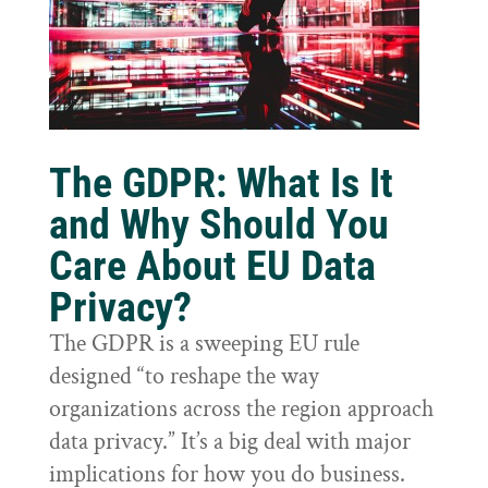
The GDPR: What Is It
and Why Should You
Care About EU Data
Privacy?
The GDPR is a sweeping EU rule
designed “to reshape the way
organizations across the region approach
data privacy.” It’s a big deal with major
implications for how you do business.