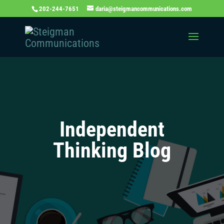
202-244-7651
daria@steigmancommunications.com
Independent
Thinking Blog