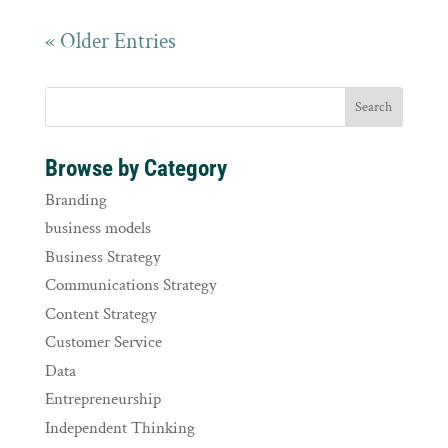
« Older Entries
Browse by Category
Branding
business models
Business Strategy
Communications Strategy
Content Strategy
Customer Service
Data
Entrepreneurship
Independent Thinking