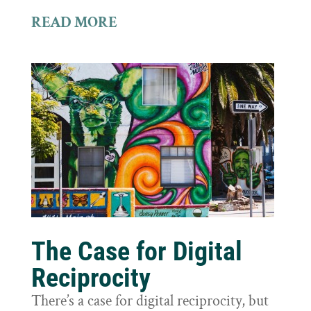
READ MORE
The Case for Digital
Reciprocity
There’s a case for digital reciprocity, but