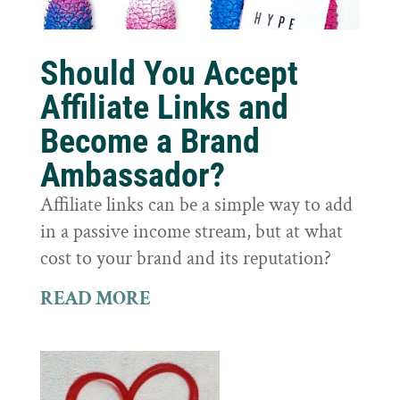
Should You Accept
Affiliate Links and
Become a Brand
Ambassador?
Affiliate links can be a simple way to add
in a passive income stream, but at what
cost to your brand and its reputation?
READ MORE