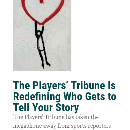
The Players’ Tribune Is
Redefining Who Gets to
Tell Your Story
The Players’ Tribune has taken the
megaphone away from sports reporters