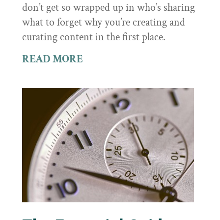
don’t get so wrapped up in who’s sharing
what to forget why you’re creating and
curating content in the first place.
READ MORE