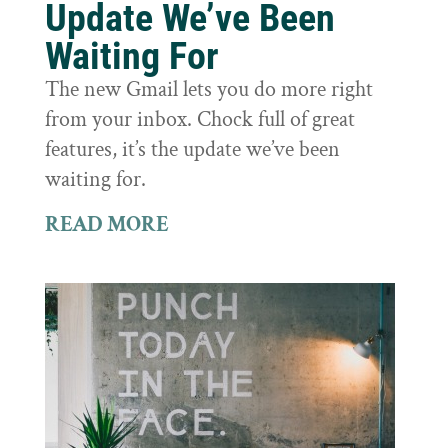
Update We’ve Been
Waiting For
The new Gmail lets you do more right
from your inbox. Chock full of great
features, it’s the update we’ve been
waiting for.
READ MORE