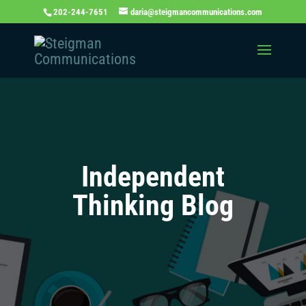
202-244-7651
daria@steigmancommunications.com
Independent
Thinking Blog