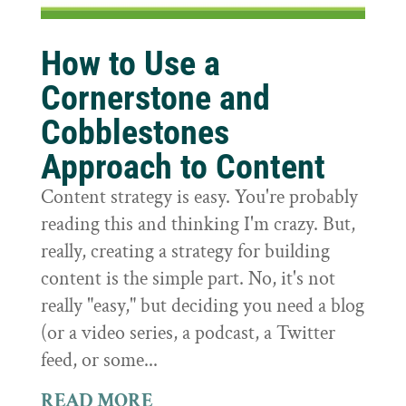
How to Use a
Cornerstone and
Cobblestones
Approach to Content
Content strategy is easy. You're probably
reading this and thinking I'm crazy. But,
really, creating a strategy for building
content is the simple part. No, it's not
really "easy," but deciding you need a blog
(or a video series, a podcast, a Twitter
feed, or some...
READ MORE