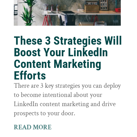
These 3 Strategies Will
Boost Your LinkedIn
Content Marketing
Efforts
There are 3 key strategies you can deploy
to become intentional about your
LinkedIn content marketing and drive
prospects to your door.
READ MORE