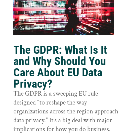
The GDPR: What Is It
and Why Should You
Care About EU Data
Privacy?
The GDPR is a sweeping EU rule
designed “to reshape the way
organizations across the region approach
data privacy.” It’s a big deal with major
implications for how you do business.