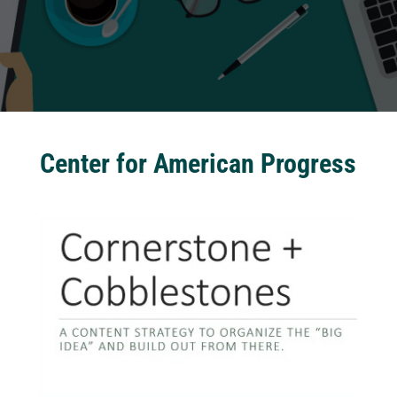
Center for American Progress