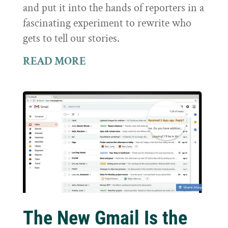
and put it into the hands of reporters in a
fascinating experiment to rewrite who
gets to tell our stories.
READ MORE
The New Gmail Is the