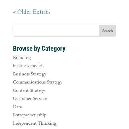
« Older Entries
Browse by Category
Branding
business models
Business Strategy
Communications Strategy
Content Strategy
Customer Service
Data
Entrepreneurship
Independent Thinking