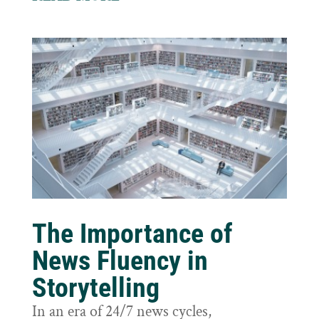
The Importance of
News Fluency in
Storytelling
In an era of 24/7 news cycles,