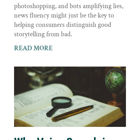
photoshopping, and bots amplifying lies,
news fluency might just be the key to
helping consumers distinguish good
storytelling from bad.
READ MORE