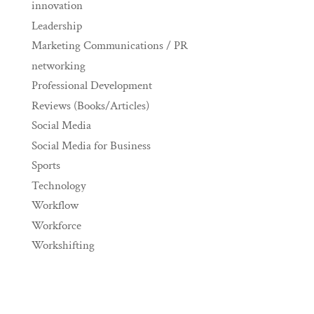
innovation
Leadership
Marketing Communications / PR
networking
Professional Development
Reviews (Books/Articles)
Social Media
Social Media for Business
Sports
Technology
Workflow
Workforce
Workshifting