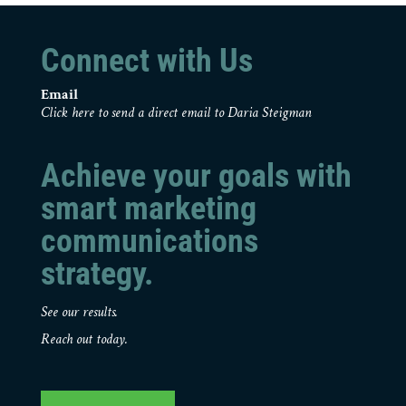
Connect with Us
Email
Click here to send a direct email to Daria Steigman
Achieve your goals with
smart marketing
communications
strategy.
See our results.
Reach out today.