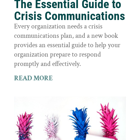
The Essential Guide to
Crisis Communications
Every organization needs a crisis
communications plan, and a new book
provides an essential guide to help your
organization prepare to respond
promptly and effectively.
READ MORE