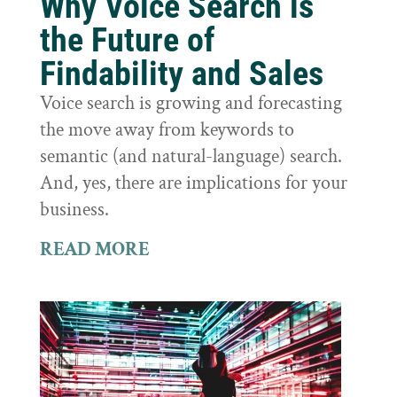
Why Voice Search is
the Future of
Findability and Sales
Voice search is growing and forecasting
the move away from keywords to
semantic (and natural-language) search.
And, yes, there are implications for your
business.
READ MORE