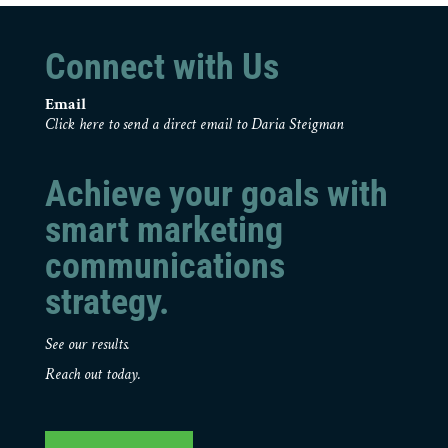
Connect with Us
Email
Click here to send a direct email to Daria Steigman
Achieve your goals with
smart marketing
communications
strategy.
See our results.
Reach out today.