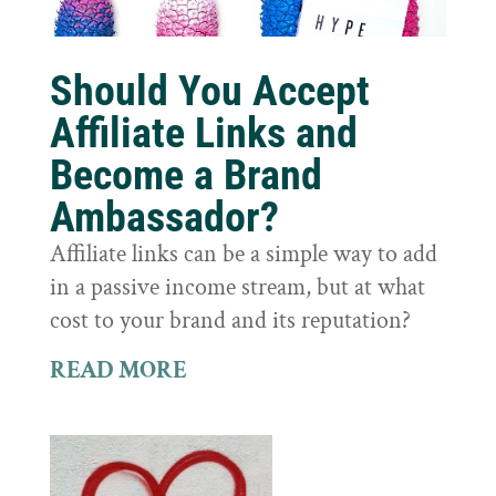
Should You Accept
Affiliate Links and
Become a Brand
Ambassador?
Affiliate links can be a simple way to add
in a passive income stream, but at what
cost to your brand and its reputation?
READ MORE