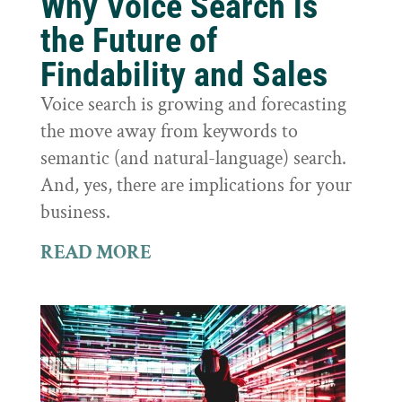
Why Voice Search is
the Future of
Findability and Sales
Voice search is growing and forecasting
the move away from keywords to
semantic (and natural-language) search.
And, yes, there are implications for your
business.
READ MORE