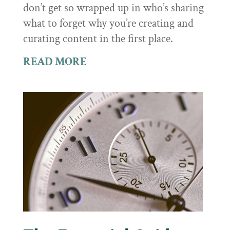
don’t get so wrapped up in who’s sharing
what to forget why you’re creating and
curating content in the first place.
READ MORE