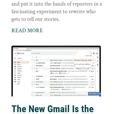
and put it into the hands of reporters in a
fascinating experiment to rewrite who
gets to tell our stories.
READ MORE
The New Gmail Is the