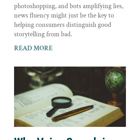
photoshopping, and bots amplifying lies,
news fluency might just be the key to
helping consumers distinguish good
storytelling from bad.
READ MORE