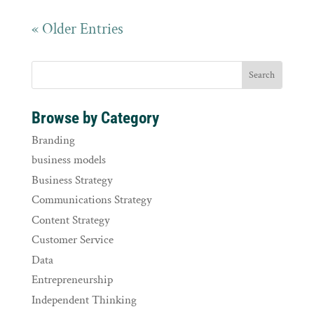
« Older Entries
Browse by Category
Branding
business models
Business Strategy
Communications Strategy
Content Strategy
Customer Service
Data
Entrepreneurship
Independent Thinking