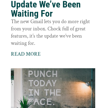
Update We’ve Been
Waiting For
The new Gmail lets you do more right
from your inbox. Chock full of great
features, it’s the update we’ve been
waiting for.
READ MORE