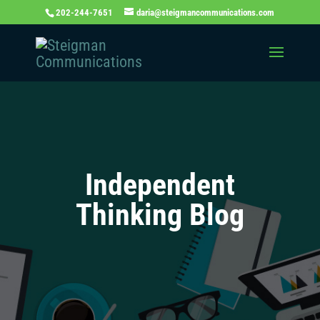
202-244-7651
daria@steigmancommunications.com
Independent
Thinking Blog