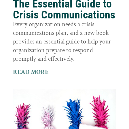
The Essential Guide to
Crisis Communications
Every organization needs a crisis
communications plan, and a new book
provides an essential guide to help your
organization prepare to respond
promptly and effectively.
READ MORE