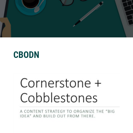
CBODN