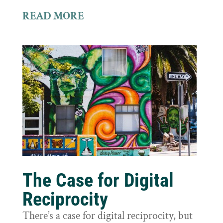
READ MORE
The Case for Digital
Reciprocity
There’s a case for digital reciprocity, but