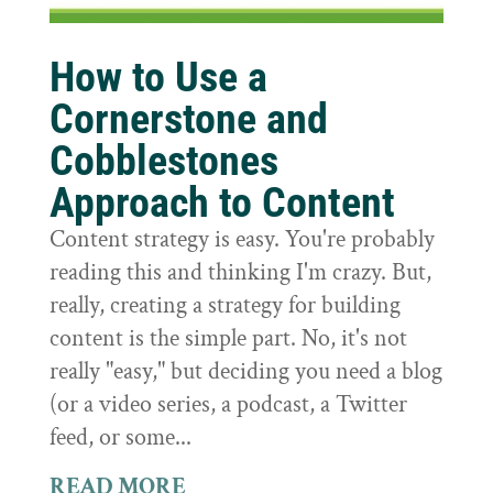
How to Use a
Cornerstone and
Cobblestones
Approach to Content
Content strategy is easy. You're probably
reading this and thinking I'm crazy. But,
really, creating a strategy for building
content is the simple part. No, it's not
really "easy," but deciding you need a blog
(or a video series, a podcast, a Twitter
feed, or some...
READ MORE