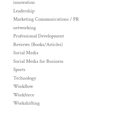
innovation
Leadership
Marketing Communications / PR
networking
Professional Development
Reviews (Books/Articles)
Social Media
Social Media for Business
Sports
Technology
Workflow
Workforce
Workshifting