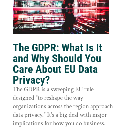
The GDPR: What Is It
and Why Should You
Care About EU Data
Privacy?
The GDPR is a sweeping EU rule
designed “to reshape the way
organizations across the region approach
data privacy.” It’s a big deal with major
implications for how you do business.