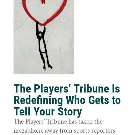
The Players’ Tribune Is
Redefining Who Gets to
Tell Your Story
The Players’ Tribune has taken the
megaphone away from sports reporters