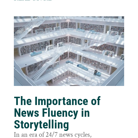
The Importance of
News Fluency in
Storytelling
In an era of 24/7 news cycles,