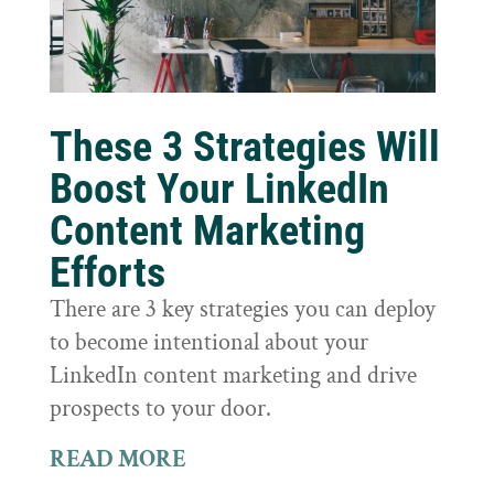
These 3 Strategies Will
Boost Your LinkedIn
Content Marketing
Efforts
There are 3 key strategies you can deploy
to become intentional about your
LinkedIn content marketing and drive
prospects to your door.
READ MORE