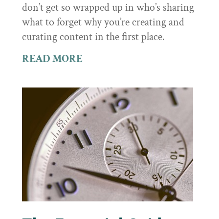
don’t get so wrapped up in who’s sharing
what to forget why you’re creating and
curating content in the first place.
READ MORE