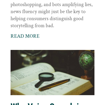
photoshopping, and bots amplifying lies,
news fluency might just be the key to
helping consumers distinguish good
storytelling from bad.
READ MORE