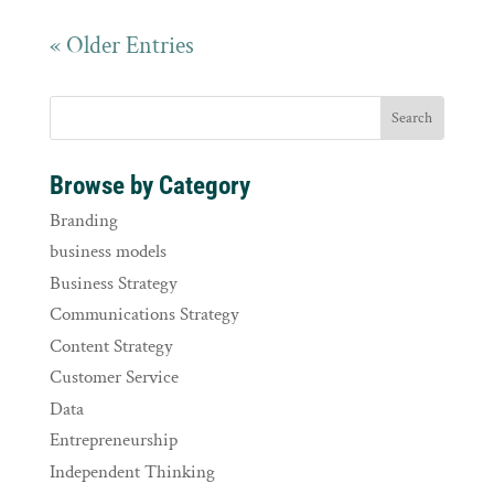
« Older Entries
Browse by Category
Branding
business models
Business Strategy
Communications Strategy
Content Strategy
Customer Service
Data
Entrepreneurship
Independent Thinking