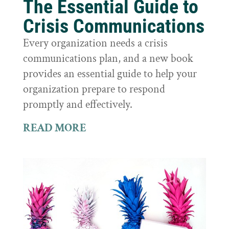
The Essential Guide to
Crisis Communications
Every organization needs a crisis
communications plan, and a new book
provides an essential guide to help your
organization prepare to respond
promptly and effectively.
READ MORE