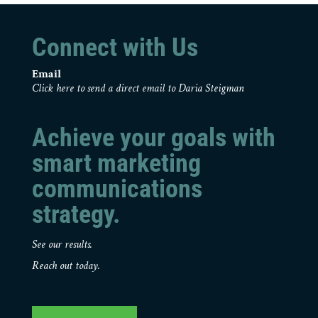
Connect with Us
Email
Click here to send a direct email to Daria Steigman
Achieve your goals with
smart marketing
communications
strategy.
See our results.
Reach out today.