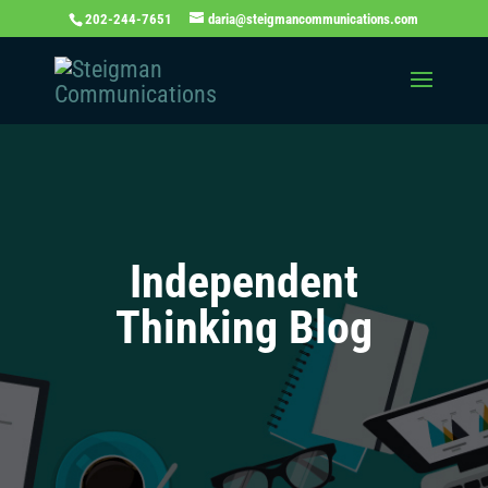
202-244-7651
daria@steigmancommunications.com
Independent
Thinking Blog