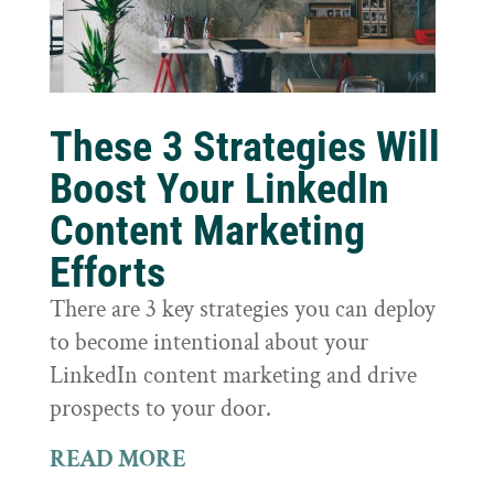
These 3 Strategies Will
Boost Your LinkedIn
Content Marketing
Efforts
There are 3 key strategies you can deploy
to become intentional about your
LinkedIn content marketing and drive
prospects to your door.
READ MORE