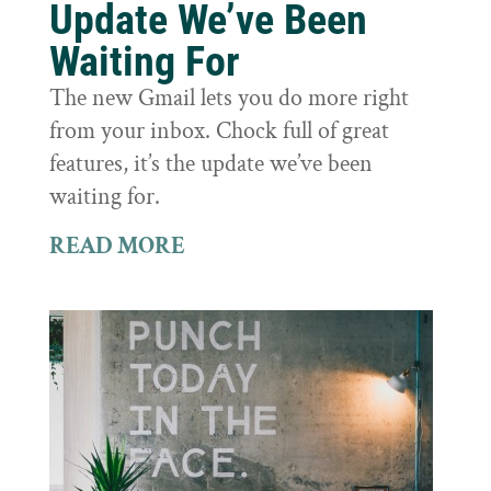
Update We’ve Been
Waiting For
The new Gmail lets you do more right
from your inbox. Chock full of great
features, it’s the update we’ve been
waiting for.
READ MORE