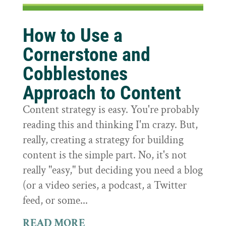
How to Use a
Cornerstone and
Cobblestones
Approach to Content
Content strategy is easy. You're probably
reading this and thinking I'm crazy. But,
really, creating a strategy for building
content is the simple part. No, it's not
really "easy," but deciding you need a blog
(or a video series, a podcast, a Twitter
feed, or some...
READ MORE