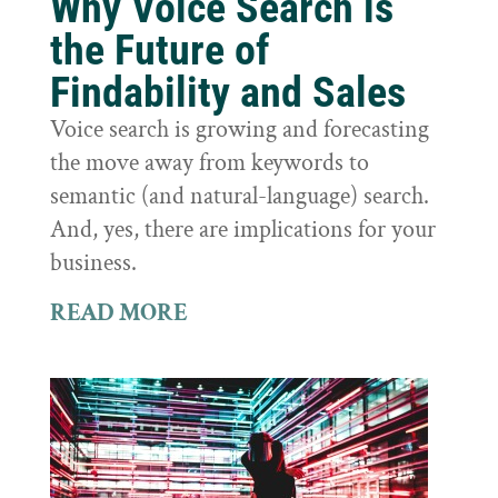
Why Voice Search is
the Future of
Findability and Sales
Voice search is growing and forecasting
the move away from keywords to
semantic (and natural-language) search.
And, yes, there are implications for your
business.
READ MORE