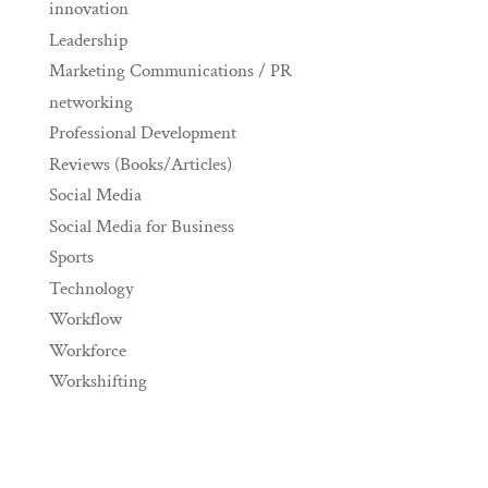
innovation
Leadership
Marketing Communications / PR
networking
Professional Development
Reviews (Books/Articles)
Social Media
Social Media for Business
Sports
Technology
Workflow
Workforce
Workshifting