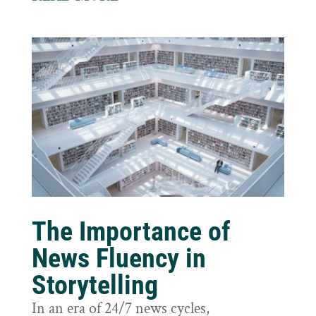
The Importance of
News Fluency in
Storytelling
In an era of 24/7 news cycles,