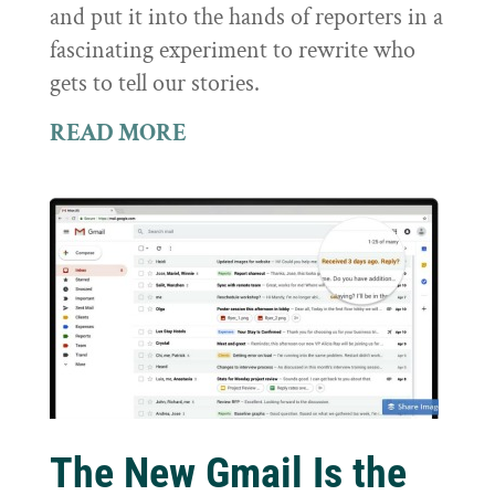
and put it into the hands of reporters in a
fascinating experiment to rewrite who
gets to tell our stories.
READ MORE
The New Gmail Is the