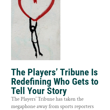
The Players’ Tribune Is
Redefining Who Gets to
Tell Your Story
The Players’ Tribune has taken the
megaphone away from sports reporters