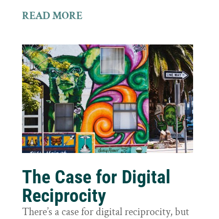
READ MORE
The Case for Digital
Reciprocity
There’s a case for digital reciprocity, but