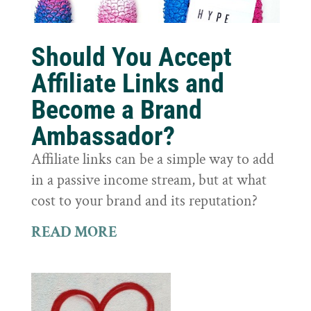
Should You Accept
Affiliate Links and
Become a Brand
Ambassador?
Affiliate links can be a simple way to add
in a passive income stream, but at what
cost to your brand and its reputation?
READ MORE