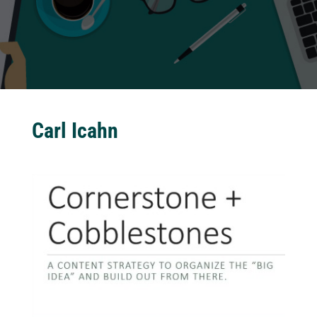
Carl Icahn