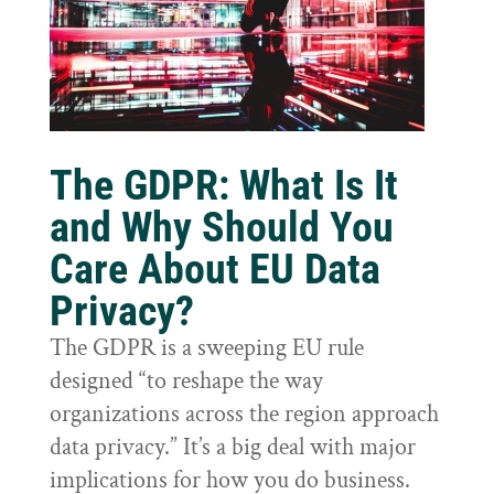
The GDPR: What Is It
and Why Should You
Care About EU Data
Privacy?
The GDPR is a sweeping EU rule
designed “to reshape the way
organizations across the region approach
data privacy.” It’s a big deal with major
implications for how you do business.