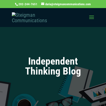
202-244-7651
daria@steigmancommunications.com
Independent
Thinking Blog