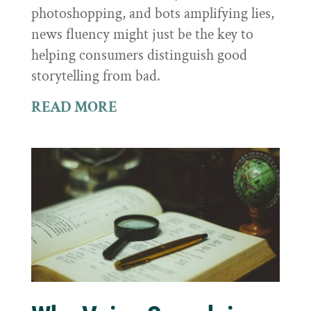
photoshopping, and bots amplifying lies,
news fluency might just be the key to
helping consumers distinguish good
storytelling from bad.
READ MORE