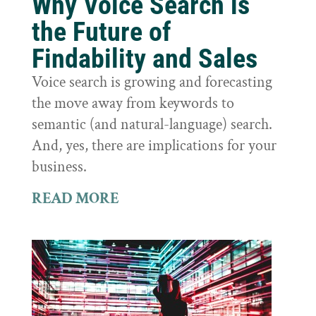
Why Voice Search is
the Future of
Findability and Sales
Voice search is growing and forecasting
the move away from keywords to
semantic (and natural-language) search.
And, yes, there are implications for your
business.
READ MORE