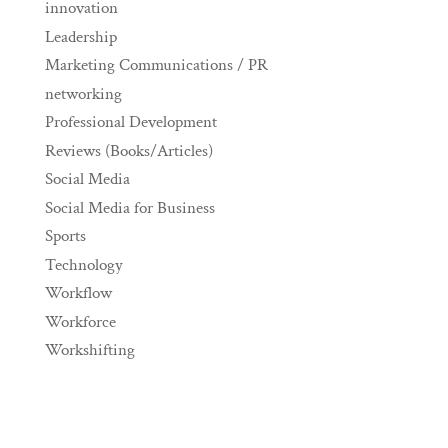
innovation
Leadership
Marketing Communications / PR
networking
Professional Development
Reviews (Books/Articles)
Social Media
Social Media for Business
Sports
Technology
Workflow
Workforce
Workshifting