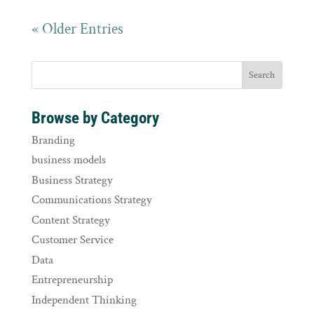
« Older Entries
Browse by Category
Branding
business models
Business Strategy
Communications Strategy
Content Strategy
Customer Service
Data
Entrepreneurship
Independent Thinking