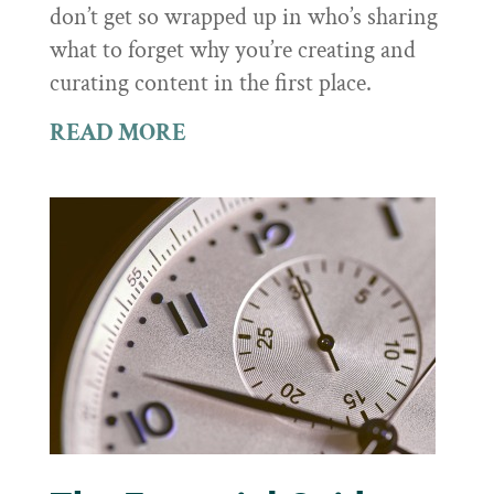
don’t get so wrapped up in who’s sharing
what to forget why you’re creating and
curating content in the first place.
READ MORE