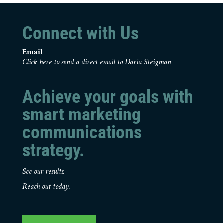
Connect with Us
Email
Click here to send a direct email to Daria Steigman
Achieve your goals with
smart marketing
communications
strategy.
See our results.
Reach out today.