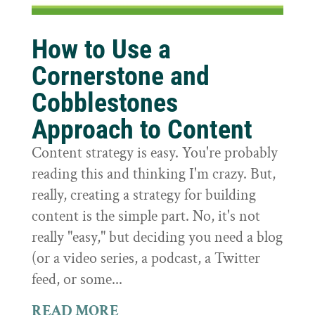
How to Use a
Cornerstone and
Cobblestones
Approach to Content
Content strategy is easy. You're probably
reading this and thinking I'm crazy. But,
really, creating a strategy for building
content is the simple part. No, it's not
really "easy," but deciding you need a blog
(or a video series, a podcast, a Twitter
feed, or some...
READ MORE