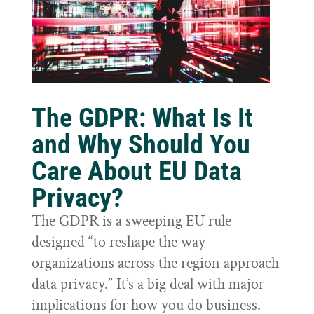
The GDPR: What Is It
and Why Should You
Care About EU Data
Privacy?
The GDPR is a sweeping EU rule
designed “to reshape the way
organizations across the region approach
data privacy.” It’s a big deal with major
implications for how you do business.