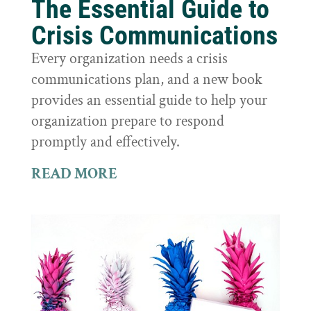
The Essential Guide to
Crisis Communications
Every organization needs a crisis
communications plan, and a new book
provides an essential guide to help your
organization prepare to respond
promptly and effectively.
READ MORE