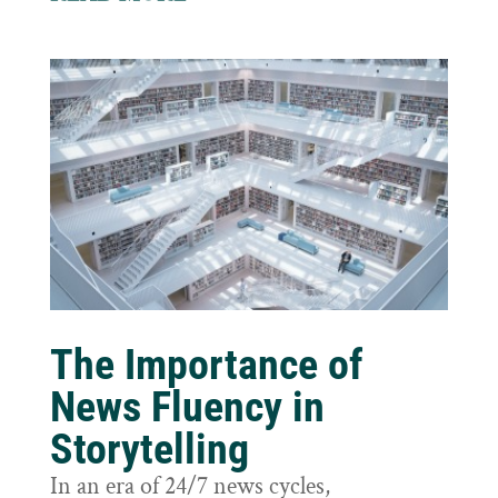
The Importance of
News Fluency in
Storytelling
In an era of 24/7 news cycles,