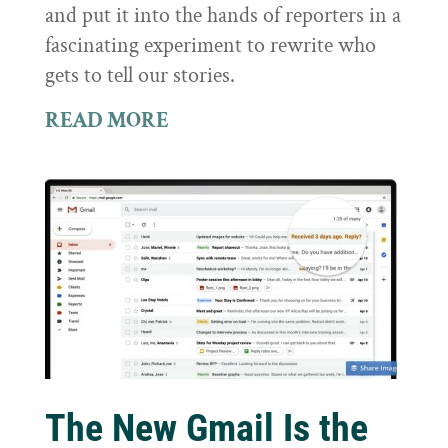
and put it into the hands of reporters in a
fascinating experiment to rewrite who
gets to tell our stories.
READ MORE
The New Gmail Is the