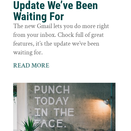
Update We’ve Been
Waiting For
The new Gmail lets you do more right
from your inbox. Chock full of great
features, it’s the update we’ve been
waiting for.
READ MORE