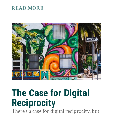
READ MORE
The Case for Digital
Reciprocity
There’s a case for digital reciprocity, but