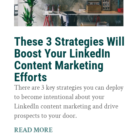
These 3 Strategies Will
Boost Your LinkedIn
Content Marketing
Efforts
There are 3 key strategies you can deploy
to become intentional about your
LinkedIn content marketing and drive
prospects to your door.
READ MORE