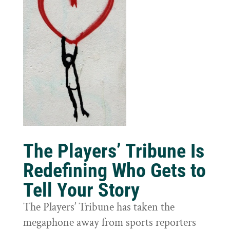
The Players’ Tribune Is
Redefining Who Gets to
Tell Your Story
The Players’ Tribune has taken the
megaphone away from sports reporters