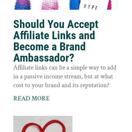
Should You Accept
Affiliate Links and
Become a Brand
Ambassador?
Affiliate links can be a simple way to add
in a passive income stream, but at what
cost to your brand and its reputation?
READ MORE