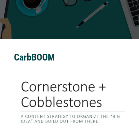
CarbBOOM