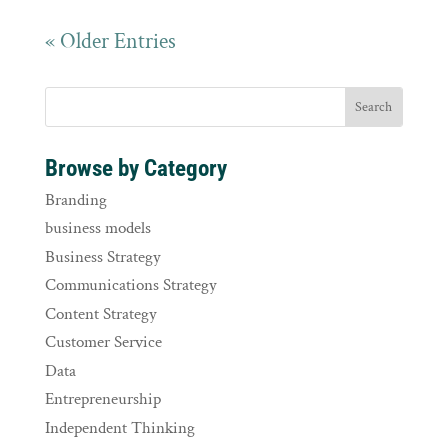
« Older Entries
Browse by Category
Branding
business models
Business Strategy
Communications Strategy
Content Strategy
Customer Service
Data
Entrepreneurship
Independent Thinking