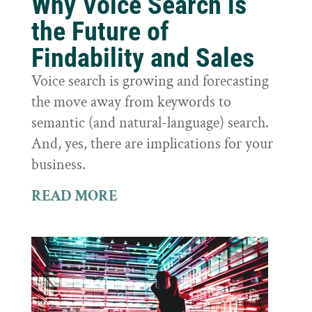
Why Voice Search is
the Future of
Findability and Sales
Voice search is growing and forecasting
the move away from keywords to
semantic (and natural-language) search.
And, yes, there are implications for your
business.
READ MORE