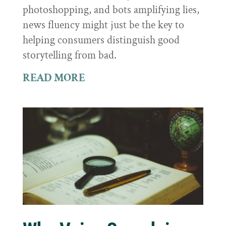
photoshopping, and bots amplifying lies,
news fluency might just be the key to
helping consumers distinguish good
storytelling from bad.
READ MORE