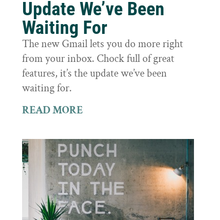
Update We’ve Been
Waiting For
The new Gmail lets you do more right
from your inbox. Chock full of great
features, it’s the update we’ve been
waiting for.
READ MORE