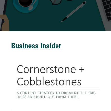
Business Insider