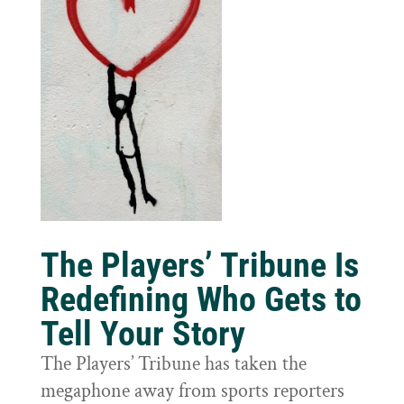
The Players’ Tribune Is
Redefining Who Gets to
Tell Your Story
The Players’ Tribune has taken the
megaphone away from sports reporters