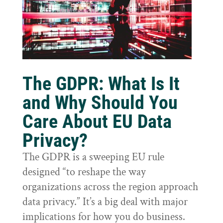
The GDPR: What Is It
and Why Should You
Care About EU Data
Privacy?
The GDPR is a sweeping EU rule
designed “to reshape the way
organizations across the region approach
data privacy.” It’s a big deal with major
implications for how you do business.