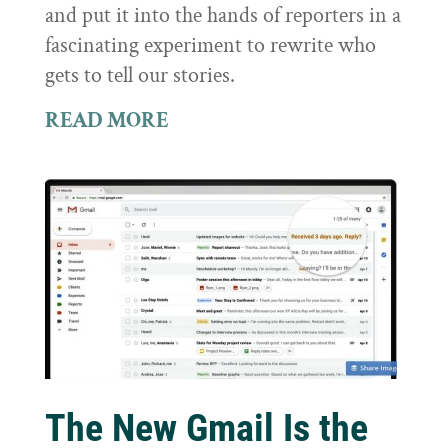
and put it into the hands of reporters in a
fascinating experiment to rewrite who
gets to tell our stories.
READ MORE
The New Gmail Is the