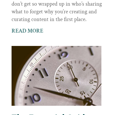
don’t get so wrapped up in who’s sharing
what to forget why you’re creating and
curating content in the first place.
READ MORE