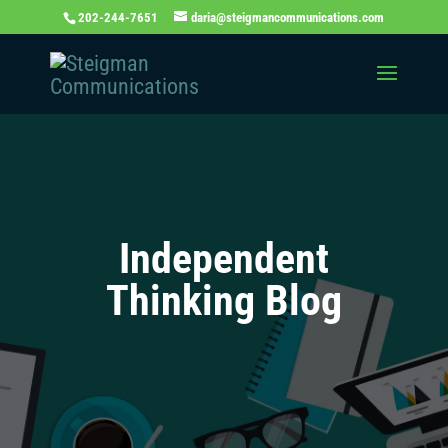
202-244-7651
daria@steigmancommunications.com
Independent
Thinking Blog