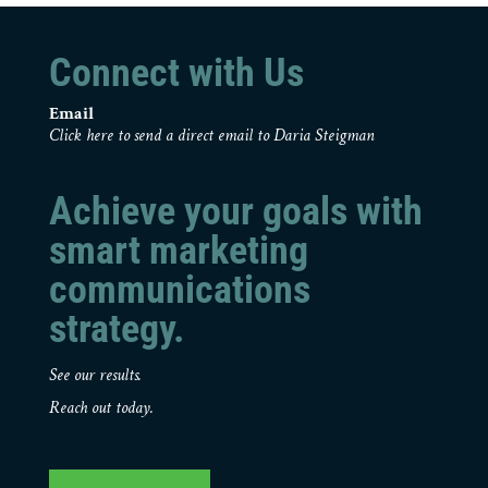
Connect with Us
Email
Click here to send a direct email to Daria Steigman
Achieve your goals with
smart marketing
communications
strategy.
See our results.
Reach out today.