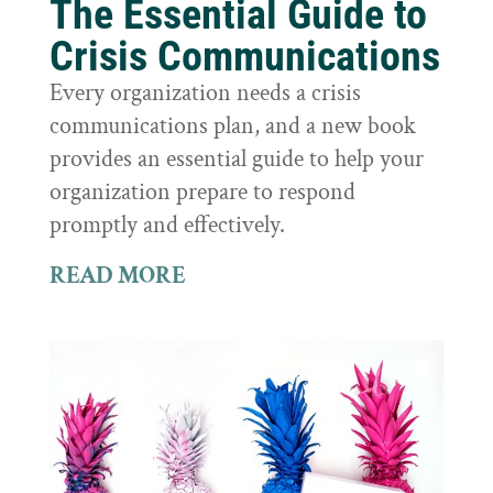
The Essential Guide to
Crisis Communications
Every organization needs a crisis
communications plan, and a new book
provides an essential guide to help your
organization prepare to respond
promptly and effectively.
READ MORE