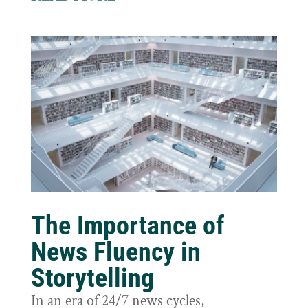
The Importance of
News Fluency in
Storytelling
In an era of 24/7 news cycles,