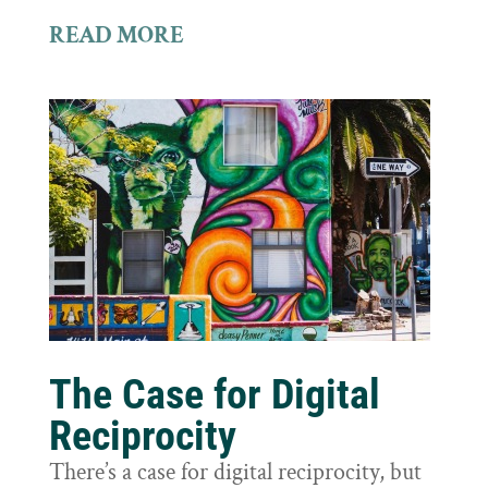
READ MORE
The Case for Digital
Reciprocity
There’s a case for digital reciprocity, but