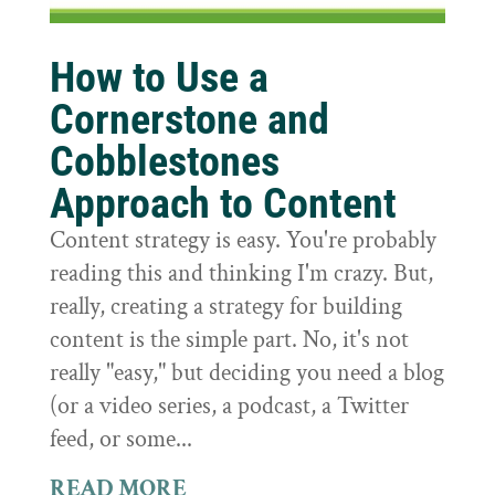
How to Use a
Cornerstone and
Cobblestones
Approach to Content
Content strategy is easy. You're probably
reading this and thinking I'm crazy. But,
really, creating a strategy for building
content is the simple part. No, it's not
really "easy," but deciding you need a blog
(or a video series, a podcast, a Twitter
feed, or some...
READ MORE