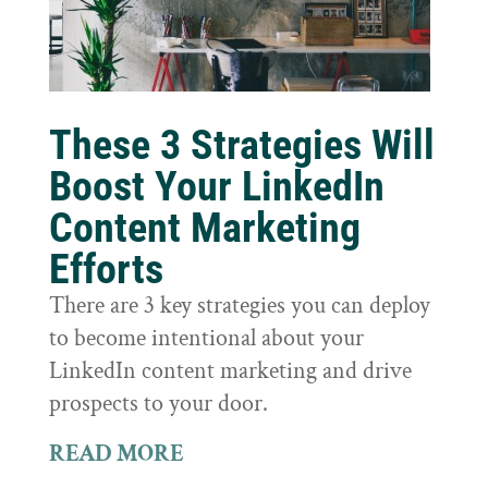
These 3 Strategies Will
Boost Your LinkedIn
Content Marketing
Efforts
There are 3 key strategies you can deploy
to become intentional about your
LinkedIn content marketing and drive
prospects to your door.
READ MORE