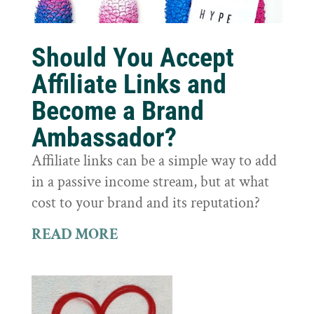
Should You Accept
Affiliate Links and
Become a Brand
Ambassador?
Affiliate links can be a simple way to add
in a passive income stream, but at what
cost to your brand and its reputation?
READ MORE