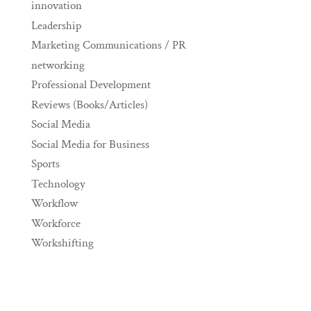
innovation
Leadership
Marketing Communications / PR
networking
Professional Development
Reviews (Books/Articles)
Social Media
Social Media for Business
Sports
Technology
Workflow
Workforce
Workshifting