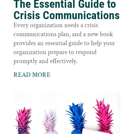
The Essential Guide to
Crisis Communications
Every organization needs a crisis
communications plan, and a new book
provides an essential guide to help your
organization prepare to respond
promptly and effectively.
READ MORE