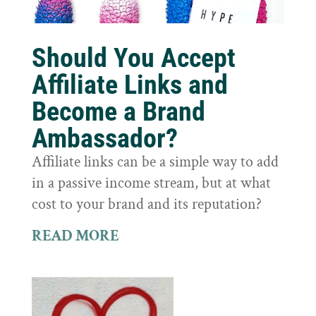
Should You Accept
Affiliate Links and
Become a Brand
Ambassador?
Affiliate links can be a simple way to add
in a passive income stream, but at what
cost to your brand and its reputation?
READ MORE