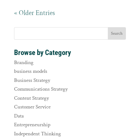
« Older Entries
Browse by Category
Branding
business models
Business Strategy
Communications Strategy
Content Strategy
Customer Service
Data
Entrepreneurship
Independent Thinking