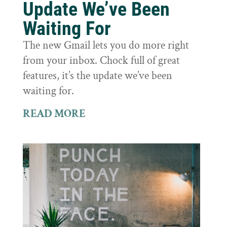
Update We’ve Been
Waiting For
The new Gmail lets you do more right
from your inbox. Chock full of great
features, it’s the update we’ve been
waiting for.
READ MORE