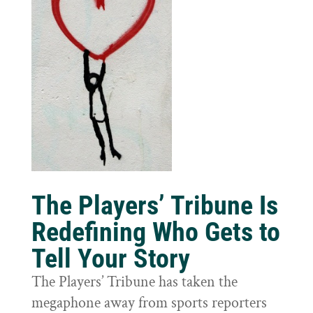
The Players’ Tribune Is
Redefining Who Gets to
Tell Your Story
The Players’ Tribune has taken the
megaphone away from sports reporters