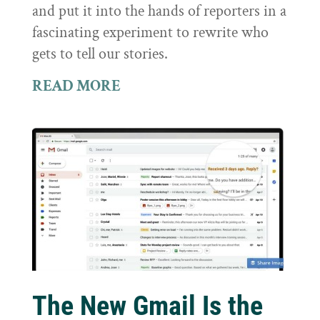
and put it into the hands of reporters in a
fascinating experiment to rewrite who
gets to tell our stories.
READ MORE
The New Gmail Is the