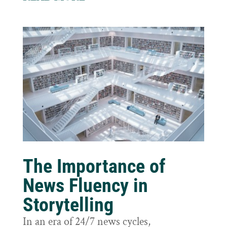
The Importance of
News Fluency in
Storytelling
In an era of 24/7 news cycles,