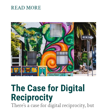
READ MORE
The Case for Digital
Reciprocity
There’s a case for digital reciprocity, but