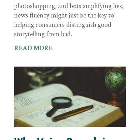
photoshopping, and bots amplifying lies,
news fluency might just be the key to
helping consumers distinguish good
storytelling from bad.
READ MORE