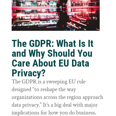
The GDPR: What Is It
and Why Should You
Care About EU Data
Privacy?
The GDPR is a sweeping EU rule
designed “to reshape the way
organizations across the region approach
data privacy.” It’s a big deal with major
implications for how you do business.