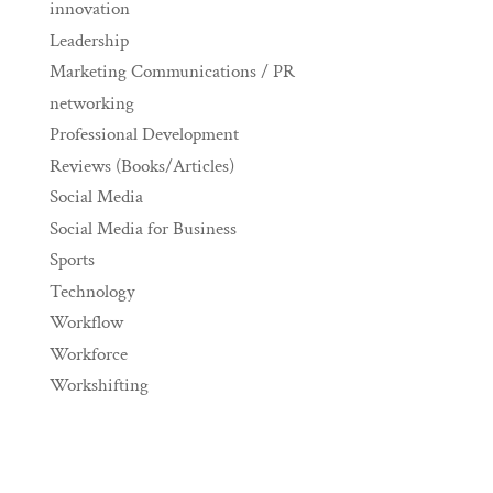
innovation
Leadership
Marketing Communications / PR
networking
Professional Development
Reviews (Books/Articles)
Social Media
Social Media for Business
Sports
Technology
Workflow
Workforce
Workshifting