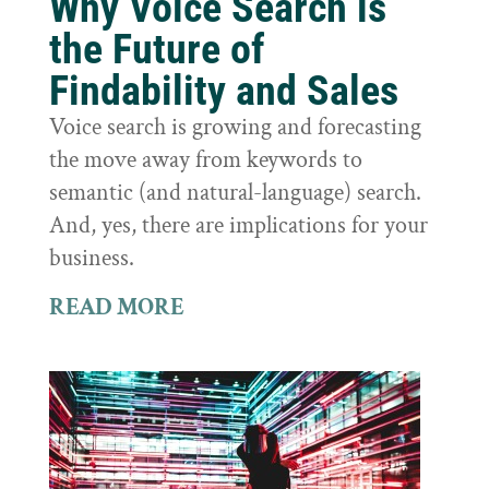
Why Voice Search is
the Future of
Findability and Sales
Voice search is growing and forecasting
the move away from keywords to
semantic (and natural-language) search.
And, yes, there are implications for your
business.
READ MORE