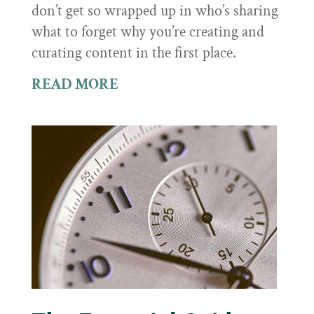
don’t get so wrapped up in who’s sharing
what to forget why you’re creating and
curating content in the first place.
READ MORE