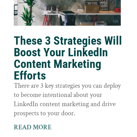
These 3 Strategies Will
Boost Your LinkedIn
Content Marketing
Efforts
There are 3 key strategies you can deploy
to become intentional about your
LinkedIn content marketing and drive
prospects to your door.
READ MORE