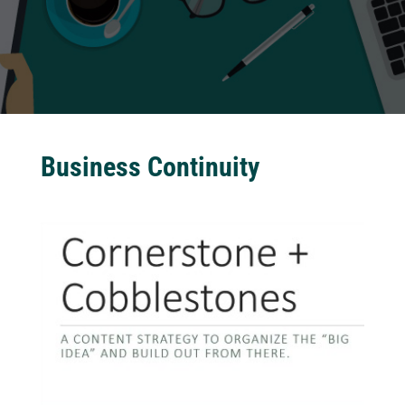
Business Continuity