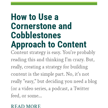
How to Use a
Cornerstone and
Cobblestones
Approach to Content
Content strategy is easy. You're probably
reading this and thinking I'm crazy. But,
really, creating a strategy for building
content is the simple part. No, it's not
really "easy," but deciding you need a blog
(or a video series, a podcast, a Twitter
feed, or some...
READ MORE