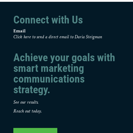
Connect with Us
Email
Click here to send a direct email to Daria Steigman
Achieve your goals with
smart marketing
communications
strategy.
See our results.
Reach out today.