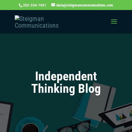
202-244-7651
daria@steigmancommunications.com
Independent
Thinking Blog