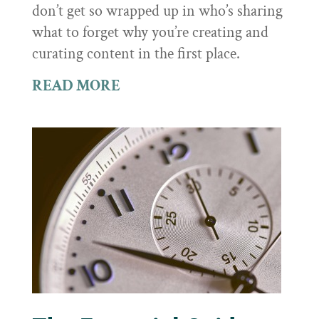
don’t get so wrapped up in who’s sharing
what to forget why you’re creating and
curating content in the first place.
READ MORE