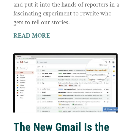
and put it into the hands of reporters in a
fascinating experiment to rewrite who
gets to tell our stories.
READ MORE
The New Gmail Is the