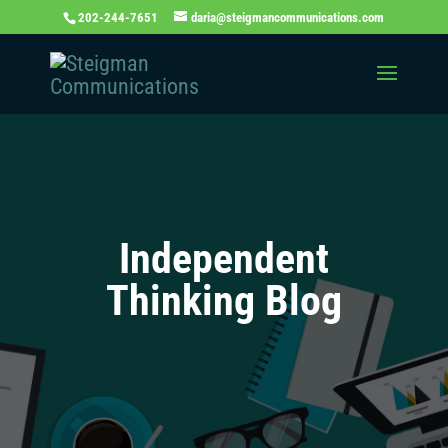
202-244-7651
daria@steigmancommunications.com
Independent
Thinking Blog