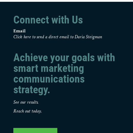
Connect with Us
Email
Click here to send a direct email to Daria Steigman
Achieve your goals with
smart marketing
communications
strategy.
See our results.
Reach out today.