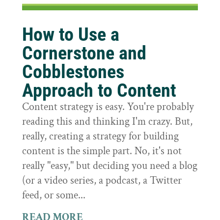
How to Use a
Cornerstone and
Cobblestones
Approach to Content
Content strategy is easy. You're probably
reading this and thinking I'm crazy. But,
really, creating a strategy for building
content is the simple part. No, it's not
really "easy," but deciding you need a blog
(or a video series, a podcast, a Twitter
feed, or some...
READ MORE