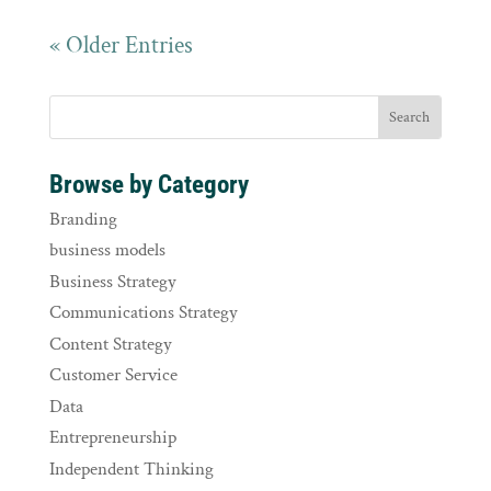
« Older Entries
Browse by Category
Branding
business models
Business Strategy
Communications Strategy
Content Strategy
Customer Service
Data
Entrepreneurship
Independent Thinking