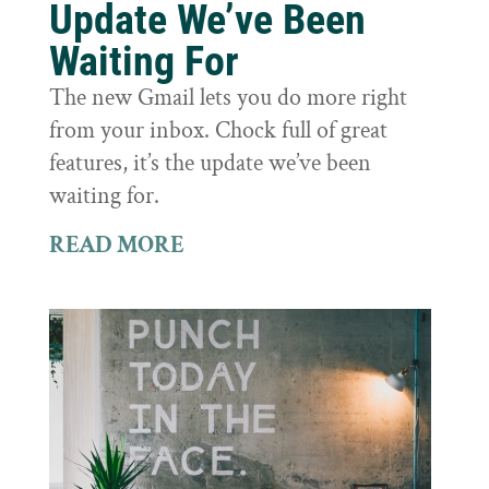
Update We’ve Been
Waiting For
The new Gmail lets you do more right
from your inbox. Chock full of great
features, it’s the update we’ve been
waiting for.
READ MORE