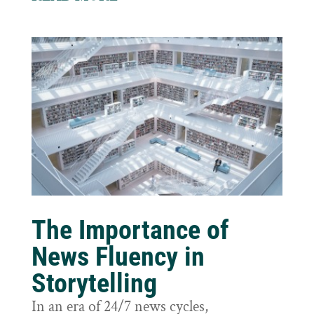
The Importance of
News Fluency in
Storytelling
In an era of 24/7 news cycles,