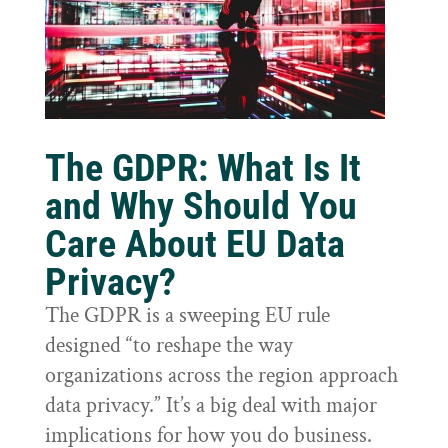
The GDPR: What Is It
and Why Should You
Care About EU Data
Privacy?
The GDPR is a sweeping EU rule
designed “to reshape the way
organizations across the region approach
data privacy.” It’s a big deal with major
implications for how you do business.