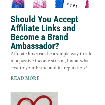
Should You Accept
Affiliate Links and
Become a Brand
Ambassador?
Affiliate links can be a simple way to add
in a passive income stream, but at what
cost to your brand and its reputation?
READ MORE