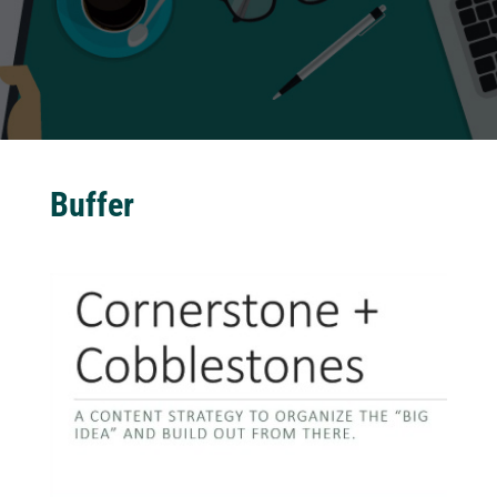
Buffer