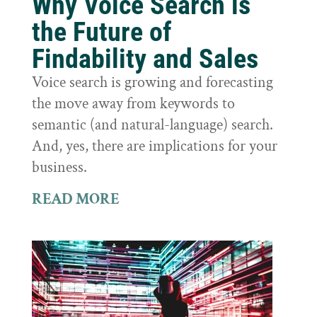
Why Voice Search is
the Future of
Findability and Sales
Voice search is growing and forecasting
the move away from keywords to
semantic (and natural-language) search.
And, yes, there are implications for your
business.
READ MORE