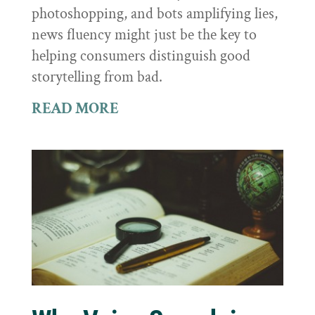
photoshopping, and bots amplifying lies,
news fluency might just be the key to
helping consumers distinguish good
storytelling from bad.
READ MORE