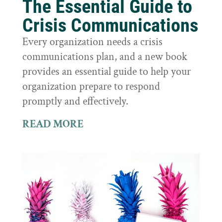
The Essential Guide to
Crisis Communications
Every organization needs a crisis
communications plan, and a new book
provides an essential guide to help your
organization prepare to respond
promptly and effectively.
READ MORE