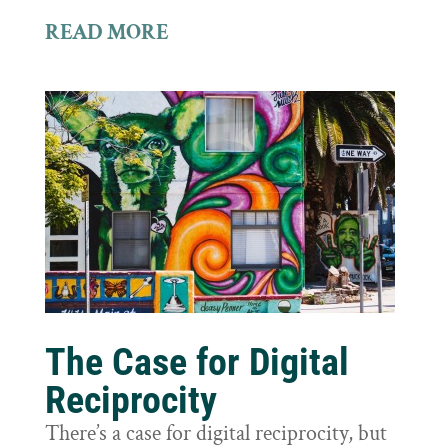
READ MORE
The Case for Digital
Reciprocity
There’s a case for digital reciprocity, but