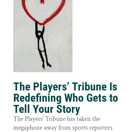
The Players’ Tribune Is
Redefining Who Gets to
Tell Your Story
The Players’ Tribune has taken the
megaphone away from sports reporters