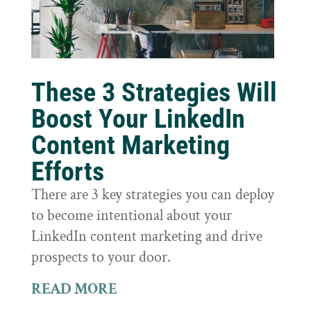
These 3 Strategies Will
Boost Your LinkedIn
Content Marketing
Efforts
There are 3 key strategies you can deploy
to become intentional about your
LinkedIn content marketing and drive
prospects to your door.
READ MORE