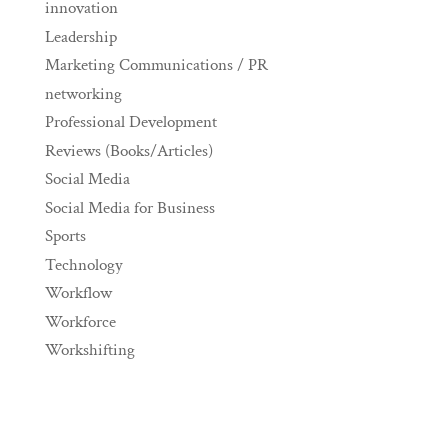
innovation
Leadership
Marketing Communications / PR
networking
Professional Development
Reviews (Books/Articles)
Social Media
Social Media for Business
Sports
Technology
Workflow
Workforce
Workshifting