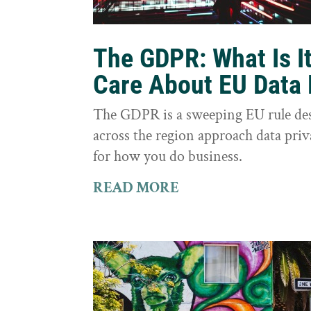
The GDPR: What Is I
Care About EU Data 
The GDPR is a sweeping EU rule des
across the region approach data priva
for how you do business.
READ MORE