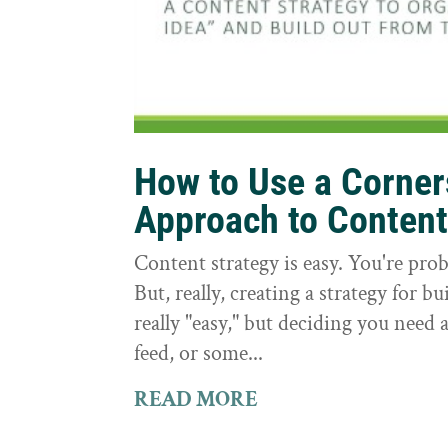
How to Use a Corne
Approach to Conten
Content strategy is easy. You're prob
But, really, creating a strategy for bu
really "easy," but deciding you need a
feed, or some...
READ MORE