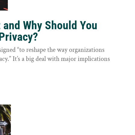
t and Why Should You
Privacy?
igned “to reshape the way organizations
cy.” It’s a big deal with major implications