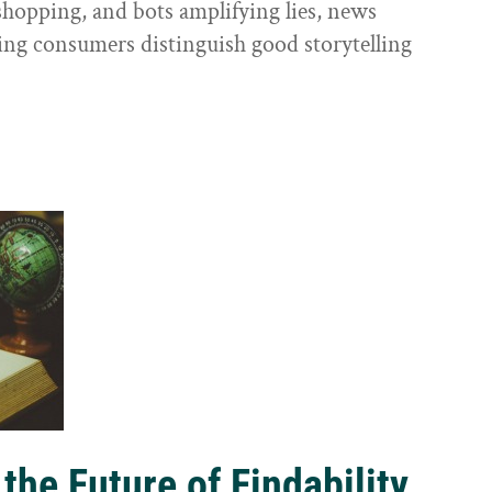
shopping, and bots amplifying lies, news
ping consumers distinguish good storytelling
the Future of Findability