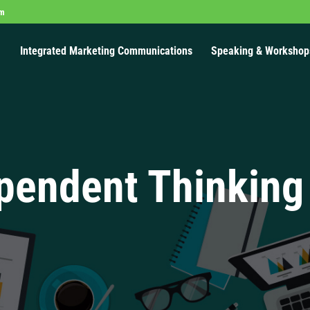
om
Integrated Marketing Communications
Speaking & Workshop
pendent Thinking