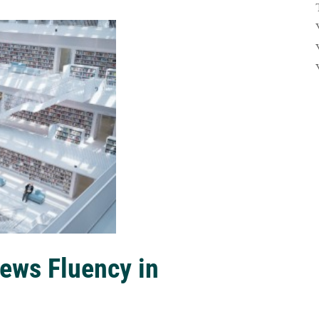
ews Fluency in