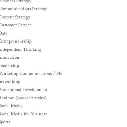
Business Strategy
Communications Strategy
Content Strategy
Customer Service
Data
Entrepreneurship
Independent Thinking
innovation
Leadership
Marketing Communications / PR
networking
Professional Development
Reviews (Books/Articles)
Social Media
Social Media for Business
Sports