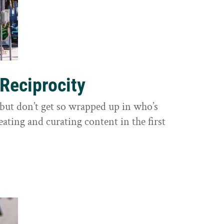
 Reciprocity
y, but don’t get so wrapped up in who’s
eating and curating content in the first