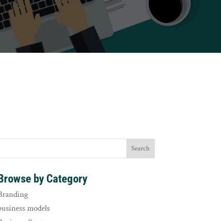
Browse by Category
Branding
business models