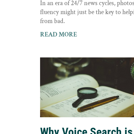
In an era of 24/7 news cycles, photo
fluency might just be the key to hel
from bad.
READ MORE
Why Voice Search is 