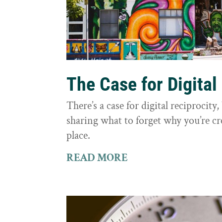
The Case for Digital
There’s a case for digital reciprocit
sharing what to forget why you’re cr
place.
READ MORE