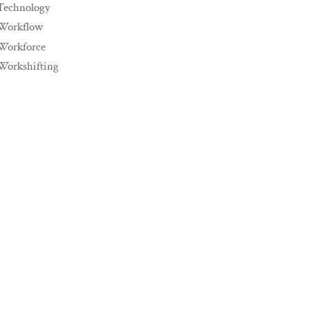
Technology
Workflow
Workforce
Workshifting