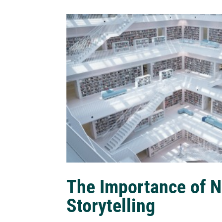
The Importance of N
Storytelling