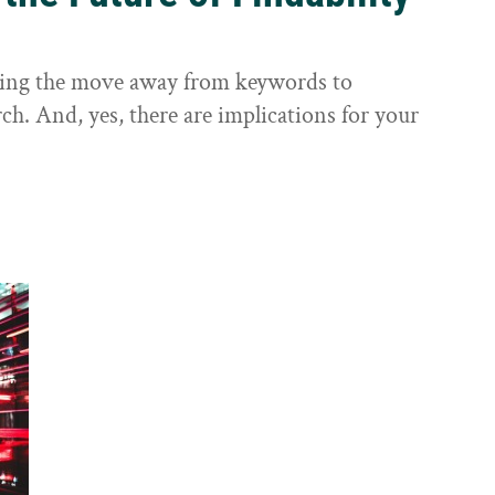
sting the move away from keywords to
ch. And, yes, there are implications for your