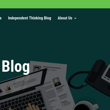
s
Independent Thinking Blog
About Us
 Blog