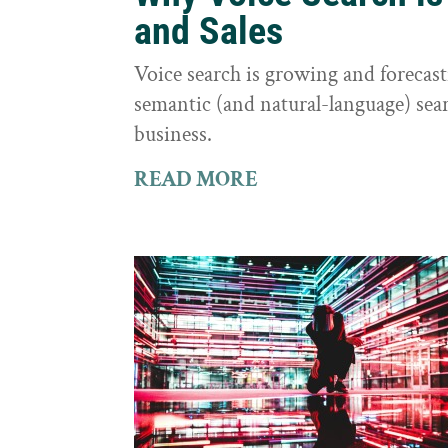
and Sales
Voice search is growing and foreca
semantic (and natural-language) sear
business.
READ MORE