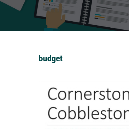
budget