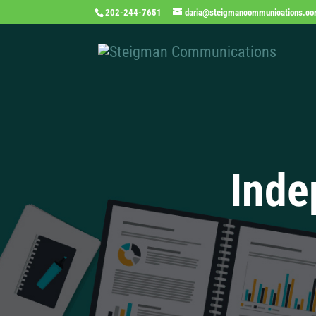
202-244-7651
daria@steigmancommunications.c
Inde