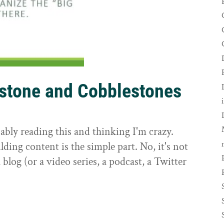
rstone and Cobblestones
t
ably reading this and thinking I'm crazy.
ilding content is the simple part. No, it's not
 blog (or a video series, a podcast, a Twitter