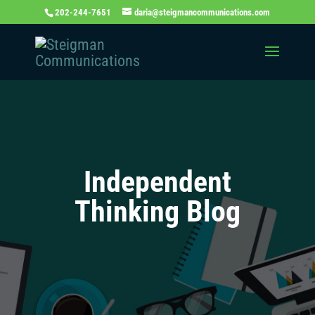
202-244-7651
daria@steigmancommunications.com
Independent
Thinking Blog