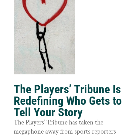
The Players’ Tribune Is
Redefining Who Gets to
Tell Your Story
The Players’ Tribune has taken the
megaphone away from sports reporters