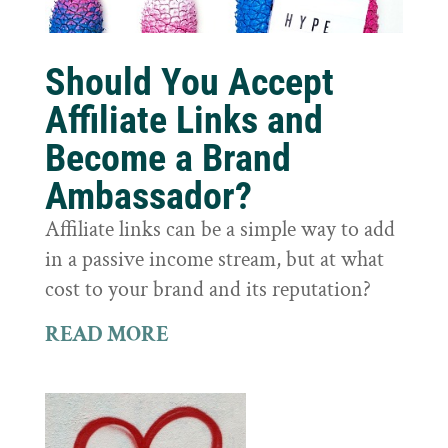
Should You Accept
Affiliate Links and
Become a Brand
Ambassador?
Affiliate links can be a simple way to add
in a passive income stream, but at what
cost to your brand and its reputation?
READ MORE