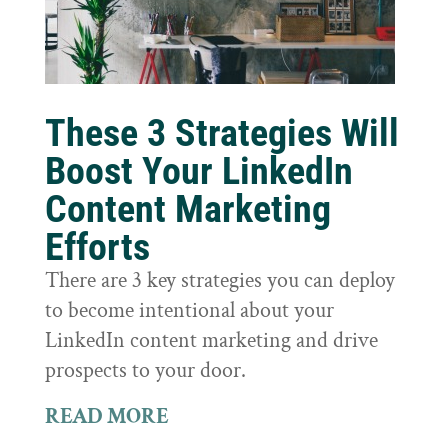
These 3 Strategies Will
Boost Your LinkedIn
Content Marketing
Efforts
There are 3 key strategies you can deploy
to become intentional about your
LinkedIn content marketing and drive
prospects to your door.
READ MORE