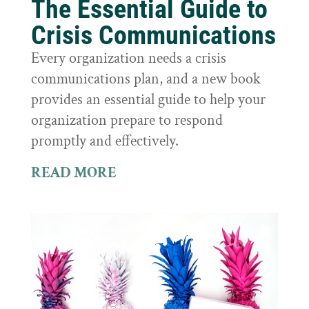
The Essential Guide to
Crisis Communications
Every organization needs a crisis
communications plan, and a new book
provides an essential guide to help your
organization prepare to respond
promptly and effectively.
READ MORE