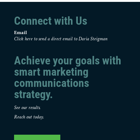
Connect with Us
Email
Click here to send a direct email to Daria Steigman
Achieve your goals with
smart marketing
communications
strategy.
See our results.
Reach out today.