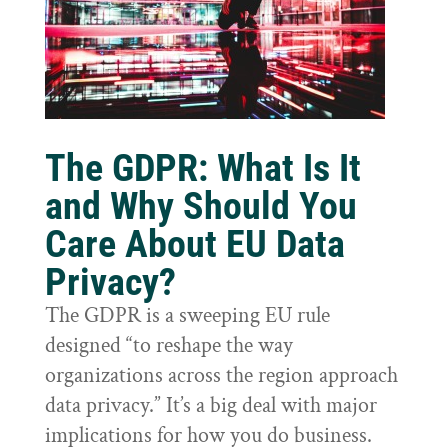
The GDPR: What Is It
and Why Should You
Care About EU Data
Privacy?
The GDPR is a sweeping EU rule
designed “to reshape the way
organizations across the region approach
data privacy.” It’s a big deal with major
implications for how you do business.