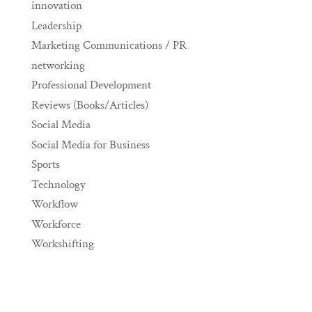
innovation
Leadership
Marketing Communications / PR
networking
Professional Development
Reviews (Books/Articles)
Social Media
Social Media for Business
Sports
Technology
Workflow
Workforce
Workshifting