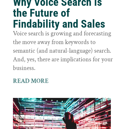
Why Voice Search is
the Future of
Findability and Sales
Voice search is growing and forecasting
the move away from keywords to
semantic (and natural-language) search.
And, yes, there are implications for your
business.
READ MORE