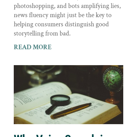
photoshopping, and bots amplifying lies,
news fluency might just be the key to
helping consumers distinguish good
storytelling from bad.
READ MORE