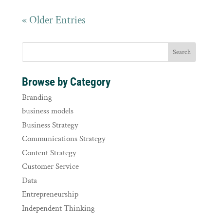
« Older Entries
Browse by Category
Branding
business models
Business Strategy
Communications Strategy
Content Strategy
Customer Service
Data
Entrepreneurship
Independent Thinking