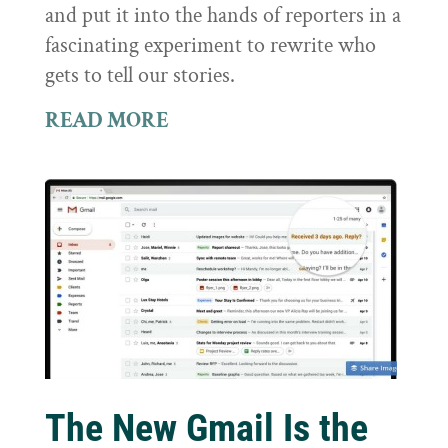
and put it into the hands of reporters in a
fascinating experiment to rewrite who
gets to tell our stories.
READ MORE
The New Gmail Is the