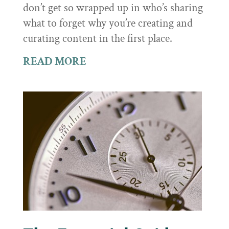
don’t get so wrapped up in who’s sharing
what to forget why you’re creating and
curating content in the first place.
READ MORE