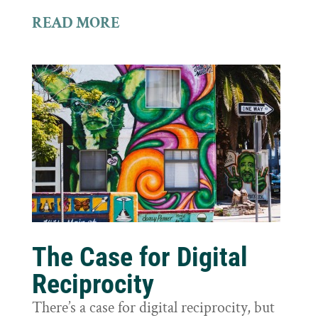
READ MORE
The Case for Digital
Reciprocity
There’s a case for digital reciprocity, but