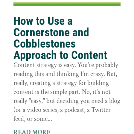
How to Use a
Cornerstone and
Cobblestones
Approach to Content
Content strategy is easy. You're probably
reading this and thinking I'm crazy. But,
really, creating a strategy for building
content is the simple part. No, it's not
really "easy," but deciding you need a blog
(or a video series, a podcast, a Twitter
feed, or some...
READ MORE