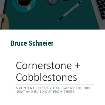
Bruce Schneier