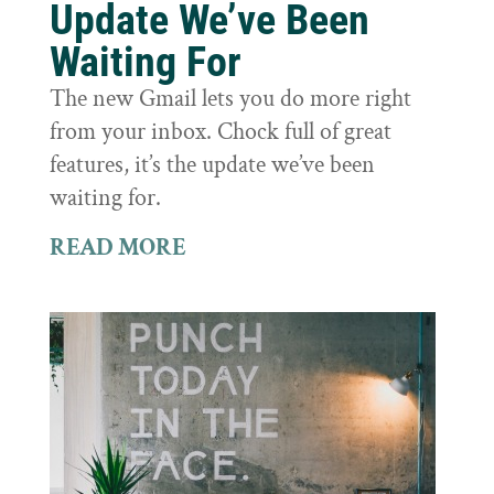
Update We’ve Been
Waiting For
The new Gmail lets you do more right
from your inbox. Chock full of great
features, it’s the update we’ve been
waiting for.
READ MORE