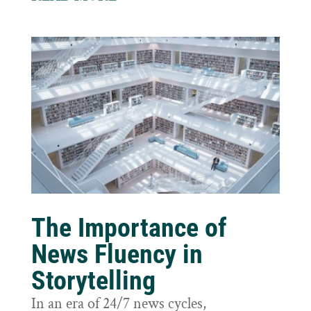
The Importance of
News Fluency in
Storytelling
In an era of 24/7 news cycles,