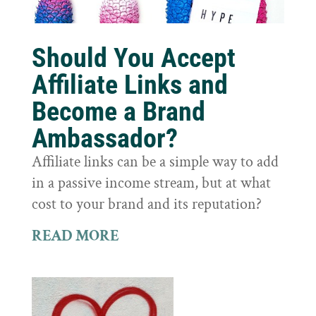
Should You Accept
Affiliate Links and
Become a Brand
Ambassador?
Affiliate links can be a simple way to add
in a passive income stream, but at what
cost to your brand and its reputation?
READ MORE