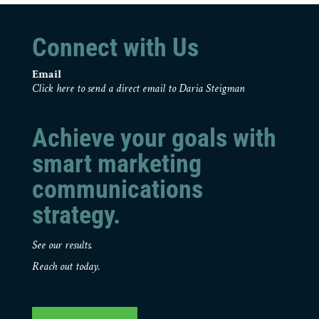
Connect with Us
Email
Click here to send a direct email to Daria Steigman
Achieve your goals with
smart marketing
communications
strategy.
See our results.
Reach out today.