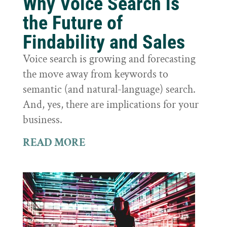
Why Voice Search is
the Future of
Findability and Sales
Voice search is growing and forecasting
the move away from keywords to
semantic (and natural-language) search.
And, yes, there are implications for your
business.
READ MORE