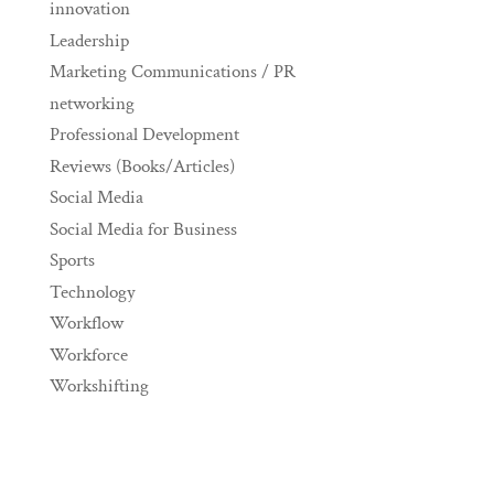
innovation
Leadership
Marketing Communications / PR
networking
Professional Development
Reviews (Books/Articles)
Social Media
Social Media for Business
Sports
Technology
Workflow
Workforce
Workshifting