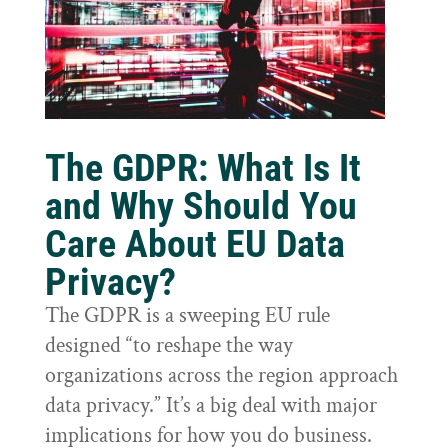
The GDPR: What Is It
and Why Should You
Care About EU Data
Privacy?
The GDPR is a sweeping EU rule
designed “to reshape the way
organizations across the region approach
data privacy.” It’s a big deal with major
implications for how you do business.