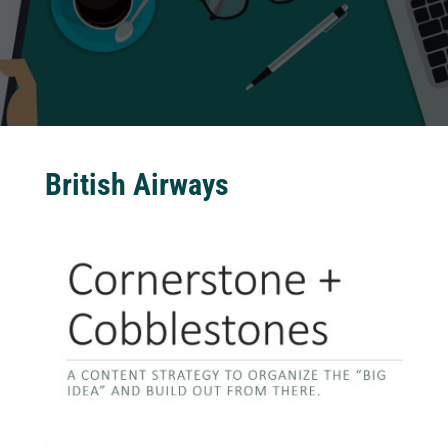
British Airways