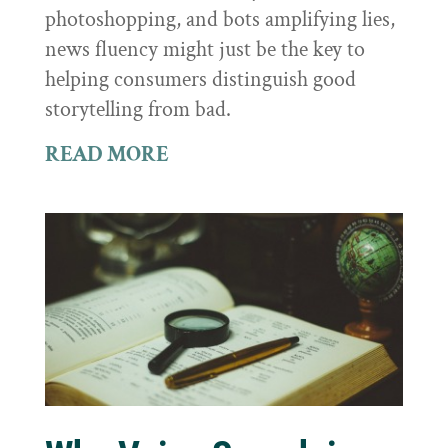
photoshopping, and bots amplifying lies,
news fluency might just be the key to
helping consumers distinguish good
storytelling from bad.
READ MORE