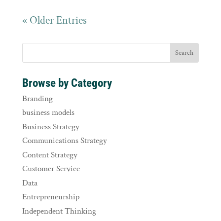
« Older Entries
Browse by Category
Branding
business models
Business Strategy
Communications Strategy
Content Strategy
Customer Service
Data
Entrepreneurship
Independent Thinking