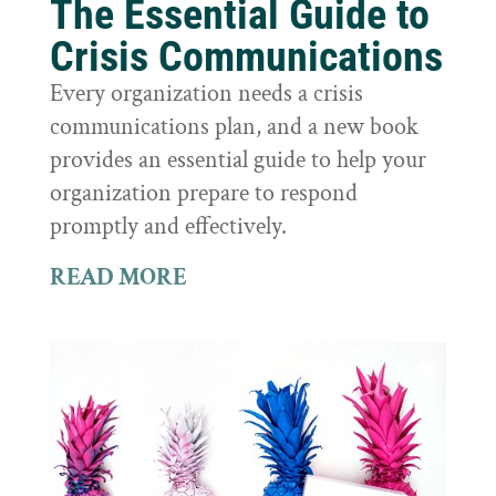
The Essential Guide to
Crisis Communications
Every organization needs a crisis
communications plan, and a new book
provides an essential guide to help your
organization prepare to respond
promptly and effectively.
READ MORE