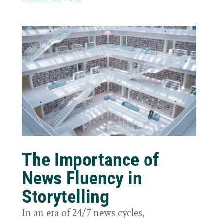
The Importance of
News Fluency in
Storytelling
In an era of 24/7 news cycles,