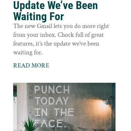
Update We’ve Been
Waiting For
The new Gmail lets you do more right
from your inbox. Chock full of great
features, it’s the update we’ve been
waiting for.
READ MORE