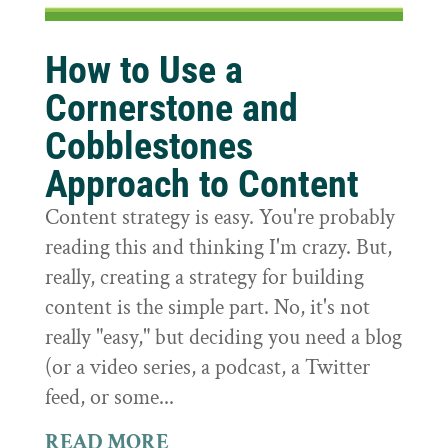
How to Use a
Cornerstone and
Cobblestones
Approach to Content
Content strategy is easy. You're probably
reading this and thinking I'm crazy. But,
really, creating a strategy for building
content is the simple part. No, it's not
really "easy," but deciding you need a blog
(or a video series, a podcast, a Twitter
feed, or some...
READ MORE