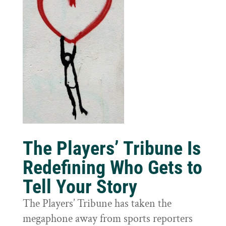
The Players’ Tribune Is
Redefining Who Gets to
Tell Your Story
The Players’ Tribune has taken the
megaphone away from sports reporters