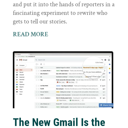
and put it into the hands of reporters in a
fascinating experiment to rewrite who
gets to tell our stories.
READ MORE
The New Gmail Is the