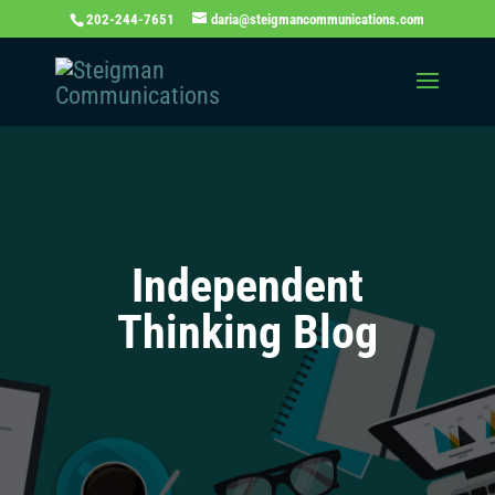
202-244-7651
daria@steigmancommunications.com
Independent
Thinking Blog