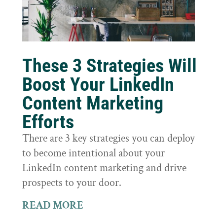
These 3 Strategies Will
Boost Your LinkedIn
Content Marketing
Efforts
There are 3 key strategies you can deploy
to become intentional about your
LinkedIn content marketing and drive
prospects to your door.
READ MORE