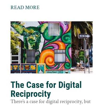
READ MORE
The Case for Digital
Reciprocity
There’s a case for digital reciprocity, but