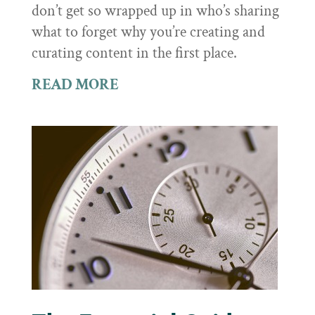
don’t get so wrapped up in who’s sharing
what to forget why you’re creating and
curating content in the first place.
READ MORE