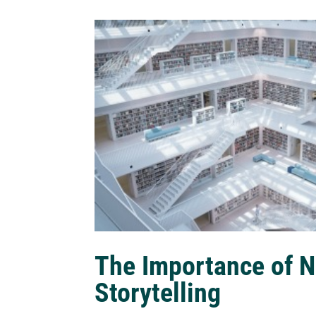
The Importance of N
Storytelling