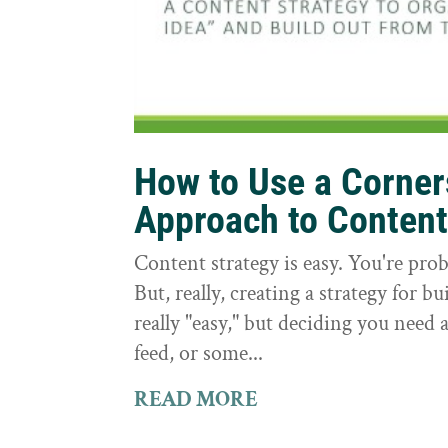
How to Use a Corne
Approach to Conten
Content strategy is easy. You're prob
But, really, creating a strategy for bu
really "easy," but deciding you need a
feed, or some...
READ MORE