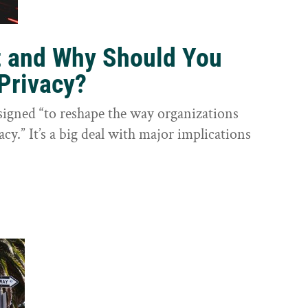
t and Why Should You
Privacy?
igned “to reshape the way organizations
cy.” It’s a big deal with major implications