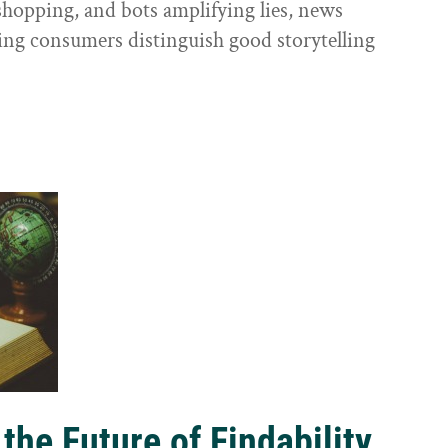
shopping, and bots amplifying lies, news
ping consumers distinguish good storytelling
the Future of Findability