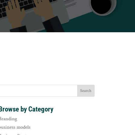
Browse by Category
Branding
business models