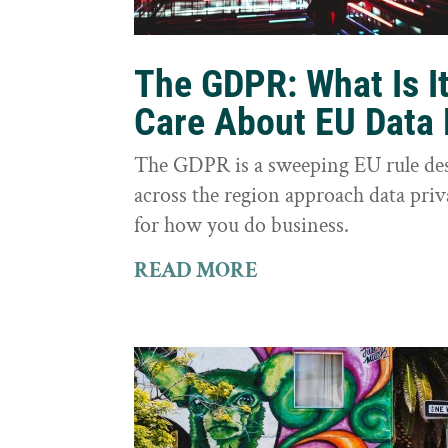
The GDPR: What Is I
Care About EU Data 
The GDPR is a sweeping EU rule des
across the region approach data priva
for how you do business.
READ MORE