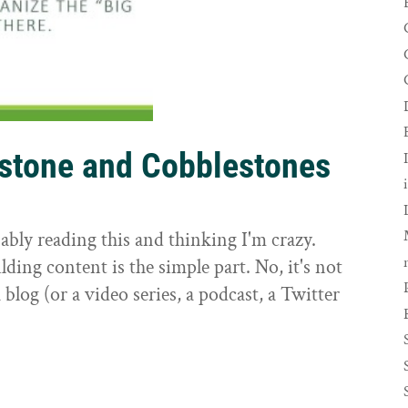
rstone and Cobblestones
t
ably reading this and thinking I'm crazy.
ilding content is the simple part. No, it's not
 blog (or a video series, a podcast, a Twitter