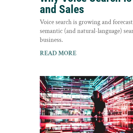
and Sales
Voice search is growing and foreca
semantic (and natural-language) sear
business.
READ MORE