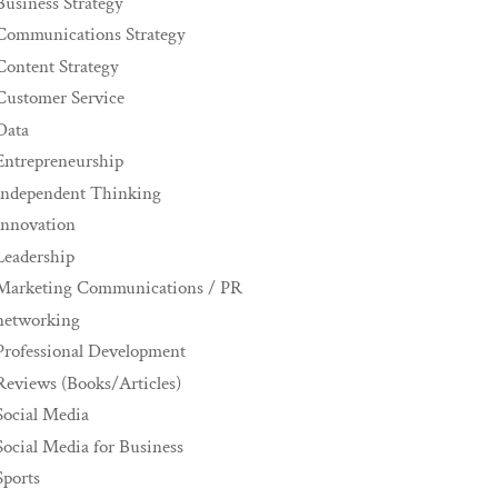
Business Strategy
Communications Strategy
Content Strategy
Customer Service
Data
Entrepreneurship
Independent Thinking
innovation
Leadership
Marketing Communications / PR
networking
Professional Development
Reviews (Books/Articles)
Social Media
Social Media for Business
Sports