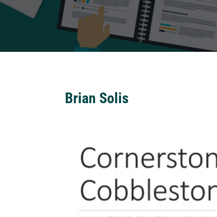
Brian Solis