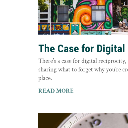
The Case for Digital
There’s a case for digital reciprocit
sharing what to forget why you’re cr
place.
READ MORE