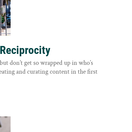
 Reciprocity
y, but don’t get so wrapped up in who’s
eating and curating content in the first