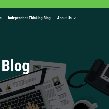
s
Independent Thinking Blog
About Us
 Blog