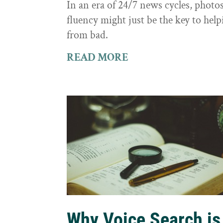
In an era of 24/7 news cycles, photo
fluency might just be the key to hel
from bad.
READ MORE
Why Voice Search is 