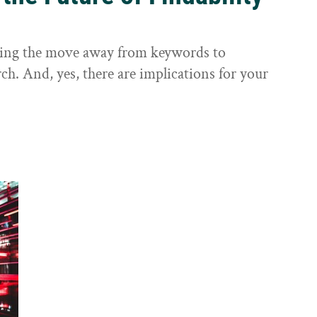
sting the move away from keywords to
ch. And, yes, there are implications for your