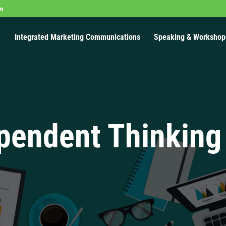
om
Integrated Marketing Communications
Speaking & Workshop
pendent Thinking