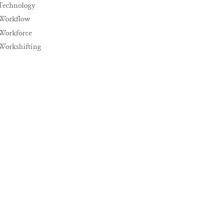
Technology
Workflow
Workforce
Workshifting