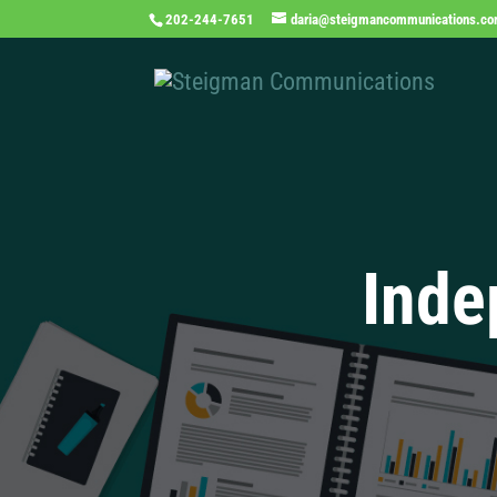
202-244-7651
daria@steigmancommunications.c
Inde