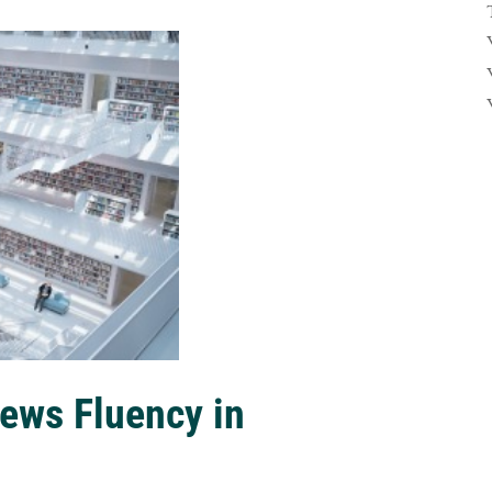
ews Fluency in