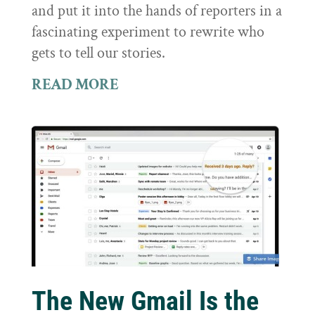
and put it into the hands of reporters in a
fascinating experiment to rewrite who
gets to tell our stories.
READ MORE
The New Gmail Is the