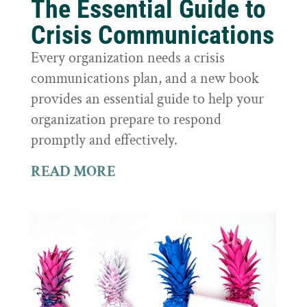
The Essential Guide to
Crisis Communications
Every organization needs a crisis
communications plan, and a new book
provides an essential guide to help your
organization prepare to respond
promptly and effectively.
READ MORE