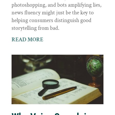
photoshopping, and bots amplifying lies,
news fluency might just be the key to
helping consumers distinguish good
storytelling from bad.
READ MORE