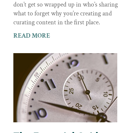
don’t get so wrapped up in who’s sharing
what to forget why you’re creating and
curating content in the first place.
READ MORE