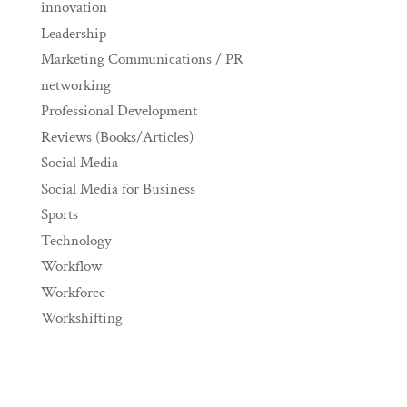
innovation
Leadership
Marketing Communications / PR
networking
Professional Development
Reviews (Books/Articles)
Social Media
Social Media for Business
Sports
Technology
Workflow
Workforce
Workshifting