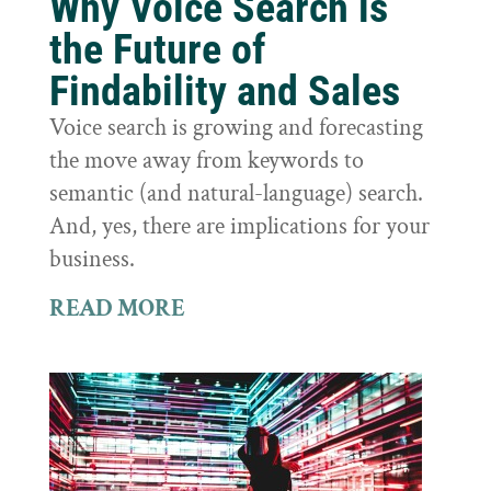
Why Voice Search is
the Future of
Findability and Sales
Voice search is growing and forecasting
the move away from keywords to
semantic (and natural-language) search.
And, yes, there are implications for your
business.
READ MORE