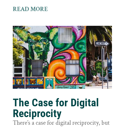
READ MORE
The Case for Digital
Reciprocity
There’s a case for digital reciprocity, but