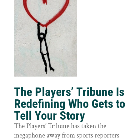
The Players’ Tribune Is
Redefining Who Gets to
Tell Your Story
The Players’ Tribune has taken the
megaphone away from sports reporters