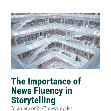
The Importance of
News Fluency in
Storytelling
In an era of 24/7 news cycles,