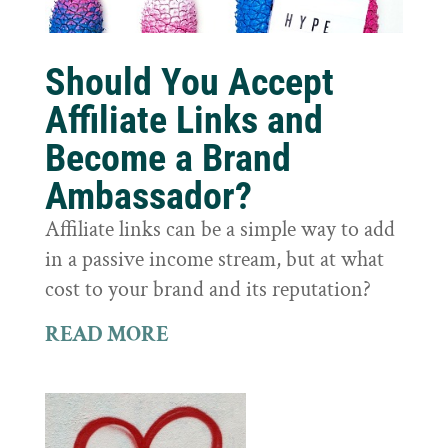
Should You Accept
Affiliate Links and
Become a Brand
Ambassador?
Affiliate links can be a simple way to add
in a passive income stream, but at what
cost to your brand and its reputation?
READ MORE