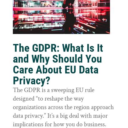
The GDPR: What Is It
and Why Should You
Care About EU Data
Privacy?
The GDPR is a sweeping EU rule
designed “to reshape the way
organizations across the region approach
data privacy.” It’s a big deal with major
implications for how you do business.