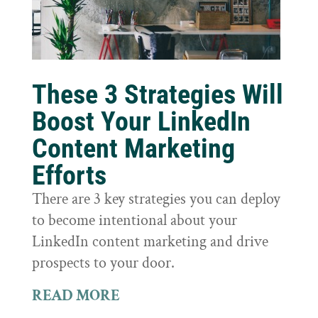
These 3 Strategies Will
Boost Your LinkedIn
Content Marketing
Efforts
There are 3 key strategies you can deploy
to become intentional about your
LinkedIn content marketing and drive
prospects to your door.
READ MORE