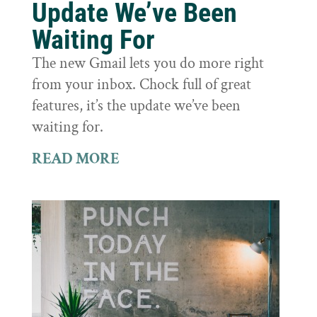
Update We’ve Been
Waiting For
The new Gmail lets you do more right
from your inbox. Chock full of great
features, it’s the update we’ve been
waiting for.
READ MORE