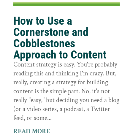
How to Use a
Cornerstone and
Cobblestones
Approach to Content
Content strategy is easy. You're probably
reading this and thinking I'm crazy. But,
really, creating a strategy for building
content is the simple part. No, it's not
really "easy," but deciding you need a blog
(or a video series, a podcast, a Twitter
feed, or some...
READ MORE