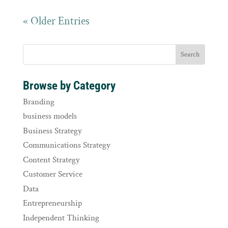
« Older Entries
Browse by Category
Branding
business models
Business Strategy
Communications Strategy
Content Strategy
Customer Service
Data
Entrepreneurship
Independent Thinking