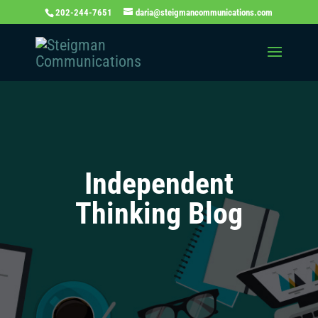
202-244-7651
daria@steigmancommunications.com
Independent
Thinking Blog