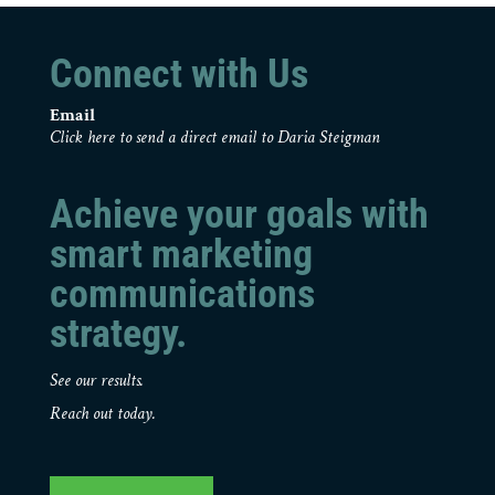
Connect with Us
Email
Click here to send a direct email to Daria Steigman
Achieve your goals with
smart marketing
communications
strategy.
See our results.
Reach out today.