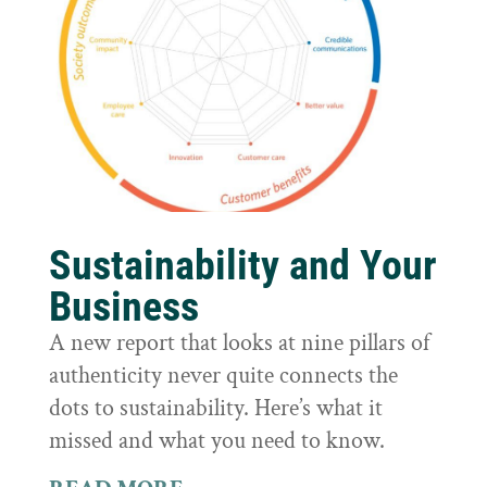
Sustainability and Your
Business
A new report that looks at nine pillars of
authenticity never quite connects the
dots to sustainability. Here’s what it
missed and what you need to know.