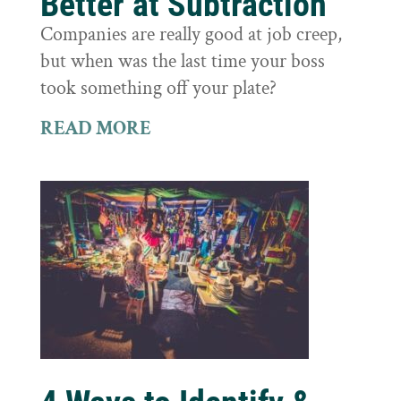
Better at Subtraction
Companies are really good at job creep,
but when was the last time your boss
took something off your plate?
READ MORE