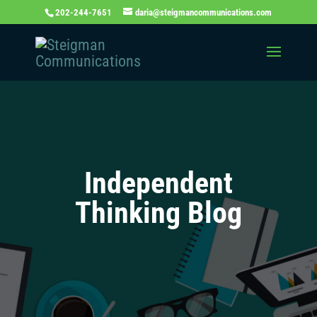
202-244-7651
daria@steigmancommunications.com
Independent
Thinking Blog