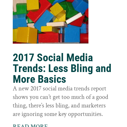
2017 Social Media
Trends: Less Bling and
More Basics
A new 2017 social media trends report
shows you can’t get too much of a good
thing, there’s less bling, and marketers
are ignoring some key opportunities.
READ MORE