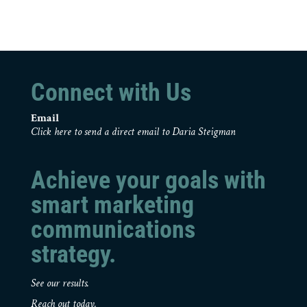
Connect with Us
Email
Click here to send a direct email to Daria Steigman
Achieve your goals with
smart marketing
communications
strategy.
See our results.
Reach out today.