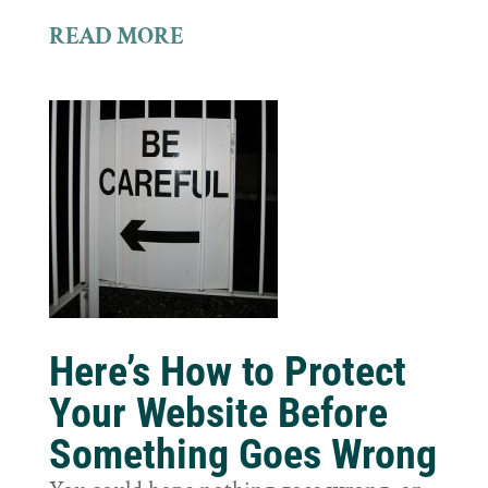
READ MORE
Here’s How to Protect
Your Website Before
Something Goes Wrong