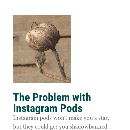
The Problem with
Instagram Pods
Instagram pods won’t make you a star,
but they could get you shadowbanned.