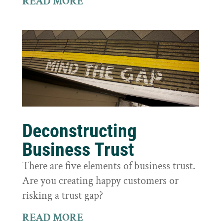
READ MORE
Deconstructing
Business Trust
There are five elements of business trust.
Are you creating happy customers or
risking a trust gap?
READ MORE