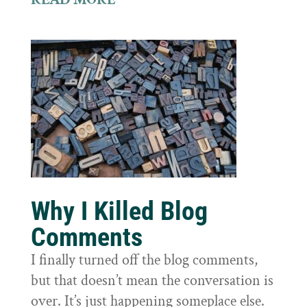
Why I Killed Blog
Comments
I finally turned off the blog comments,
but that doesn’t mean the conversation is
over. It’s just happening someplace else.