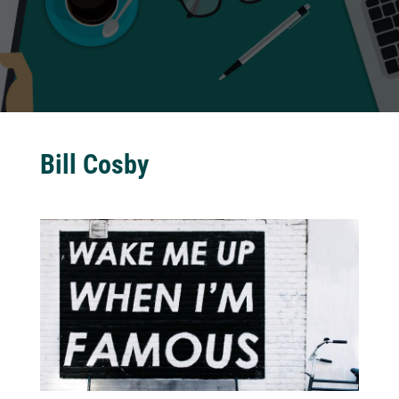
Bill Cosby