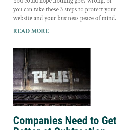
You could hope nothing goes wrong, or
you can take these 3 steps to protect your
website and your business peace of mind.
READ MORE
Companies Need to Get