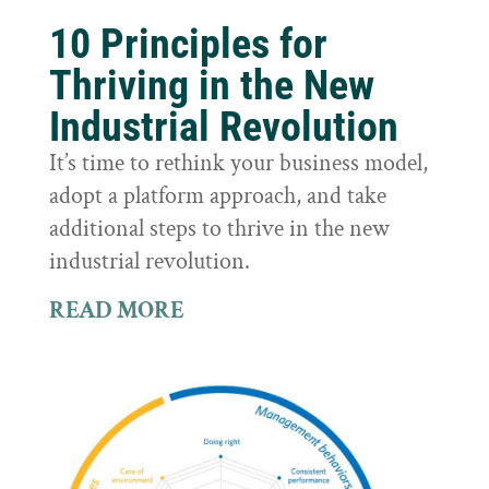
10 Principles for
Thriving in the New
Industrial Revolution
It’s time to rethink your business model,
adopt a platform approach, and take
additional steps to thrive in the new
industrial revolution.
READ MORE