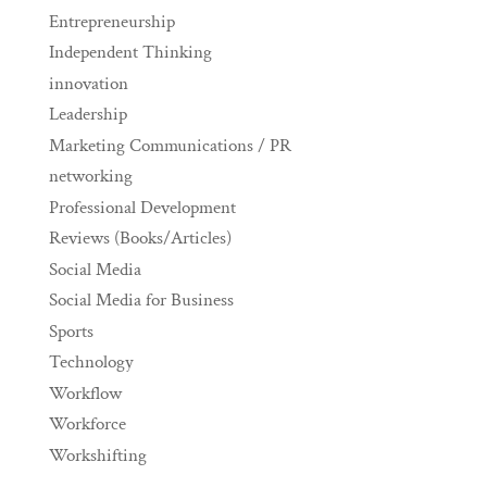
Entrepreneurship
Independent Thinking
innovation
Leadership
Marketing Communications / PR
networking
Professional Development
Reviews (Books/Articles)
Social Media
Social Media for Business
Sports
Technology
Workflow
Workforce
Workshifting