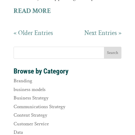
READ MORE
« Older Entries
Next Entries »
Browse by Category
Branding
business models
Business Strategy
Communications Strategy
Content Strategy
Customer Service
Data