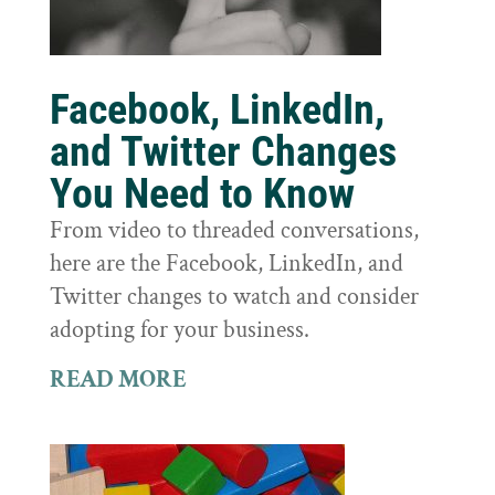
Facebook, LinkedIn,
and Twitter Changes
You Need to Know
From video to threaded conversations,
here are the Facebook, LinkedIn, and
Twitter changes to watch and consider
adopting for your business.
READ MORE