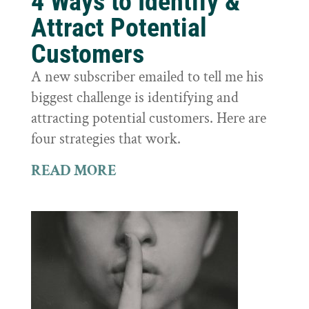
4 Ways to Identify &
Attract Potential
Customers
A new subscriber emailed to tell me his
biggest challenge is identifying and
attracting potential customers. Here are
four strategies that work.
READ MORE