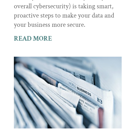
overall cybersecurity) is taking smart,
proactive steps to make your data and
your business more secure.
READ MORE