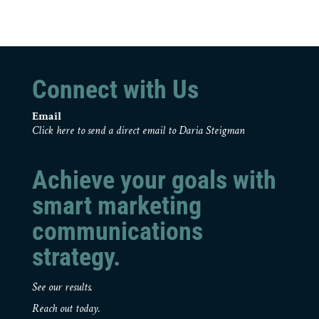
Connect with Us
Email
Click here to send a direct email to Daria Steigman
Achieve your goals with
smart marketing
communications
strategy.
See our results.
Reach out today.