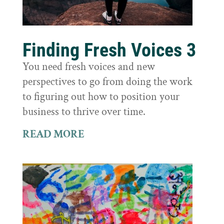
Finding Fresh Voices 3
You need fresh voices and new
perspectives to go from doing the work
to figuring out how to position your
business to thrive over time.
READ MORE