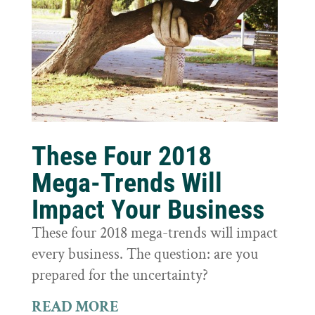
These Four 2018
Mega-Trends Will
Impact Your Business
These four 2018 mega-trends will impact
every business. The question: are you
prepared for the uncertainty?
READ MORE