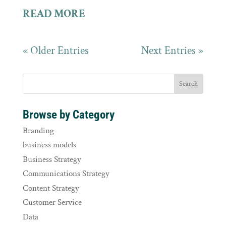
READ MORE
« Older Entries
Next Entries »
Browse by Category
Branding
business models
Business Strategy
Communications Strategy
Content Strategy
Customer Service
Data