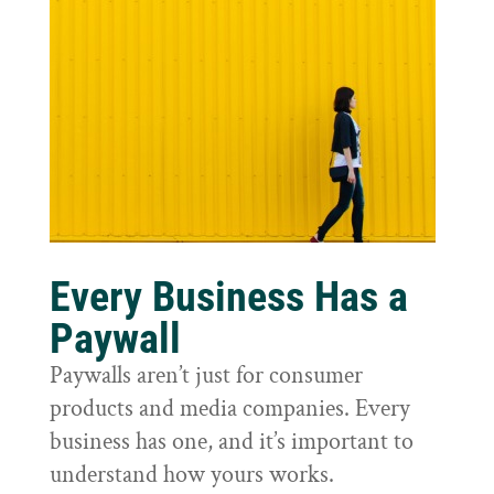
Every Business Has a
Paywall
Paywalls aren’t just for consumer
products and media companies. Every
business has one, and it’s important to
understand how yours works.