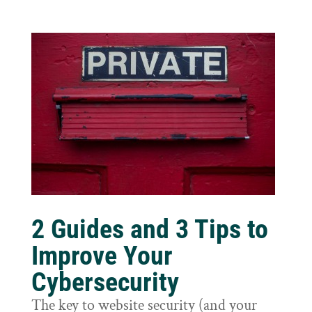
2 Guides and 3 Tips to
Improve Your
Cybersecurity
The key to website security (and your