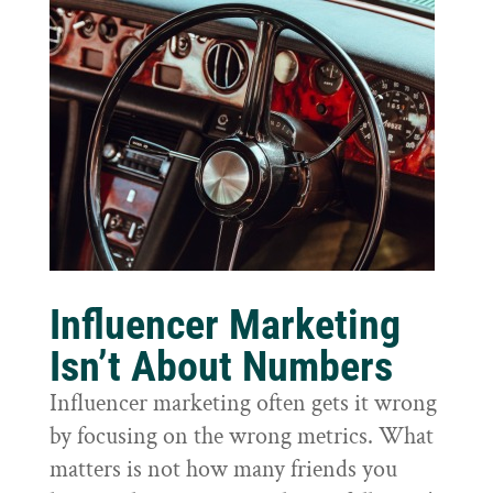
Influencer Marketing
Isn’t About Numbers
Influencer marketing often gets it wrong
by focusing on the wrong metrics. What
matters is not how many friends you