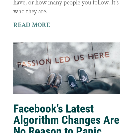
have, or how many people you follow. It’s
who they are.
READ MORE
Facebook’s Latest
Algorithm Changes Are
No Reason to Panic