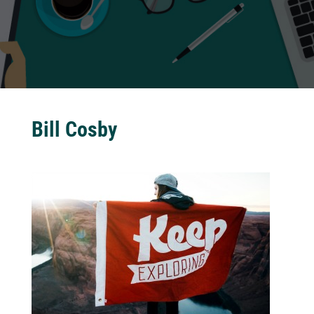
Bill Cosby