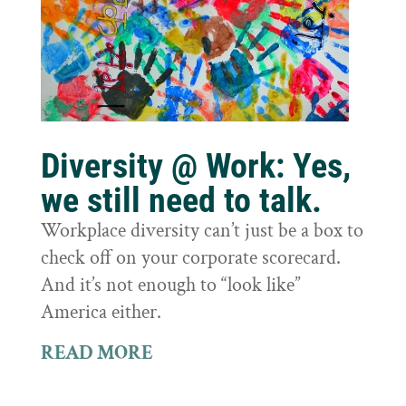
Diversity @ Work: Yes,
we still need to talk.
Workplace diversity can’t just be a box to
check off on your corporate scorecard.
And it’s not enough to “look like”
America either.
READ MORE