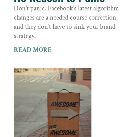
Don’t panic. Facebook’s latest algorithm
changes are a needed course correction,
and they don’t have to sink your brand
strategy.
READ MORE