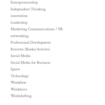
Entrepreneurship
Independent Thinking
innovation
Leadership
Marketing Communications / PR
networking
Professional Development
Reviews (Books/Articles)
Social Media
Social Media for Business
Sports
Technology
Workflow
Workforce
Workshifting