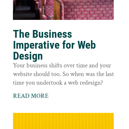
The Business
Imperative for Web
Design
Your business shifts over time and your
website should too. So when was the last
time you undertook a web redesign?
READ MORE