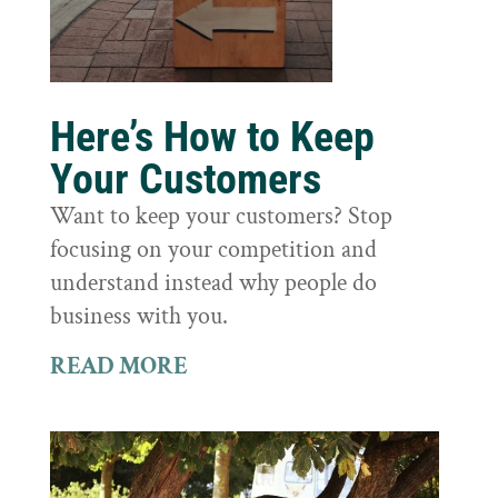
Here’s How to Keep
Your Customers
Want to keep your customers? Stop
focusing on your competition and
understand instead why people do
business with you.
READ MORE