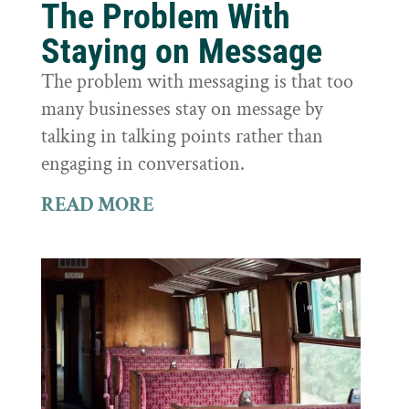
The Problem With
Staying on Message
The problem with messaging is that too
many businesses stay on message by
talking in talking points rather than
engaging in conversation.
READ MORE