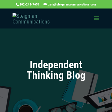
202-244-7651
daria@steigmancommunications.com
Independent
Thinking Blog