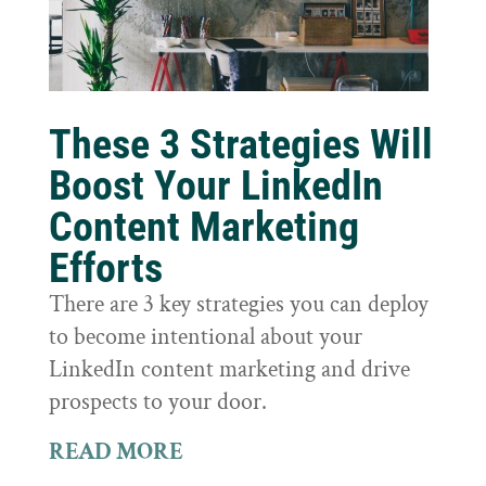
These 3 Strategies Will
Boost Your LinkedIn
Content Marketing
Efforts
There are 3 key strategies you can deploy
to become intentional about your
LinkedIn content marketing and drive
prospects to your door.
READ MORE