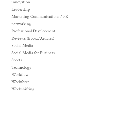
innovation
Leadership
Marketing Communications / PR
networking
Professional Development
Reviews (Books/Articles)
Social Media
Social Media for Business
Sports
Technology
Workflow
Workforce
Workshifting