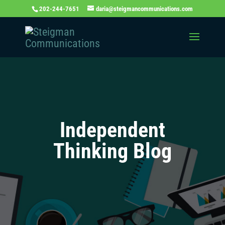
202-244-7651
daria@steigmancommunications.com
Independent
Thinking Blog