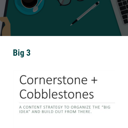
Big 3