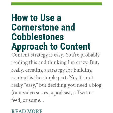
How to Use a
Cornerstone and
Cobblestones
Approach to Content
Content strategy is easy. You're probably
reading this and thinking I'm crazy. But,
really, creating a strategy for building
content is the simple part. No, it's not
really "easy," but deciding you need a blog
(or a video series, a podcast, a Twitter
feed, or some...
READ MORE