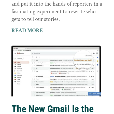
and put it into the hands of reporters in a
fascinating experiment to rewrite who
gets to tell our stories.
READ MORE
The New Gmail Is the