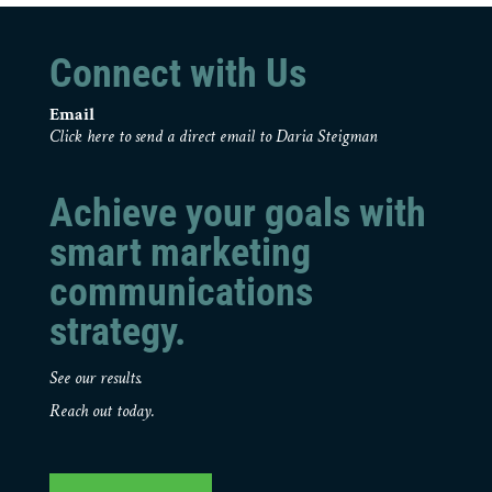
Connect with Us
Email
Click here to send a direct email to Daria Steigman
Achieve your goals with
smart marketing
communications
strategy.
See our results.
Reach out today.