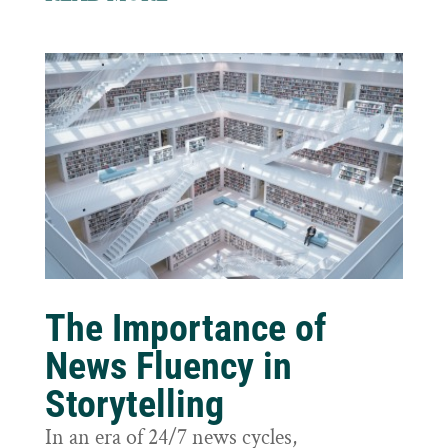
The Importance of
News Fluency in
Storytelling
In an era of 24/7 news cycles,