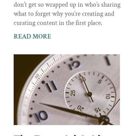
don’t get so wrapped up in who’s sharing
what to forget why you’re creating and
curating content in the first place.
READ MORE