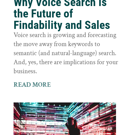
Why Voice Search is
the Future of
Findability and Sales
Voice search is growing and forecasting
the move away from keywords to
semantic (and natural-language) search.
And, yes, there are implications for your
business.
READ MORE