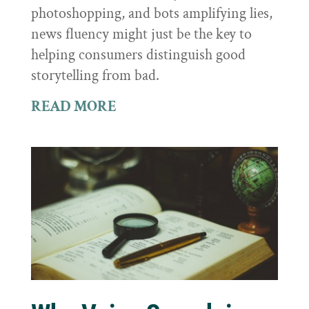
photoshopping, and bots amplifying lies,
news fluency might just be the key to
helping consumers distinguish good
storytelling from bad.
READ MORE