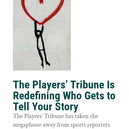
The Players’ Tribune Is
Redefining Who Gets to
Tell Your Story
The Players’ Tribune has taken the
megaphone away from sports reporters