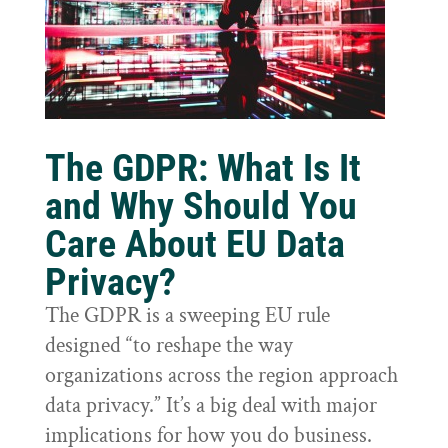
The GDPR: What Is It
and Why Should You
Care About EU Data
Privacy?
The GDPR is a sweeping EU rule
designed “to reshape the way
organizations across the region approach
data privacy.” It’s a big deal with major
implications for how you do business.