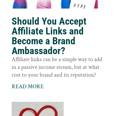
Should You Accept
Affiliate Links and
Become a Brand
Ambassador?
Affiliate links can be a simple way to add
in a passive income stream, but at what
cost to your brand and its reputation?
READ MORE