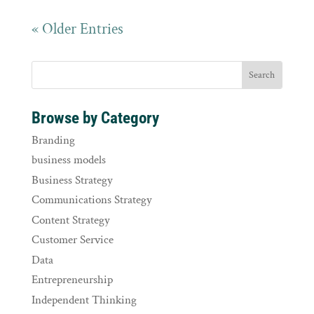
« Older Entries
Browse by Category
Branding
business models
Business Strategy
Communications Strategy
Content Strategy
Customer Service
Data
Entrepreneurship
Independent Thinking