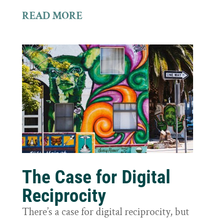
READ MORE
The Case for Digital
Reciprocity
There’s a case for digital reciprocity, but