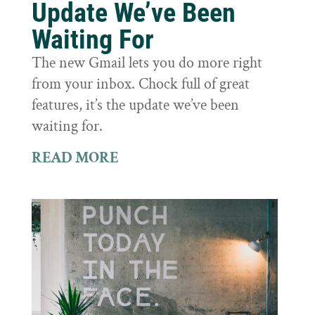
Update We’ve Been
Waiting For
The new Gmail lets you do more right
from your inbox. Chock full of great
features, it’s the update we’ve been
waiting for.
READ MORE