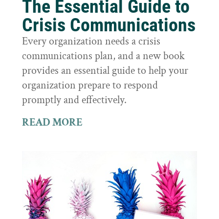
The Essential Guide to
Crisis Communications
Every organization needs a crisis
communications plan, and a new book
provides an essential guide to help your
organization prepare to respond
promptly and effectively.
READ MORE