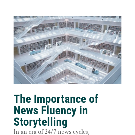
The Importance of
News Fluency in
Storytelling
In an era of 24/7 news cycles,