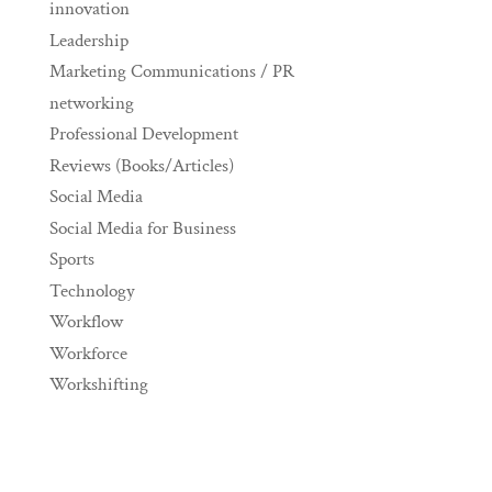
innovation
Leadership
Marketing Communications / PR
networking
Professional Development
Reviews (Books/Articles)
Social Media
Social Media for Business
Sports
Technology
Workflow
Workforce
Workshifting