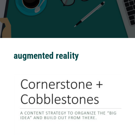
augmented reality