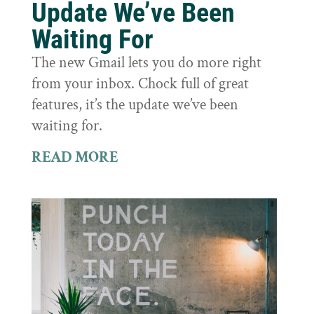
Update We’ve Been
Waiting For
The new Gmail lets you do more right
from your inbox. Chock full of great
features, it’s the update we’ve been
waiting for.
READ MORE