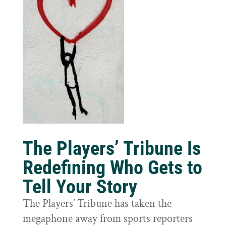
The Players’ Tribune Is
Redefining Who Gets to
Tell Your Story
The Players’ Tribune has taken the
megaphone away from sports reporters