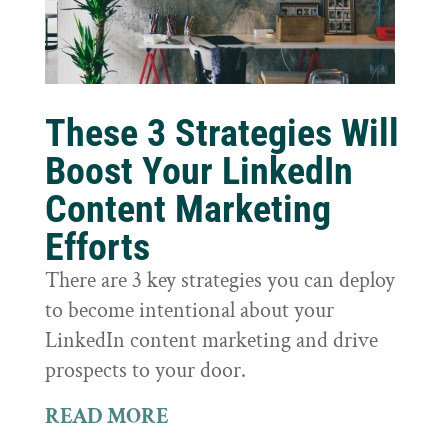
These 3 Strategies Will
Boost Your LinkedIn
Content Marketing
Efforts
There are 3 key strategies you can deploy
to become intentional about your
LinkedIn content marketing and drive
prospects to your door.
READ MORE