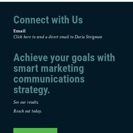
Connect with Us
Email
Click here to send a direct email to Daria Steigman
Achieve your goals with
smart marketing
communications
strategy.
See our results.
Reach out today.