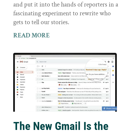
and put it into the hands of reporters in a
fascinating experiment to rewrite who
gets to tell our stories.
READ MORE
The New Gmail Is the