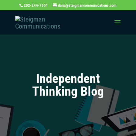
202-244-7651
daria@steigmancommunications.com
Independent
Thinking Blog