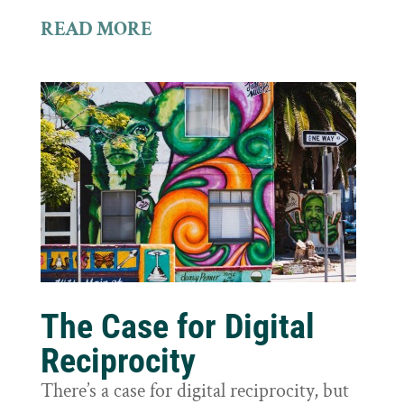
READ MORE
The Case for Digital
Reciprocity
There’s a case for digital reciprocity, but