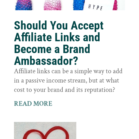
Should You Accept
Affiliate Links and
Become a Brand
Ambassador?
Affiliate links can be a simple way to add
in a passive income stream, but at what
cost to your brand and its reputation?
READ MORE