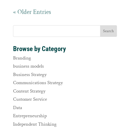
« Older Entries
Browse by Category
Branding
business models
Business Strategy
Communications Strategy
Content Strategy
Customer Service
Data
Entrepreneurship
Independent Thinking