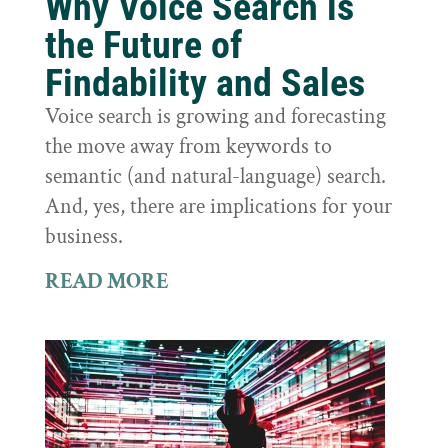
Why Voice Search is
the Future of
Findability and Sales
Voice search is growing and forecasting
the move away from keywords to
semantic (and natural-language) search.
And, yes, there are implications for your
business.
READ MORE