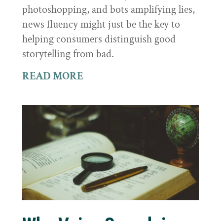
photoshopping, and bots amplifying lies,
news fluency might just be the key to
helping consumers distinguish good
storytelling from bad.
READ MORE