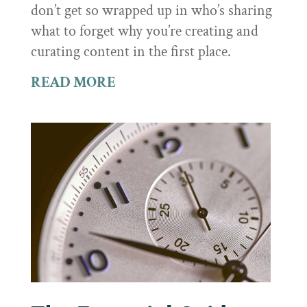
don’t get so wrapped up in who’s sharing
what to forget why you’re creating and
curating content in the first place.
READ MORE