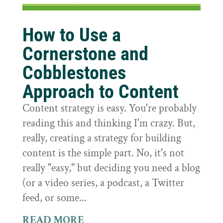
How to Use a
Cornerstone and
Cobblestones
Approach to Content
Content strategy is easy. You're probably
reading this and thinking I'm crazy. But,
really, creating a strategy for building
content is the simple part. No, it's not
really "easy," but deciding you need a blog
(or a video series, a podcast, a Twitter
feed, or some...
READ MORE