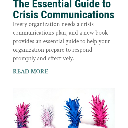
The Essential Guide to
Crisis Communications
Every organization needs a crisis
communications plan, and a new book
provides an essential guide to help your
organization prepare to respond
promptly and effectively.
READ MORE