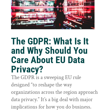
The GDPR: What Is It
and Why Should You
Care About EU Data
Privacy?
The GDPR is a sweeping EU rule
designed “to reshape the way
organizations across the region approach
data privacy.” It’s a big deal with major
implications for how you do business.